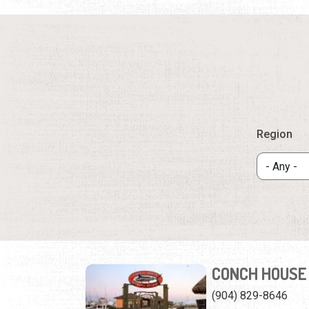
Region
CONCH HOUSE
(904) 829-8646