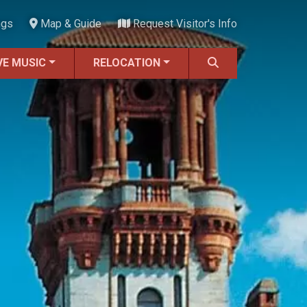
ngs
Map & Guide
Request Visitor's Info
VE MUSIC
RELOCATION