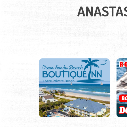
ANASTAS