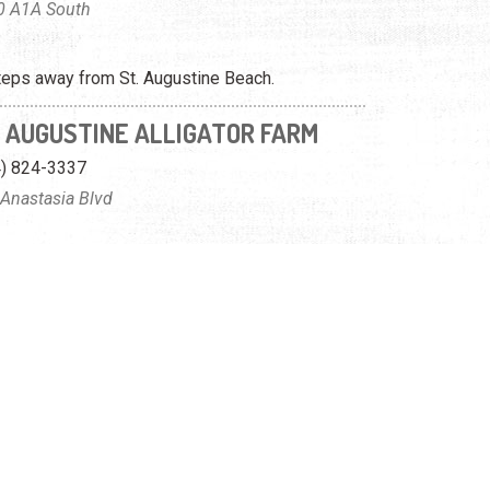
0 A1A South
teps away from St. Augustine Beach.
. AUGUSTINE ALLIGATOR FARM
4) 824-3337
Anastasia Blvd
ies of animals, including a lot of alligators.