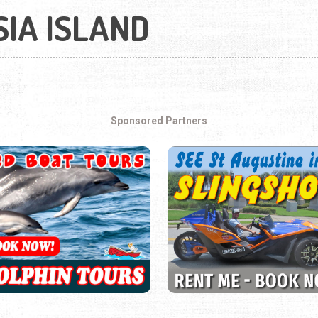
IA ISLAND
Sponsored Partners