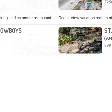
795
ing, and an onsite restaurant.
Ocean-view vacation rentals s
COWBOYS
ST
(90
999 
 views on Anastasia Island.
You can view more than 125 spec
nd quiet cottages to rent.