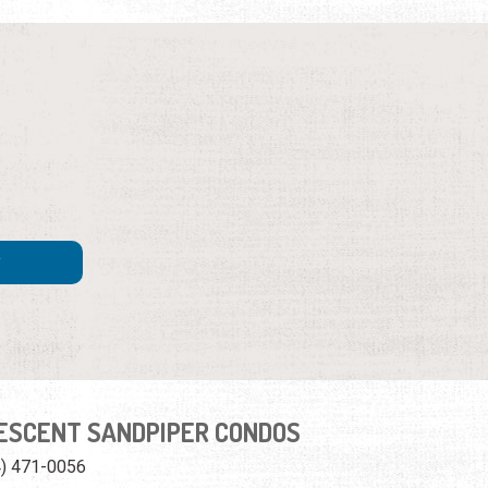
ESCENT SANDPIPER CONDOS
4) 471-0056