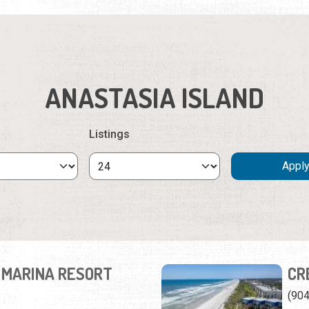
ANASTASIA ISLAND
Listings
 MARINA RESORT
CR
(90