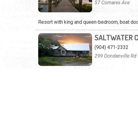
57 Comares Ave
Resort with king and queen-bedroom, boat dock
SALTWATER 
(904) 471-2332
299 Dondanville Rd
Experience real southern dining and waterfront
VTRIPS
(904) 385-3888
6279 A1A South
Offering oceanfront condos, spacious homes, a