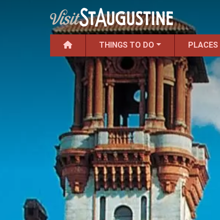
THINGS TO DO
PLACES