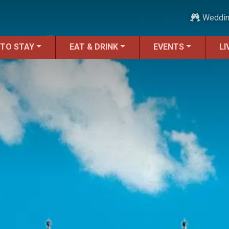
Weddi
 TO STAY
EAT & DRINK
EVENTS
LI