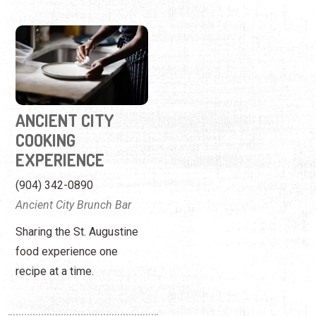
ANCIENT CITY
COOKING
EXPERIENCE
(904) 342-0890
Ancient City Brunch Bar
Sharing the St. Augustine
food experience one
recipe at a time.