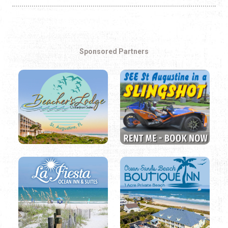
Sponsored Partners