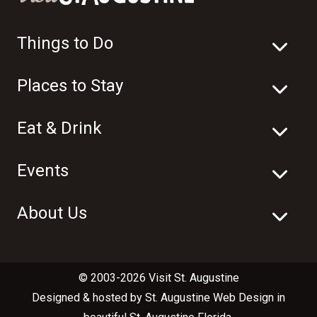
Things to Do
Places to Stay
Eat & Drink
Events
About Us
© 2003-2026 Visit St. Augustine
Designed & hosted by
St. Augustine Web Design
in