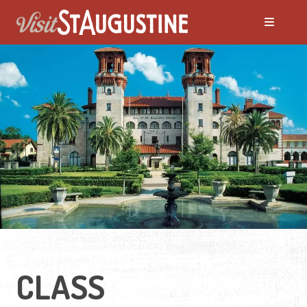
CLASS