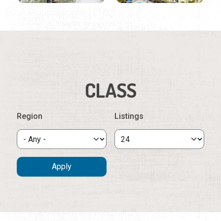
CLASS
Region
Listings