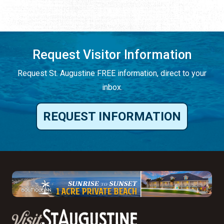
Request Visitor Information
Request St. Augustine FREE information, direct to your
inbox.
REQUEST INFORMATION