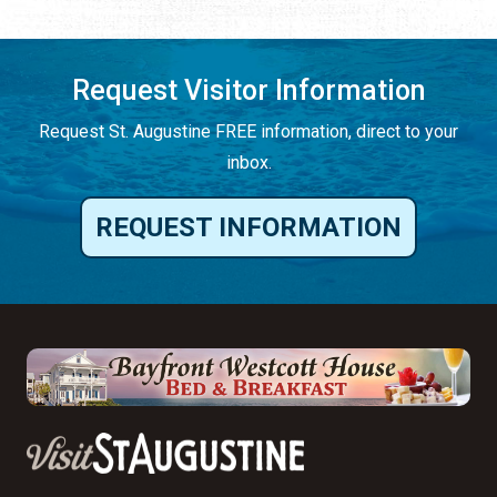
Request Visitor Information
Request St. Augustine FREE information, direct to your
inbox.
REQUEST INFORMATION