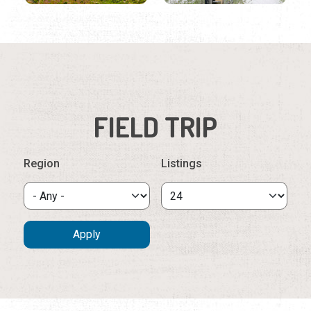
FIELD TRIP
Region
Listings