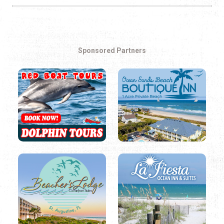
Sponsored Partners