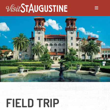
FIELD TRIP