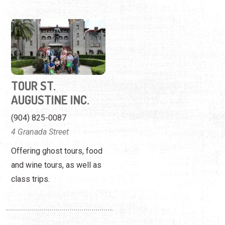
TOUR ST.
AUGUSTINE INC.
(904) 825-0087
4 Granada Street
Offering ghost tours, food
and wine tours, as well as
class trips.