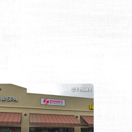
0.1 miles