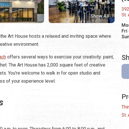
392
St.
Show All
Mon
Fri
the Art House hosts a relaxed and inviting space where
Su
reative environment.
Sh
ach
offers several ways to exercise your creativity: paint,
chet. The Art House has 2,000 square feet of creative
ts. You're welcome to walk in for open studio and
ess of your experience level.
Pr
s
Thi
St.
 a.m. to noon, Thursdays from 6:00 to 8:00 p.m., and