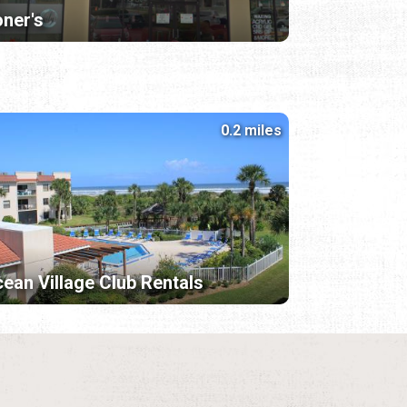
ner's
0.2 miles
ean Village Club Rentals