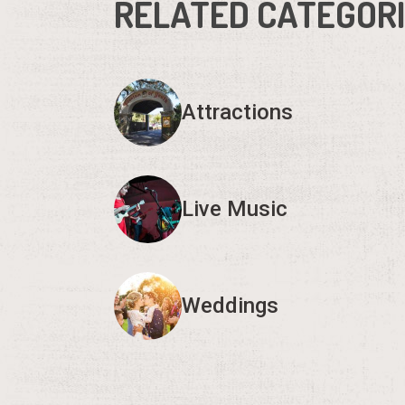
RELATED CATEGOR
Attractions
Live Music
Weddings