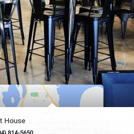
t House
04) 814-5650