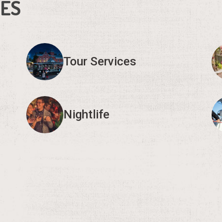
IES
Tour Services
Nightlife