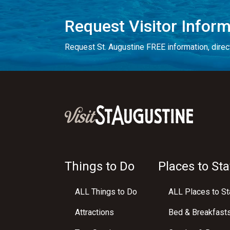
Request Visitor Infor
Request St. Augustine FREE information, direct
Things to Do
Places to Sta
ALL Things to Do
ALL Places to St
Attractions
Bed & Breakfast