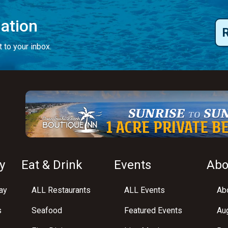
mation
 to your inbox.
y
Eat & Drink
Events
Abo
ay
ALL Restaurants
ALL Events
Abo
s
Seafood
Featured Events
Au