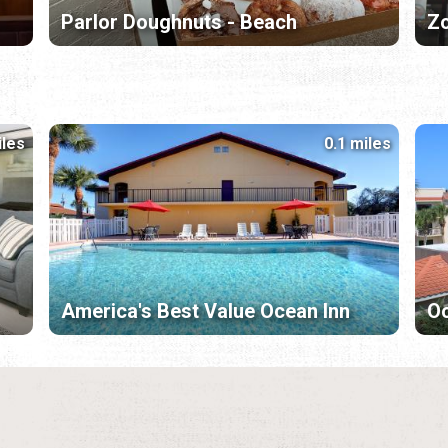
Parlor Doughnuts - Beach
Zo
iles
0.1 miles
America's Best Value Ocean Inn
Oc