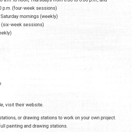
0 p.m. (four-week sessions)
d Saturday mornings (weekly)
. (six-week sessions)
eekly)
h
e, visit their website.
stations, or drawing stations to work on your own project.
ll painting and drawing stations.