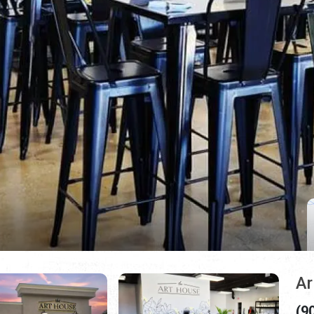
Ar
(9