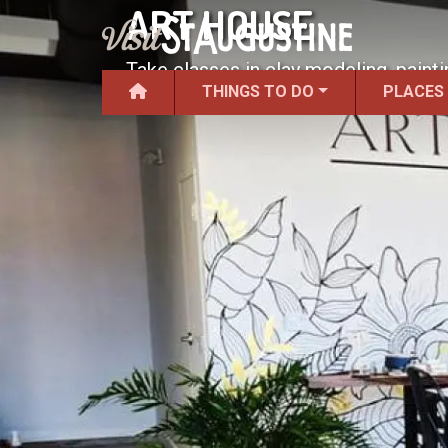
ART HOUSE
Take classes in clay modeling, painti
THINGS TO DO
PLACES