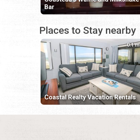
Bar
Places to Stay nearby
0.1 m
Coastal Realty Vacation Rentals