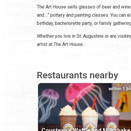
The Art House sells glasses of beer and wine 
and ..." pottery and painting classes. You can 
birthday, bachelorette party, or family gatherin
Whether you live in St. Augustine or are visitin
artist at The Art House.
Restaurants nearby
within 1 b
Cousteau's Waffle and Milkshake