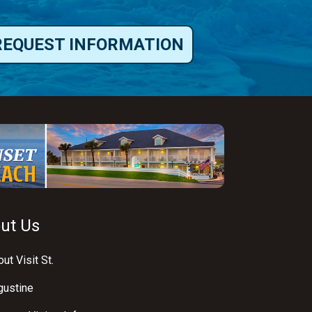
REQUEST INFORMATION
ut Us
ut Visit St.
gustine