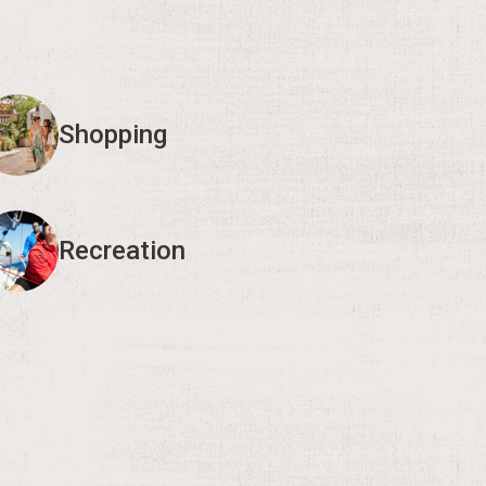
Shopping
Recreation