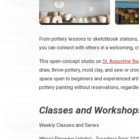
From pottery lessons to sketchbook stations, 
you can connect with others in a welcoming, c
This open-concept studio on
St. Augustine Be
draw, throw pottery, mold clay, and sew or cro
space open to beginners and experienced artis
pottery painting without reservations, regardl
Classes and Workshop
Weekly Classes and Series:
Wheel Throwing (adults) - Tuesdays from 10:00