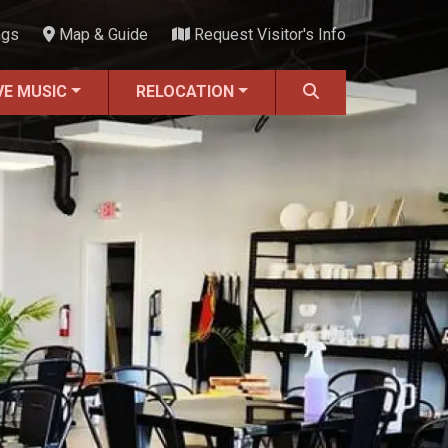
ngs
Map & Guide
Request Visitor's Info
VE MUSIC
RELOCATION