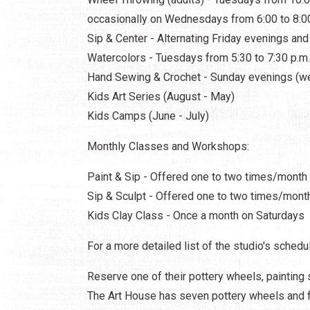
occasionally on Wednesdays from 6:00 to 8:0
Sip & Center - Alternating Friday evenings an
Watercolors - Tuesdays from 5:30 to 7:30 p.m
Hand Sewing & Crochet - Sunday evenings (w
Kids Art Series (August - May)
Kids Camps (June - July)
Monthly Classes and Workshops:
Paint & Sip - Offered one to two times/month
Sip & Sculpt - Offered one to two times/mont
Kids Clay Class - Once a month on Saturdays
For a more detailed list of the studio's schedul
Reserve one of their pottery wheels, painting 
The Art House has seven pottery wheels and fu