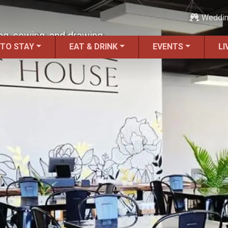
Weddi
ng, sewing, and drawing.
 TO STAY
EAT & DRINK
EVENTS
LI