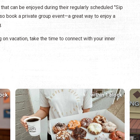
that can be enjoyed during their regularly scheduled "Sip
also book a private group event—a great way to enjoy a
g.
g on vacation, take the time to connect with your inner
lock
within 1 block