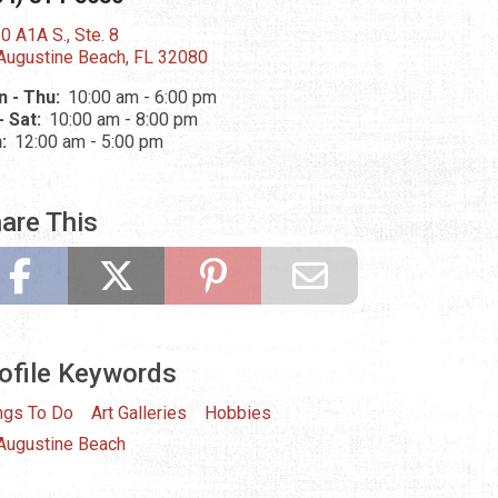
0 A1A S., Ste. 8
 Augustine Beach, FL 32080
 - Thu:
10:00 am - 6:00 pm
 - Sat:
10:00 am - 8:00 pm
n:
12:00 am - 5:00 pm
are This
ofile Keywords
ngs To Do
Art Galleries
Hobbies
 Augustine Beach