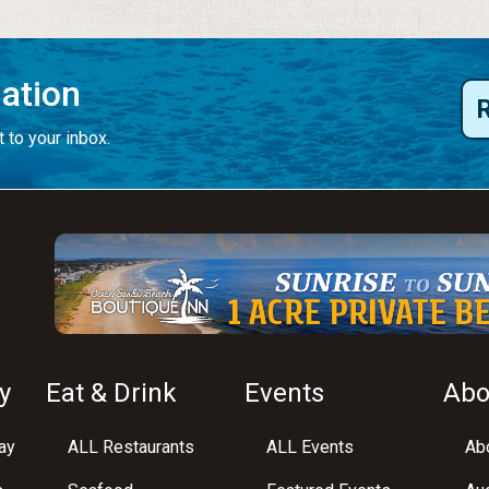
mation
 to your inbox.
y
Eat & Drink
Events
Abo
ay
ALL Restaurants
ALL Events
Abo