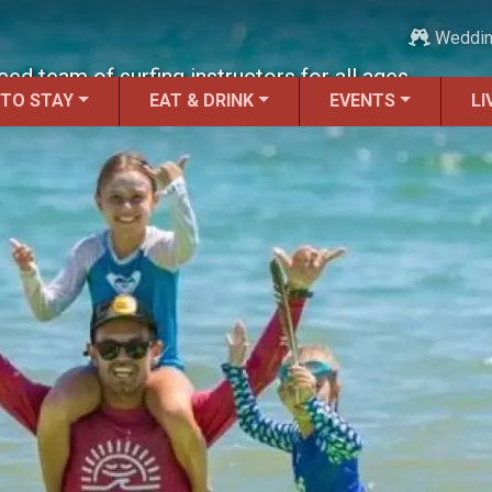
Weddi
d team of surfing instructors for all ages.
 TO STAY
EAT & DRINK
EVENTS
LI