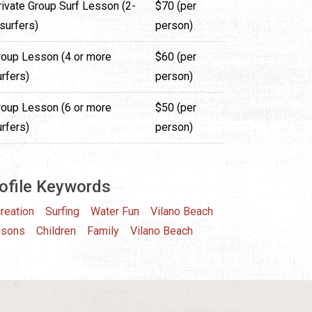
rivate Group Surf Lesson (2-
$70 (per
surfers)
person)
roup Lesson (4 or more
$60 (per
rfers)
person)
roup Lesson (6 or more
$50 (per
rfers)
person)
ofile Keywords
reation
Surfing
Water Fun
Vilano Beach
ssons
Children
Family
Vilano Beach