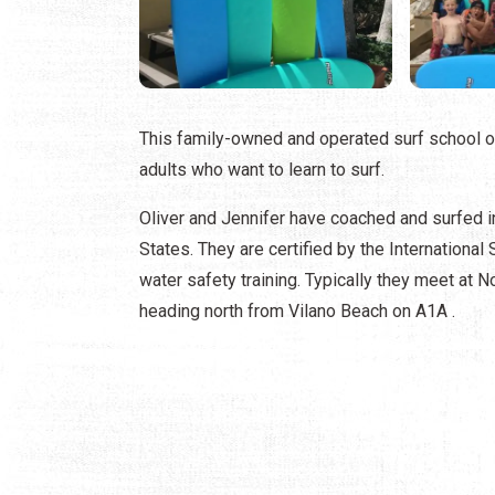
This family-owned and operated surf school of
adults who want to learn to surf.
Oliver and Jennifer have coached and surfed i
States. They are certified by the International
water safety training. Typically they meet at 
heading north from Vilano Beach on A1A .