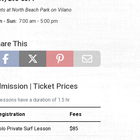
ts at North Beach Park on Vilano
 - Sun:
7:00 am - 5:00 pm
are This
mission | Ticket Prices
 lessons have a duration of 1.5 hr.
egistration
Fees
olo Private Surf Lesson
$85