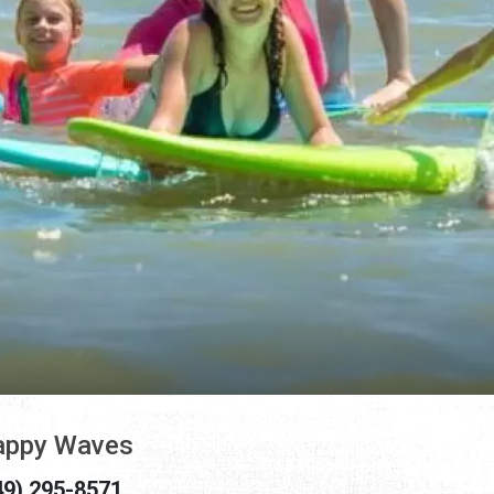
appy Waves
49) 295-8571