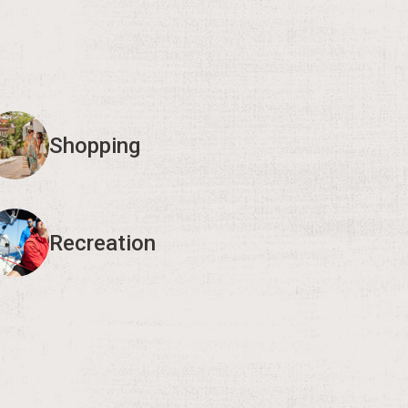
Shopping
Recreation