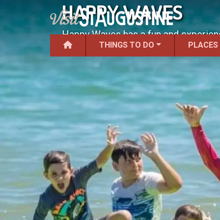
HAPPY WAVES
Happy Waves has a fun and experience
THINGS TO DO
PLACES