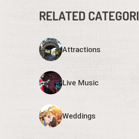
RELATED CATEGOR
Attractions
Live Music
Weddings