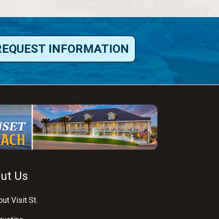
REQUEST INFORMATION
ut Us
ut Visit St.