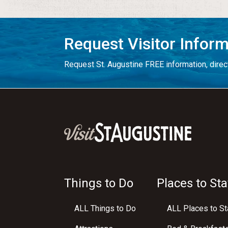
Request Visitor Infor
Request St. Augustine FREE information, direct
Things to Do
Places to Sta
ALL Things to Do
ALL Places to St