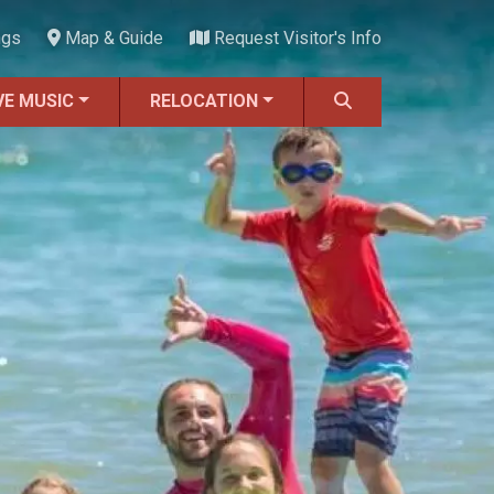
ngs
Map & Guide
Request Visitor's Info
VE MUSIC
RELOCATION