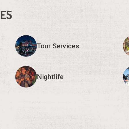
IES
Tour Services
Nightlife