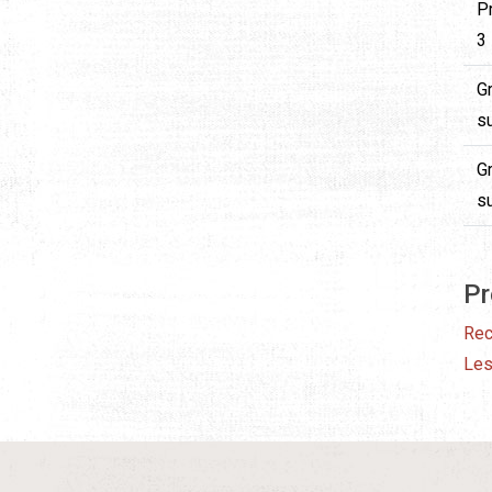
P
3 
G
su
G
su
Pr
Rec
Le