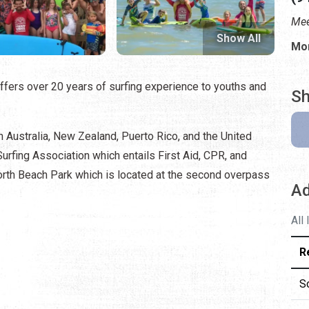
Mee
Show All
Mon
fers over 20 years of surfing experience to youths and
Sh
n Australia, New Zealand, Puerto Rico, and the United
 Surfing Association which entails First Aid, CPR, and
North Beach Park which is located at the second overpass
Ad
All
R
S