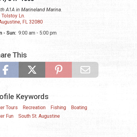
th A1A in Marineland Marina.
 Tolstoy Ln.
 Augustine, FL 32080
 - Sun:
9:00 am - 5:00 pm
are This
ofile Keywords
er Tours
Recreation
Fishing
Boating
er Fun
South St. Augustine