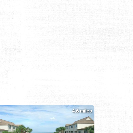
4.6 miles