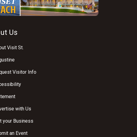
ut Us
ut Visit St.
gustine
uest Visitor Info
essibility
atement
ertise with Us
t your Business
bmit an Event