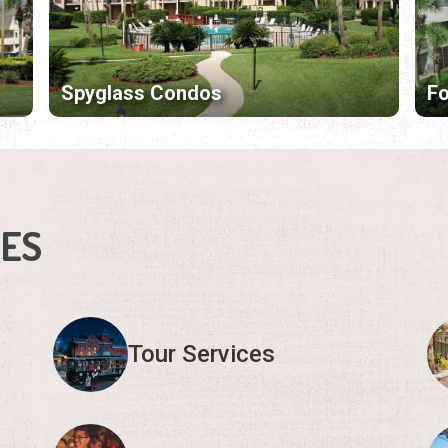
Spyglass Condos
F
IES
Tour Services