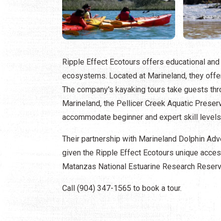
Ripple Effect Ecotours offers educational and 
ecosystems. Located at Marineland, they offer 
The company's kayaking tours take guests thr
Marineland, the Pellicer Creek Aquatic Preser
accommodate beginner and expert skill levels
Their partnership with Marineland Dolphin Adve
given the Ripple Effect Ecotours unique acce
Matanzas National Estuarine Research Rese
Call (904) 347-1565 to book a tour.