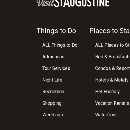
Things to Do
Places to Sta
ALL Things to Do
ALL Places to St
Attractions
Bed & Breakfast
Tour Services
Condos & Resort
Night Life
Hotels & Motels
Recreation
Pet Friendly
Shopping
Vacation Rentals
Weddings
Waterfront