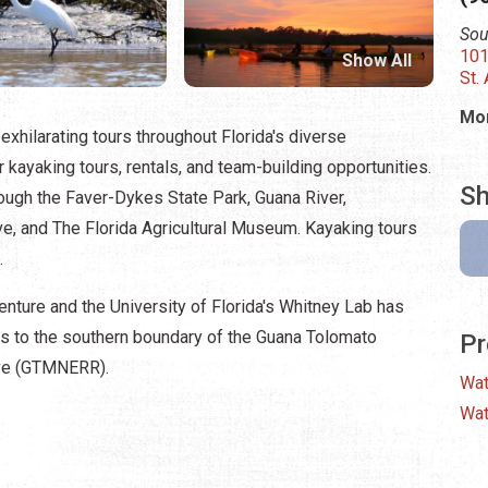
Sou
101
Show All
St.
Mon
exhilarating tours throughout Florida's diverse
kayaking tours, rentals, and team-building opportunities.
Sh
ough the Faver-Dykes State Park, Guana River,
ve, and The Florida Agricultural Museum. Kayaking tours
.
nture and the University of Florida's Whitney Lab has
ss to the southern boundary of the Guana Tolomato
Pr
rve (GTMNERR).
Wat
Wat