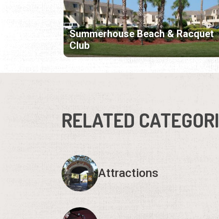
Summerhouse Beach & Racquet
Club
RELATED CATEGOR
Attractions