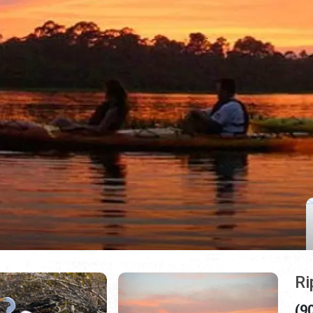
Ri
(9