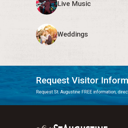
Live Music
Weddings
Request Visitor Infor
Request St. Augustine FREE information, direct