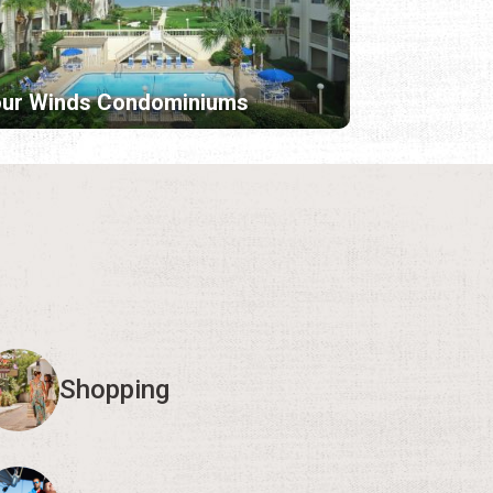
our Winds Condominiums
Shopping