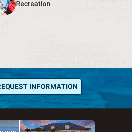
Recreation
REQUEST INFORMATION