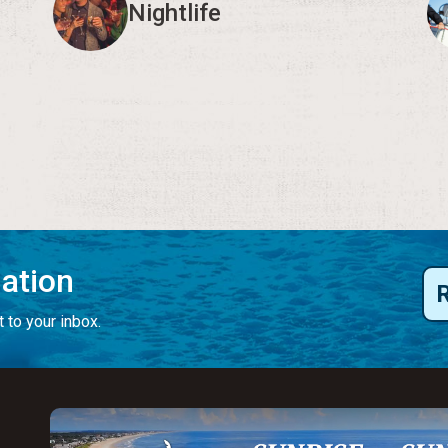
Nightlife
mation
 to your inbox.