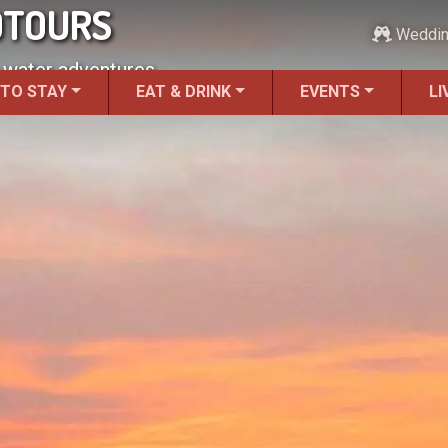
OTOURS
Weddi
 water adventures.
 TO STAY
EAT & DRINK
EVENTS
LI