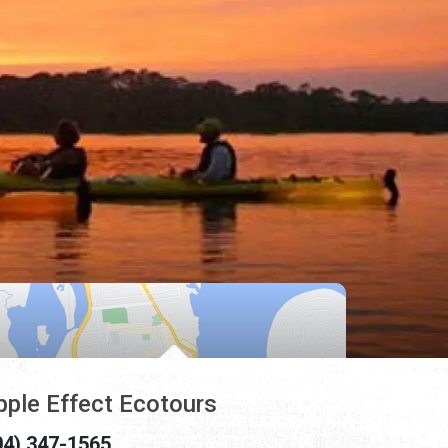
pple Effect Ecotours
04) 347-1565