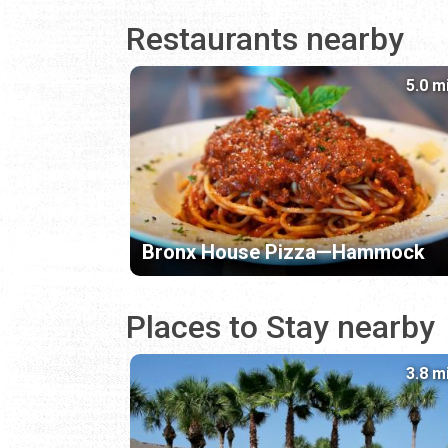
Restaurants nearby
5.0 m
Bronx House Pizza—Hammock
Places to Stay nearby
3.8 m