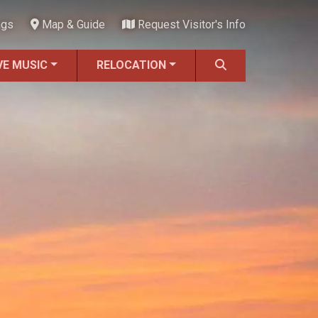
ngs
Map & Guide
Request Visitor's Info
VE MUSIC
RELOCATION