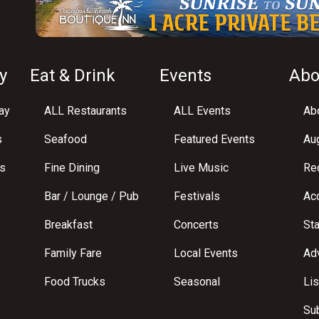
y
Eat & Drink
Events
Abo
ay
ALL Restaurants
ALL Events
Abo
s
Seafood
Featured Events
Au
s
Fine Dining
Live Music
Req
Bar / Lounge / Pub
Festivals
Acc
Breakfast
Concerts
St
Family Fare
Local Events
Adv
Food Trucks
Seasonal
Lis
Su