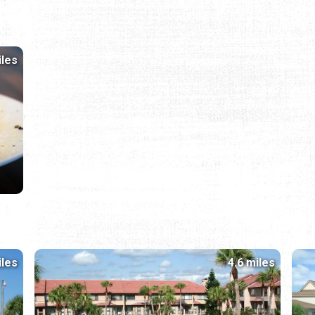
iles
iles
4.6 miles