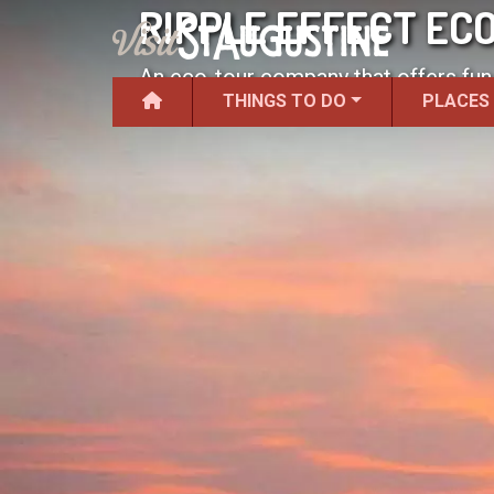
RIPPLE EFFECT EC
An eco-tour company that offers fun
THINGS TO DO
PLACES