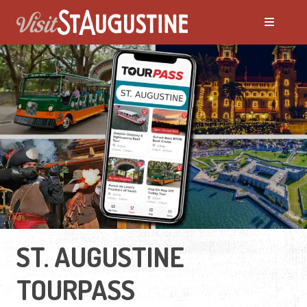
ST. AUGUSTINE
TOURPASS