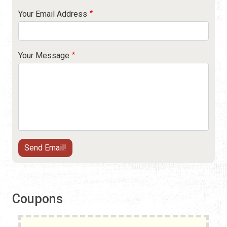
Your Email Address
Your Message
Coupons