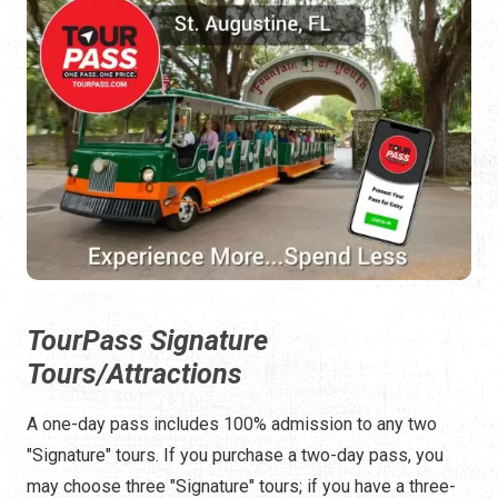
TourPass Signature
Tours/Attractions
A one-day pass includes 100% admission to any two
"Signature" tours. If you purchase a two-day pass, you
may choose three "Signature" tours; if you have a three-