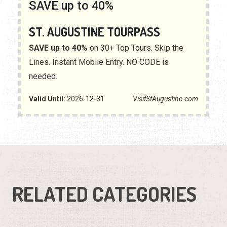
SAVE up to 40%
ST. AUGUSTINE TOURPASS
SAVE up to 40%
on 30+ Top Tours. Skip the
Lines. Instant Mobile Entry. NO CODE is
needed.
Valid Until:
2026-12-31
VisitStAugustine.com
RELATED CATEGORIES