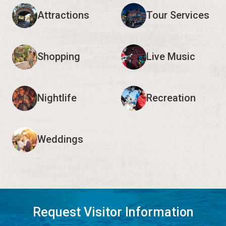
Attractions
Tour Services
Shopping
Live Music
Nightlife
Recreation
Weddings
Request Visitor Information