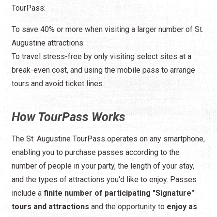
TourPass:
To save 40% or more when visiting a larger number of St.
Augustine attractions.
To travel stress-free by only visiting select sites at a
break-even cost, and using the mobile pass to arrange
tours and avoid ticket lines.
How TourPass Works
The St. Augustine TourPass operates on any smartphone,
enabling you to purchase passes according to the
number of people in your party, the length of your stay,
and the types of attractions you'd like to enjoy. Passes
include a
finite number of participating "Signature"
tours and attractions
and the opportunity to
enjoy as