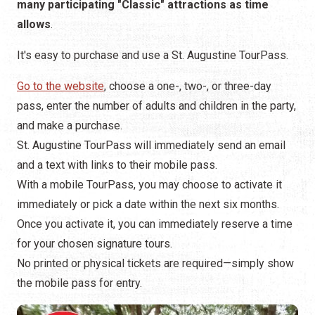
many participating "Classic" attractions as time
allows
.
It's easy to purchase and use a St. Augustine TourPass.
Go to the website
, choose a one-, two-, or three-day
pass, enter the number of adults and children in the party,
and make a purchase.
St. Augustine TourPass will immediately send an email
and a text with links to their mobile pass.
With a mobile TourPass, you may choose to activate it
immediately or pick a date within the next six months.
Once you activate it, you can immediately reserve a time
for your chosen signature tours.
No printed or physical tickets are required—simply show
the mobile pass for entry.