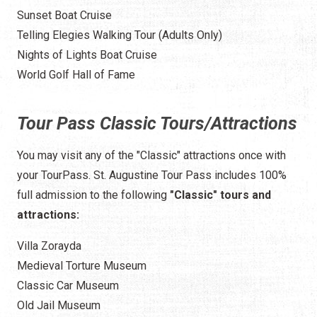
Sunset Boat Cruise
Telling Elegies Walking Tour (Adults Only)
Nights of Lights Boat Cruise
World Golf Hall of Fame
Tour Pass Classic Tours/Attractions
You may visit any of the "Classic" attractions once with
your TourPass. St. Augustine Tour Pass includes 100%
full admission to the following
"Classic" tours and
attractions:
Villa Zorayda
Medieval Torture Museum
Classic Car Museum
Old Jail Museum