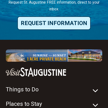
Request St. Augustine FREE information, direct to your
inbox.
REQUEST INFORMATION
Things to Do
Places to Stay