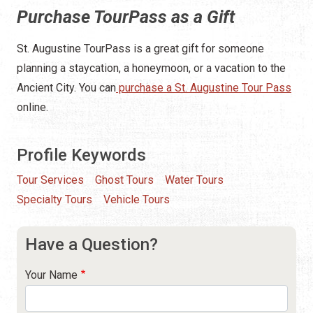
Purchase TourPass as a Gift
St. Augustine TourPass is a great gift for someone
planning a staycation, a honeymoon, or a vacation to the
Ancient City. You can
purchase a St. Augustine Tour Pass
online.
Profile Keywords
Tour Services
Ghost Tours
Water Tours
Specialty Tours
Vehicle Tours
Have a Question?
Your Name