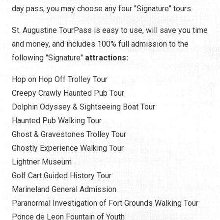
day pass, you may choose any four "Signature" tours.
St. Augustine TourPass is easy to use, will save you time
and money, and includes 100% full admission to the
following "Signature"
attractions:
Hop on Hop Off Trolley Tour
Creepy Crawly Haunted Pub Tour
Dolphin Odyssey & Sightseeing Boat Tour
Haunted Pub Walking Tour
Ghost & Gravestones Trolley Tour
Ghostly Experience Walking Tour
Lightner Museum
Golf Cart Guided History Tour
Marineland General Admission
Paranormal Investigation of Fort Grounds Walking Tour
Ponce de Leon Fountain of Youth