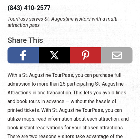
(843) 410-2577
TourPass serves St. Augustine visitors with a multi-
attraction pass.
Share This
With a St. Augustine TourPass, you can purchase full
admission to more than 25 participating St. Augustine
Attractions in one transaction. This lets you avoid lines
and book tours in advance — without the hassle of
printed tickets. With St. Augustine TourPass, you can
utilize maps, read information about each attraction, and
book instant reservations for your chosen attractions.
There are two reasons visitors take advantage of the