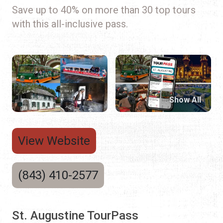
Save up to 40% on more than 30 top tours
with this all-inclusive pass.
Show All
View Website
(843) 410-2577
St. Augustine TourPass