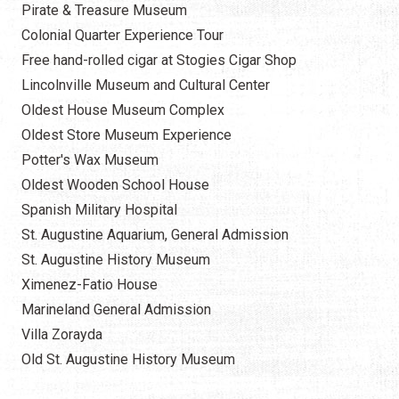
Pirate & Treasure Museum
Colonial Quarter Experience Tour
Free hand-rolled cigar at Stogies Cigar Shop
Lincolnville Museum and Cultural Center
Oldest House Museum Complex
Oldest Store Museum Experience
Potter's Wax Museum
Oldest Wooden School House
Spanish Military Hospital
St. Augustine Aquarium, General Admission
St. Augustine History Museum
Ximenez-Fatio House
Marineland General Admission
Villa Zorayda
Old St. Augustine History Museum