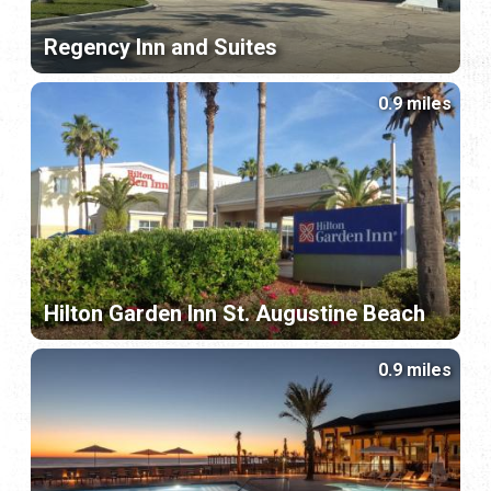
Regency Inn and Suites
0.9 miles
Hilton Garden Inn St. Augustine Beach
0.9 miles