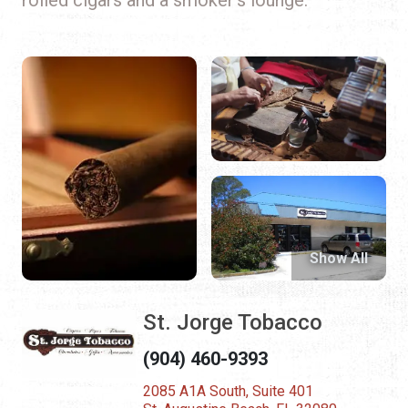
Show All
St. Jorge Tobacco
(904) 460-9393
2085 A1A South, Suite 401