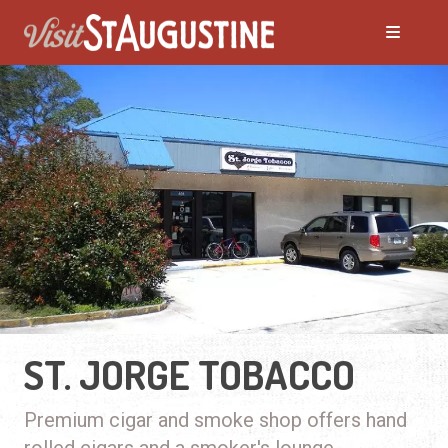
ST. JORGE TOBACCO
Premium cigar and smoke shop offers hand
rolled cigars and a smoker's lounge.