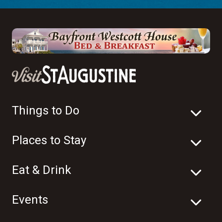
Things to Do
Places to Stay
Eat & Drink
Events