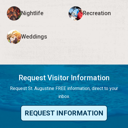
Nightlife
Recreation
Weddings
Request Visitor Information
Request St. Augustine FREE information, direct to your
inbox.
REQUEST INFORMATION