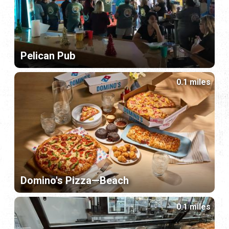
Pelican Pub
0.1 miles
Domino's Pizza—Beach
0.1 miles