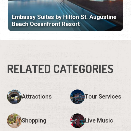
Embassy Suites by Hilton St. Augustine
Beach Oceanfront Resort
RELATED CATEGORIES
Attractions
Tour Services
Shopping
Live Music