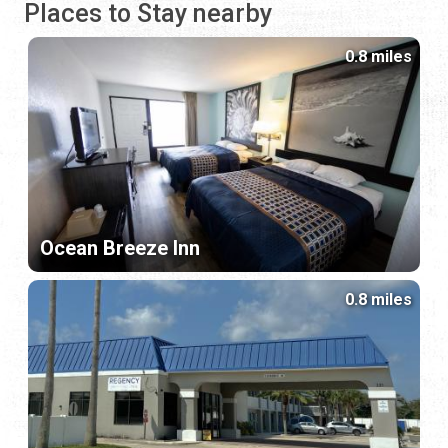
Places to Stay nearby
0.8 miles
Ocean Breeze Inn
0.8 miles