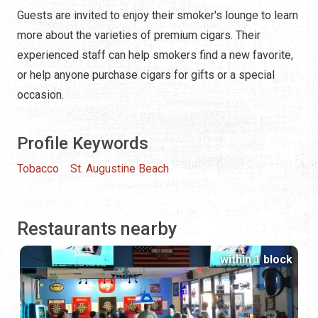
Guests are invited to enjoy their smoker's lounge to learn
more about the varieties of premium cigars. Their
experienced staff can help smokers find a new favorite,
or help anyone purchase cigars for gifts or a special
occasion.
Profile Keywords
Tobacco
St. Augustine Beach
Restaurants nearby
within 1 block