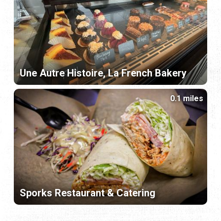
Une Autre Histoire, La French Bakery
0.1 miles
Sporks Restaurant & Catering