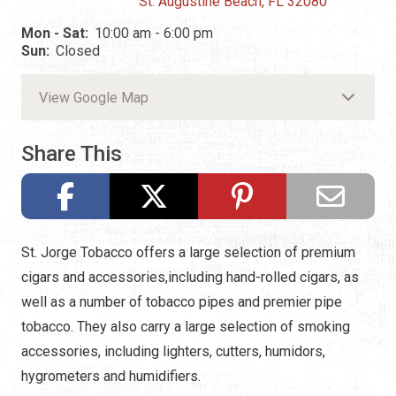
St. Augustine Beach, FL 32080
Mon - Sat:
10:00 am - 6:00 pm
Sun:
Closed
View Google Map
Share This
St. Jorge Tobacco offers a large selection of premium
cigars and accessories,including hand-rolled cigars, as
well as a number of tobacco pipes and premier pipe
tobacco. They also carry a large selection of smoking
accessories, including lighters, cutters, humidors,
hygrometers and humidifiers.