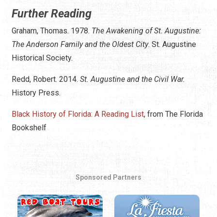
Further Reading
Graham, Thomas. 1978.
The Awakening of St. Augustine:
The Anderson Family and the Oldest City
. St. Augustine
Historical Society.
Redd, Robert. 2014.
St. Augustine and the Civil War.
History Press.
Black History of Florida: A Reading List
, from The Florida
Bookshelf
Sponsored Partners