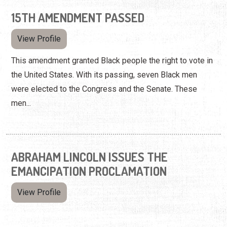
15TH AMENDMENT PASSED
View Profile
This amendment granted Black people the right to vote in
the United States. With its passing, seven Black men
were elected to the Congress and the Senate. These
men...
ABRAHAM LINCOLN ISSUES THE
EMANCIPATION PROCLAMATION
View Profile