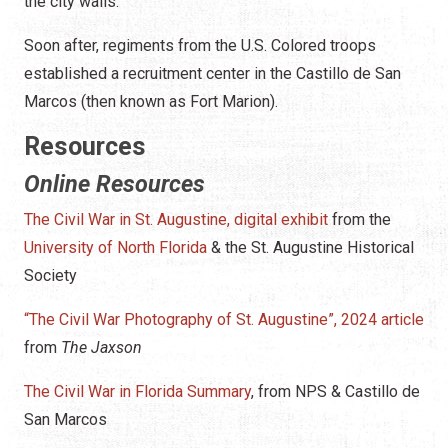
the city walls.
Soon after, regiments from the U.S. Colored troops
established a recruitment center in the Castillo de San
Marcos (then known as Fort Marion).
Resources
Online Resources
The Civil War in St. Augustine, digital exhibit
from the
University of North Florida
& the St. Augustine Historical
Society
“The Civil War Photography of St. Augustine”, 2024 article
from
The Jaxson
The Civil War in Florida Summary
, from NPS & Castillo de
San Marcos