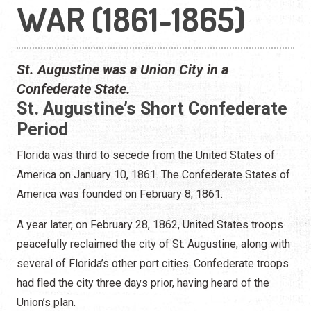
WAR (1861-1865)
St. Augustine was a Union City in a
Confederate State.
St. Augustine’s Short Confederate
Period
Florida was third to secede from the United States of
America on January 10, 1861. The Confederate States of
America was founded on February 8, 1861.
A year later, on February 28, 1862, United States troops
peacefully reclaimed the city of St. Augustine, along with
several of Florida’s other port cities. Confederate troops
had fled the city three days prior, having heard of the
Union’s plan.