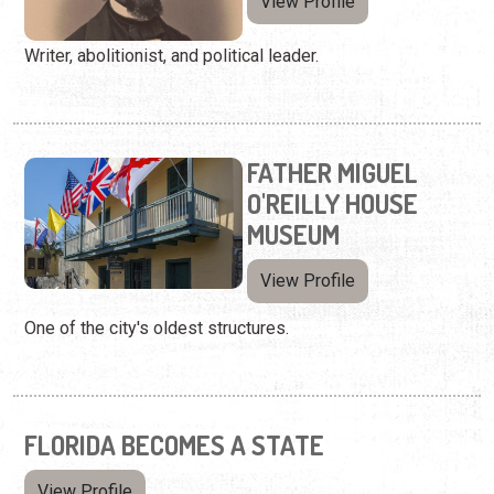
View Profile
Writer, abolitionist, and political leader.
FATHER MIGUEL
O'REILLY HOUSE
MUSEUM
View Profile
One of the city's oldest structures.
FLORIDA BECOMES A STATE
View Profile