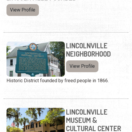
View Profile
LINCOLNVILLE
NEIGHBORHOOD
View Profile
Historic District founded by freed people in 1866.
LINCOLNVILLE
MUSEUM &
CULTURAL CENTER