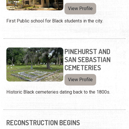
View Profile
First Public school for Black students in the city.
PINEHURST AND
SAN SEBASTIAN
CEMETERIES
View Profile
Historic Black cemeteries dating back to the 1800s.
RECONSTRUCTION BEGINS