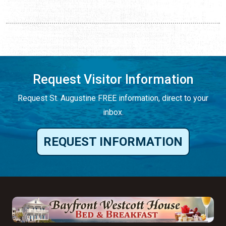
Request Visitor Information
Request St. Augustine FREE information, direct to your
inbox.
REQUEST INFORMATION