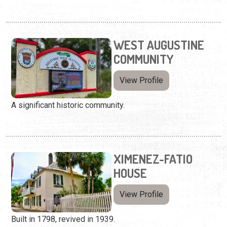
WEST AUGUSTINE
COMMUNITY
View Profile
A significant historic community.
XIMENEZ-FATIO
HOUSE
View Profile
Built in 1798, revived in 1939.