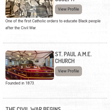
View Profile
One of the first Catholic orders to educate Black people
after the Civil War.
ST. PAUL A.M.E.
CHURCH
View Profile
Founded in 1873.
THE CIVIL WAR BEGINS