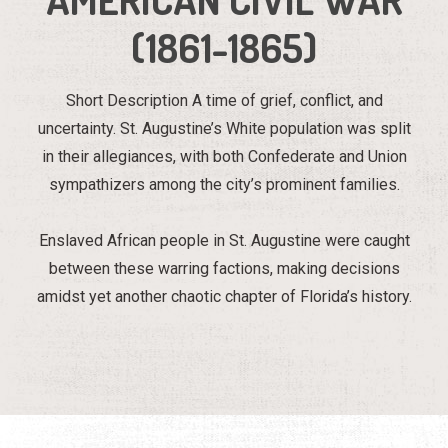
(1861-1865)
Short Description A time of grief, conflict, and
uncertainty. St. Augustine’s White population was split
in their allegiances, with both Confederate and Union
sympathizers among the city’s prominent families.
Enslaved African people in St. Augustine were caught
between these warring factions, making decisions
amidst yet another chaotic chapter of Florida’s history.