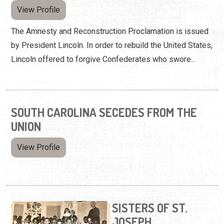
View Profile
The Amnesty and Reconstruction Proclamation is issued
by President Lincoln. In order to rebuild the United States,
Lincoln offered to forgive Confederates who swore...
SOUTH CAROLINA SECEDES FROM THE
UNION
View Profile
SISTERS OF ST.
JOSEPH