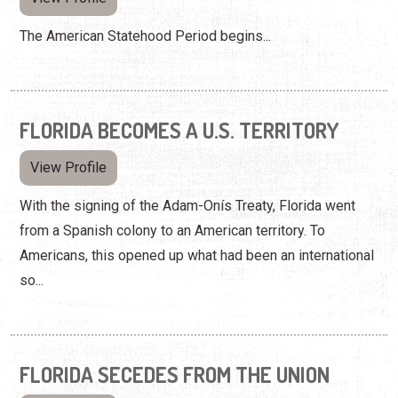
The American Statehood Period begins...
FLORIDA BECOMES A U.S. TERRITORY
View Profile
With the signing of the Adam-Onís Treaty, Florida went
from a Spanish colony to an American territory. To
Americans, this opened up what had been an international
so...
FLORIDA SECEDES FROM THE UNION