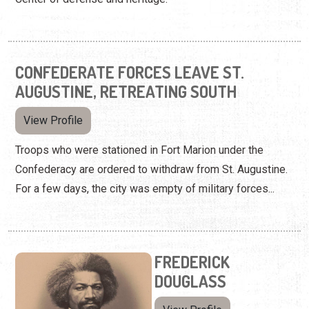
CONFEDERATE FORCES LEAVE ST.
AUGUSTINE, RETREATING SOUTH
View Profile
Troops who were stationed in Fort Marion under the
Confederacy are ordered to withdraw from St. Augustine.
For a few days, the city was empty of military forces...
FREDERICK
DOUGLASS