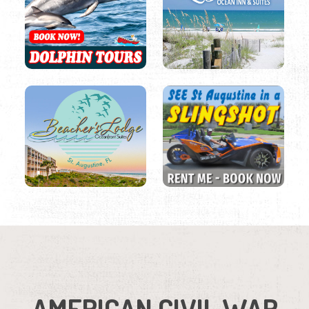
AMERICAN CIVIL WAR