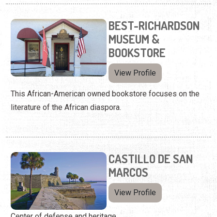
BEST-RICHARDSON
MUSEUM &
BOOKSTORE
View Profile
This African-American owned bookstore focuses on the
literature of the African diaspora.
CASTILLO DE SAN
MARCOS
View Profile
Center of defense and heritage.