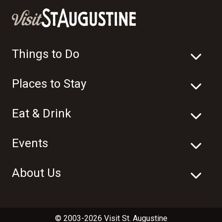
Things to Do
Places to Stay
Eat & Drink
Events
About Us
© 2003-2026 Visit St. Augustine