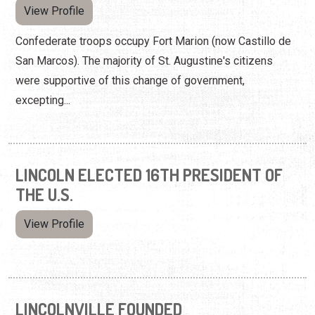
View Profile
Confederate troops occupy Fort Marion (now Castillo de
San Marcos). The majority of St. Augustine's citizens
were supportive of this change of government,
excepting...
LINCOLN ELECTED 16TH PRESIDENT OF
THE U.S.
View Profile
LINCOLNVILLE FOUNDED