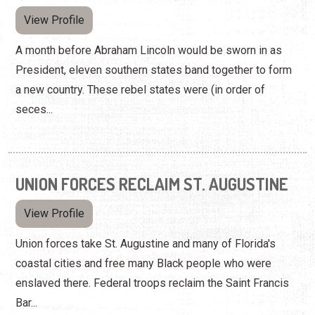
View Profile
A month before Abraham Lincoln would be sworn in as
President, eleven southern states band together to form
a new country. These rebel states were (in order of
seces...
UNION FORCES RECLAIM ST. AUGUSTINE
View Profile
Union forces take St. Augustine and many of Florida's
coastal cities and free many Black people who were
enslaved there. Federal troops reclaim the Saint Francis
Bar...