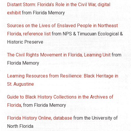
Distant Storm: Florida’s Role in the Civil War, digital
exhibit
from Florida Memory
Sources on the Lives of Enslaved People in Northeast
Florida, reference list
from NPS & Timucuan Ecological &
Historic Preserve
The Civil Rights Movement in Florida, Learning Unit
from
Florida Memory
Learning Resources from Resilience: Black Heritage in
St. Augustine
Guide to Black History Collections in the Archives of
Florida
, from Florida Memory
Florida History Online, database
from the University of
North Florida