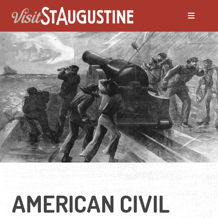
AMERICAN CIVIL