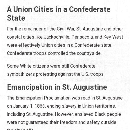
A Union Cities in a Confederate
State
For the remainder of the Civil War, St. Augustine and other
coastal cities like Jacksonville, Pensacola, and Key West
were effectively Union cities in a Confederate state.
Confederate troops controlled the countryside.
Some White citizens were still Confederate
sympathizers protesting against the U.S. troops.
Emancipation in St. Augustine
The Emancipation Proclamation was read in St. Augustine
on January 1, 1863, ending slavery in Union territories,
including St. Augustine. However, enslaved Black people
were not guaranteed their freedom and safety outside