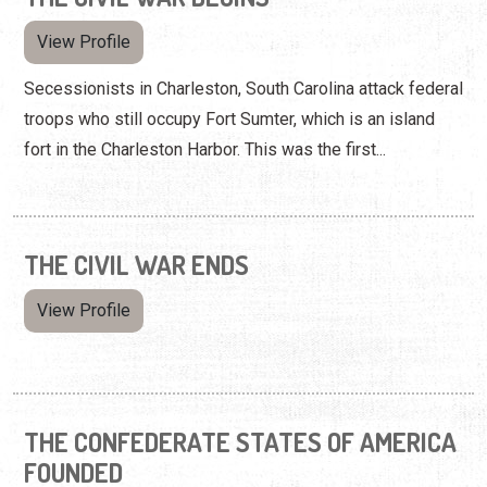
View Profile
Secessionists in Charleston, South Carolina attack federal
troops who still occupy Fort Sumter, which is an island
fort in the Charleston Harbor. This was the first...
THE CIVIL WAR ENDS
View Profile
THE CONFEDERATE STATES OF AMERICA
FOUNDED