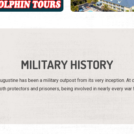
MILITARY HISTORY
ugustine has been a military outpost from its very inception. At 
th protectors and prisoners, being involved in nearly every war f