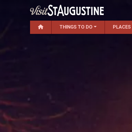
THINGS TO DO
PLACES