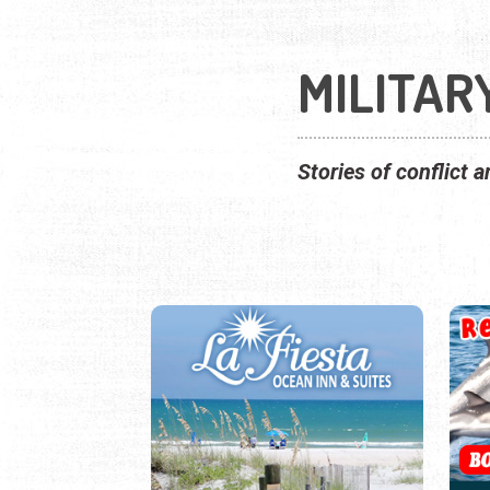
MILITAR
Stories of conflict a