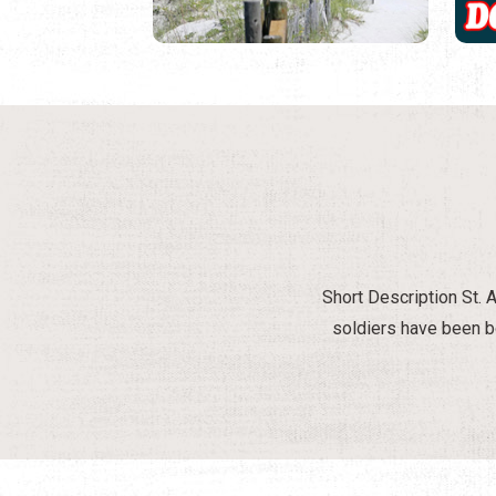
Short Description St. A
soldiers have been bo