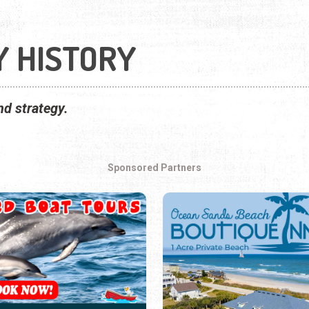
Y HISTORY
nd strategy.
Sponsored Partners