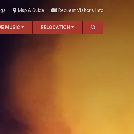
ngs
Map & Guide
Request Visitor's Info
VE MUSIC
RELOCATION