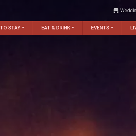
Weddi
 TO STAY
EAT & DRINK
EVENTS
LI