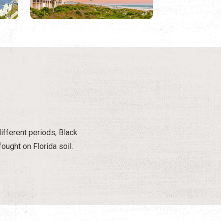
different periods, Black
ought on Florida soil.