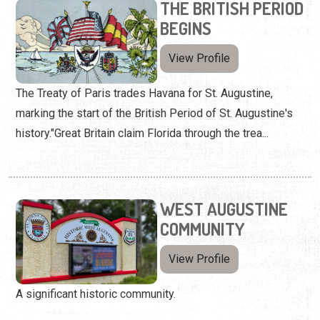
THE BRITISH PERIOD
BEGINS
View Profile
The Treaty of Paris trades Havana for St. Augustine,
marking the start of the British Period of St. Augustine's
history."Great Britain claim Florida through the trea...
WEST AUGUSTINE
COMMUNITY
View Profile
A significant historic community.