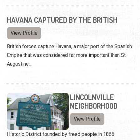
HAVANA CAPTURED BY THE BRITISH
View Profile
British forces capture Havana, a major port of the Spanish
Empire that was considered far more important than St.
Augustine...
LINCOLNVILLE
NEIGHBORHOOD
View Profile
Historic District founded by freed people in 1866.