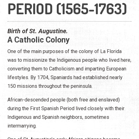
PERIOD (1565-1763)
Birth of St. Augustine.
A Catholic Colony
One of the main purposes of the colony of La Florida
was to missionize the Indigenous people who lived here,
converting them to Catholicism and imparting European
lifestyles. By 1704, Spaniards had established nearly
150 missions throughout the peninsula.
African-descended people (both free and enslaved)
during the First Spanish Period lived closely with their
Indigenous and Spanish neighbors, sometimes
intermarrying.