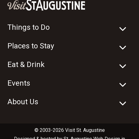
Things to Do
Places to Stay
Eat & Drink
Events
About Us
© 2003-2026 Visit St. Augustine
Designed & hosted by
St. Augustine Web Design
in