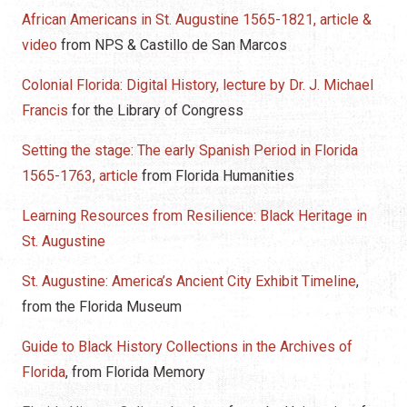
African Americans in St. Augustine 1565-1821, article &
video
from NPS & Castillo de San Marcos
Colonial Florida: Digital History, lecture by Dr. J. Michael
Francis
for the Library of Congress
Setting the stage: The early Spanish Period in Florida
1565-1763, article
from Florida Humanities
Learning Resources from Resilience: Black Heritage in
St. Augustine
St. Augustine: America’s Ancient City Exhibit Timeline
,
from the Florida Museum
Guide to Black History Collections in the Archives of
Florida
, from Florida Memory