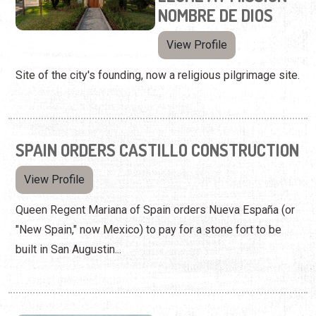
NOMBRE DE DIOS
View Profile
Site of the city's founding, now a religious pilgrimage site.
SPAIN ORDERS CASTILLO CONSTRUCTION
View Profile
Queen Regent Mariana of Spain orders Nueva España (or
"New Spain," now Mexico) to pay for a stone fort to be
built in San Augustin...