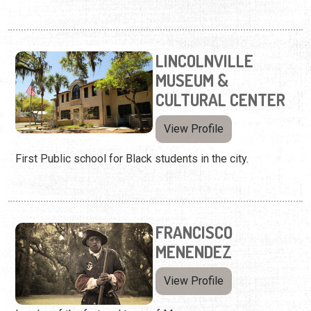
LINCOLNVILLE
MUSEUM &
CULTURAL CENTER
View Profile
First Public school for Black students in the city.
FRANCISCO
MENENDEZ
View Profile