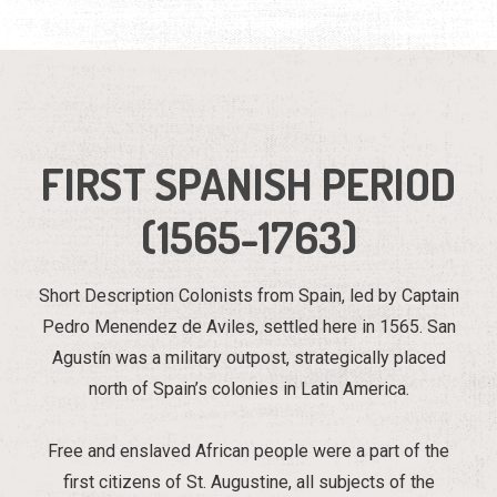
FIRST SPANISH PERIOD
(1565-1763)
Short Description Colonists from Spain, led by Captain
Pedro Menendez de Aviles, settled here in 1565. San
Agustín was a military outpost, strategically placed
north of Spain’s colonies in Latin America.
Free and enslaved African people were a part of the
first citizens of St. Augustine, all subjects of the