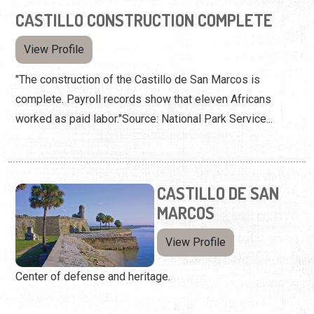
CASTILLO CONSTRUCTION COMPLETE
View Profile
"The construction of the Castillo de San Marcos is
complete. Payroll records show that eleven Africans
worked as paid labor."Source: National Park Service...
CASTILLO DE SAN
MARCOS
View Profile
Center of defense and heritage.