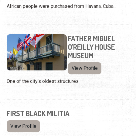
African people were purchased from Havana, Cuba...
FATHER MIGUEL
O'REILLY HOUSE
MUSEUM
View Profile
One of the city's oldest structures.
FIRST BLACK MILITIA
View Profile