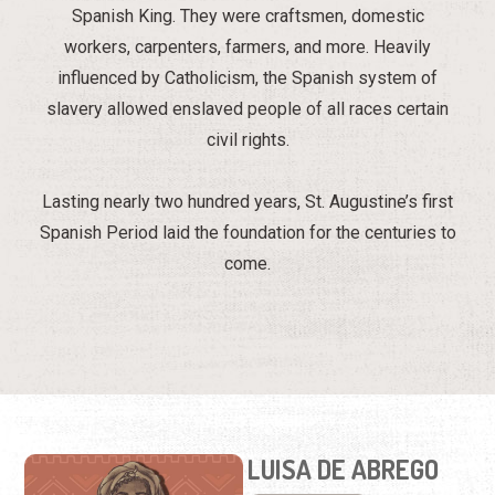
Spanish King. They were craftsmen, domestic
workers, carpenters, farmers, and more. Heavily
influenced by Catholicism, the Spanish system of
slavery allowed enslaved people of all races certain
civil rights.
Lasting nearly two hundred years, St. Augustine’s first
Spanish Period laid the foundation for the centuries to
come.
LUISA DE ABREGO