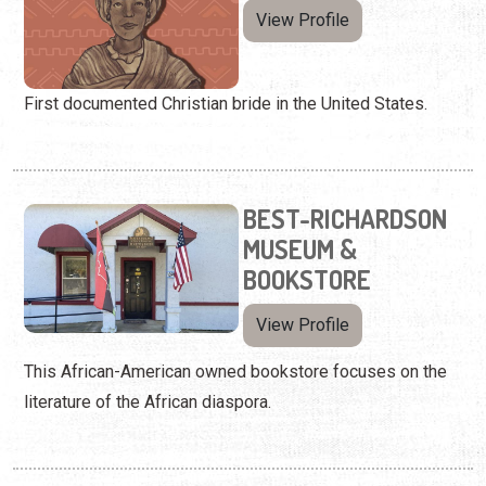
View Profile
First documented Christian bride in the United States.
BEST-RICHARDSON
MUSEUM &
BOOKSTORE
View Profile
This African-American owned bookstore focuses on the
literature of the African diaspora.