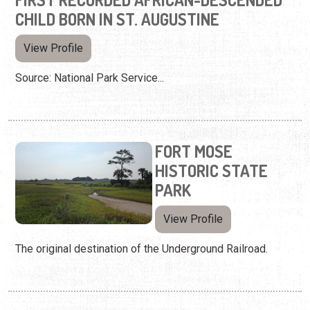
CHILD BORN IN ST. AUGUSTINE
View Profile
Source: National Park Service...
FORT MOSE
HISTORIC STATE
PARK
View Profile
The original destination of the Underground Railroad.