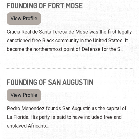
FOUNDING OF FORT MOSE
View Profile
Gracia Real de Santa Teresa de Mose was the first legally
sanctioned free Black community in the United States. It
became the northernmost point of Defense for the S...
FOUNDING OF SAN AUGUSTIN
View Profile
Pedro Menendez founds San Augustin as the capital of
La Florida. His party is said to have included free and
enslaved Africans...