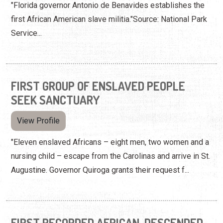
"Florida governor Antonio de Benavides establishes the
first African American slave militia."Source: National Park
Service...
FIRST GROUP OF ENSLAVED PEOPLE
SEEK SANCTUARY
View Profile
"Eleven enslaved Africans – eight men, two women and a
nursing child – escape from the Carolinas and arrive in St.
Augustine. Governor Quiroga grants their request f...
FIRST RECORDED AFRICAN-DESCENDED