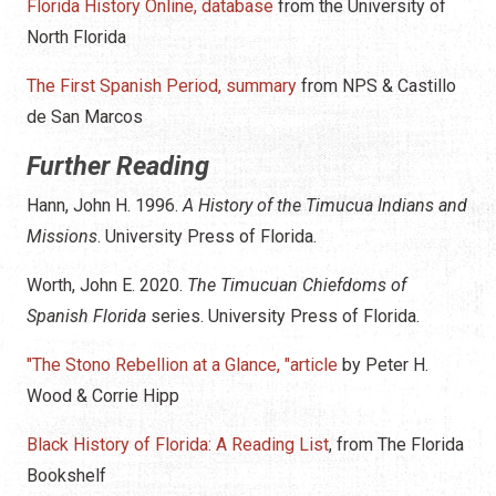
Florida History Online, database
from the University of
North Florida
The First Spanish Period, summary
from NPS & Castillo
de San Marcos
Further Reading
Hann, John H. 1996.
A History of the Timucua Indians and
Missions
. University Press of Florida.
Worth, John E. 2020.
The Timucuan Chiefdoms of
Spanish Florida
series. University Press of Florida.
"The Stono Rebellion at a Glance, "article
by Peter H.
Wood & Corrie Hipp
Black History of Florida: A Reading List
, from The Florida
Bookshelf