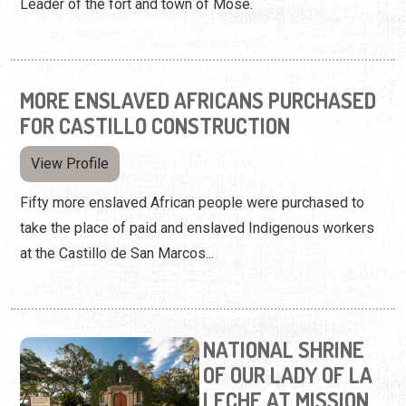
Leader of the fort and town of Mose.
MORE ENSLAVED AFRICANS PURCHASED
FOR CASTILLO CONSTRUCTION
View Profile
Fifty more enslaved African people were purchased to
take the place of paid and enslaved Indigenous workers
at the Castillo de San Marcos...
NATIONAL SHRINE
OF OUR LADY OF LA
LECHE AT MISSION