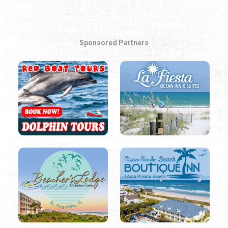
Sponsored Partners