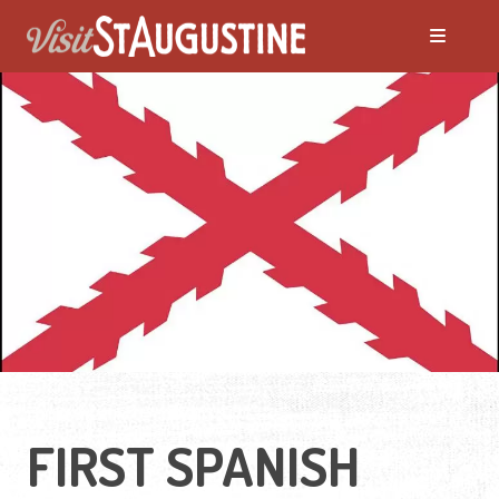
FIRST SPANISH