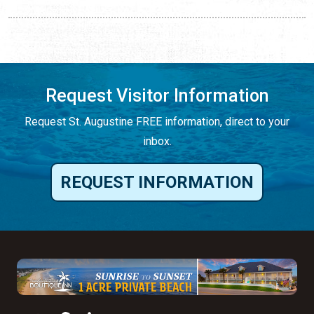
Request Visitor Information
Request St. Augustine FREE information, direct to your
inbox.
REQUEST INFORMATION