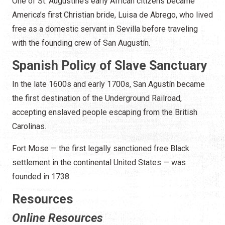
One of St. Augustine’s early African citizens became
America’s first Christian bride, Luisa de Abrego, who lived
free as a domestic servant in Sevilla before traveling
with the founding crew of San Augustín.
Spanish Policy of Slave Sanctuary
In the late 1600s and early 1700s, San Agustín became
the first destination of the Underground Railroad,
accepting enslaved people escaping from the British
Carolinas.
Fort Mose — the first legally sanctioned free Black
settlement in the continental United States — was
founded in 1738.
Resources
Online Resources