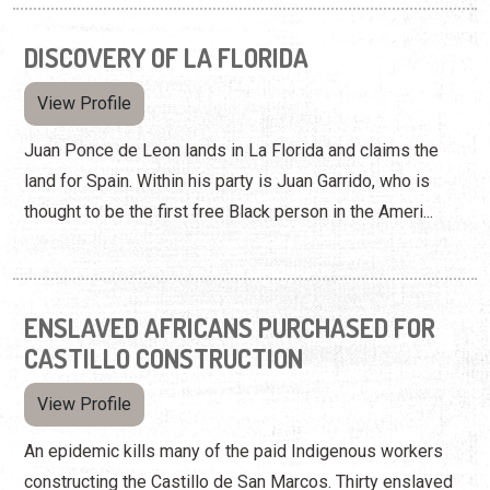
DISCOVERY OF LA FLORIDA
View Profile
Juan Ponce de Leon lands in La Florida and claims the
land for Spain. Within his party is Juan Garrido, who is
thought to be the first free Black person in the Ameri...
ENSLAVED AFRICANS PURCHASED FOR
CASTILLO CONSTRUCTION
View Profile
An epidemic kills many of the paid Indigenous workers
constructing the Castillo de San Marcos. Thirty enslaved