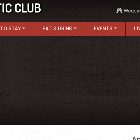
IC CLUB
Weddi
 TO STAY
EAT & DRINK
EVENTS
LI
An