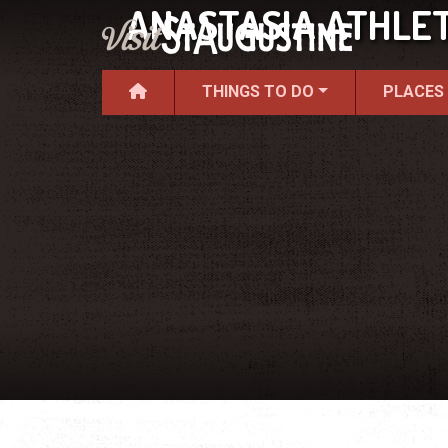
ANASTASIA ATHLET
THINGS TO DO
PLACES