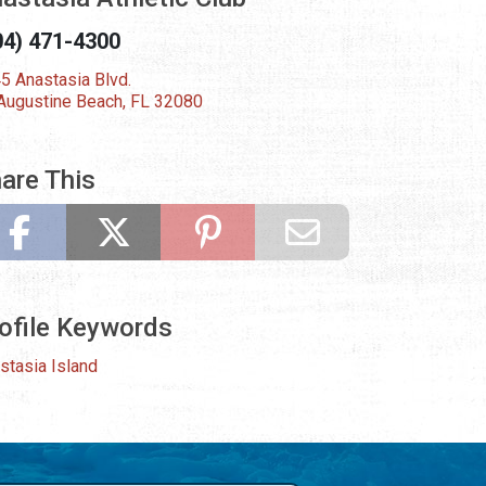
04) 471-4300
5 Anastasia Blvd.
 Augustine Beach, FL 32080
are This
ofile Keywords
stasia Island