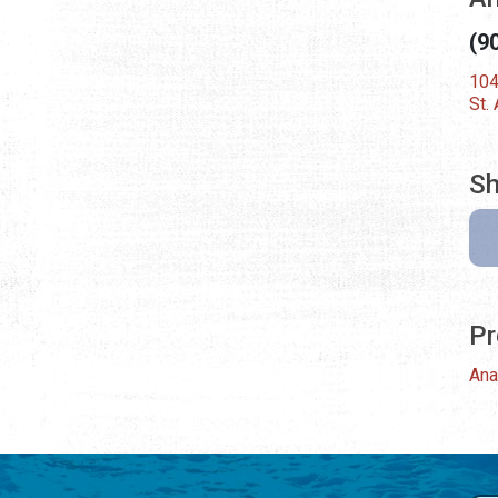
(9
104
St.
Sh
Pr
Ana