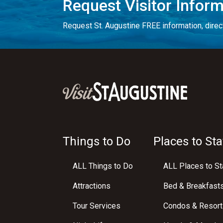
Request Visitor Infor
Request St. Augustine FREE information, direct
Things to Do
Places to Sta
ALL Things to Do
ALL Places to St
Attractions
Bed & Breakfast
Tour Services
Condos & Resort