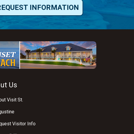
REQUEST INFORMATION
ut Us
ut Visit St.
gustine
uest Visitor Info