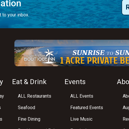
mation
 to your inbox.
y
Eat & Drink
Events
Abo
ay
ALL Restaurants
ALL Events
Abo
s
Seafood
Featured Events
Au
s
Fine Dining
Live Music
Req