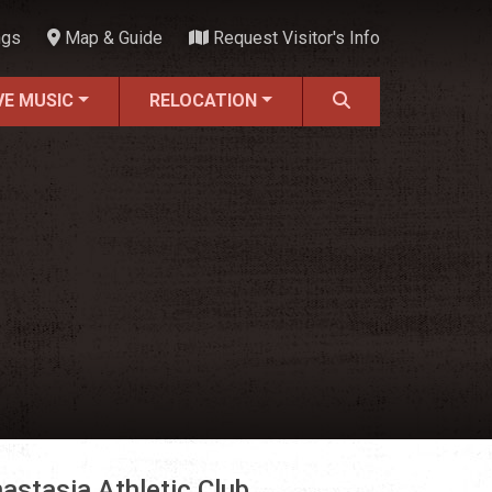
ngs
Map & Guide
Request Visitor's Info
VE MUSIC
RELOCATION
astasia Athletic Club