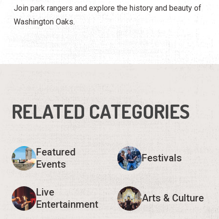
Join park rangers and explore the history and beauty of
Washington Oaks.
RELATED CATEGORIES
Featured
Festivals
Events
Live
Arts & Culture
Entertainment