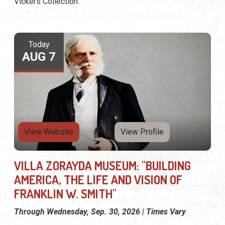
Vickers Collection.
Today
AUG 7
View Website
View Profile
VILLA ZORAYDA MUSEUM: "BUILDING
AMERICA, THE LIFE AND VISION OF
FRANKLIN W. SMITH"
Through Wednesday, Sep. 30, 2026 | Times Vary