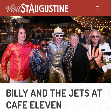
BILLY AND THE JETS AT
CAFE ELEVEN