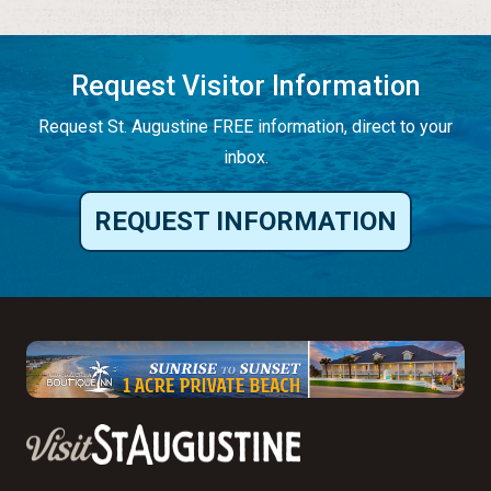
Request Visitor Information
Request St. Augustine FREE information, direct to your
inbox.
REQUEST INFORMATION