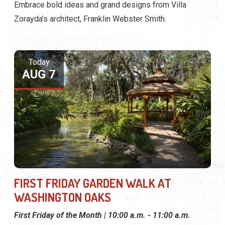
Embrace bold ideas and grand designs from Villa
Zorayda’s architect, Franklin Webster Smith.
Today
AUG 7
FIRST FRIDAY GARDEN WALK AT
WASHINGTON OAKS
First Friday of the Month | 10:00 a.m. - 11:00 a.m.