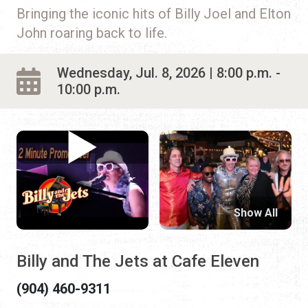
Bringing the iconic hits of Billy Joel and Elton
John roaring back to life.
Wednesday, Jul. 8, 2026 | 8:00 p.m. -
10:00 p.m.
Show All
Billy and The Jets at Cafe Eleven
(904) 460-9311