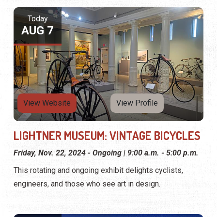
Today
AUG 7
View Website
View Profile
LIGHTNER MUSEUM: VINTAGE BICYCLES
Friday, Nov. 22, 2024 - Ongoing | 9:00 a.m. - 5:00 p.m.
This rotating and ongoing exhibit delights cyclists,
engineers, and those who see art in design.