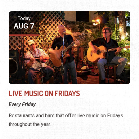
Today
AUG 7
LIVE MUSIC ON FRIDAYS
Every Friday
Restaurants and bars that offer live music on Fridays
throughout the year.