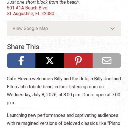
Just one short block from the beach.
501 A1A Beach Blvd.
St. Augustine, FL 32080
View Google Map
Share This
Cafe Eleven welcomes Billy and the Jets, a Billy Joel and
Elton John tribute band, in their listening room on
Wednesday, July 8, 2026, at 8:00 p.m. Doors open at 7:00
p.m.
Launching new performances and captivating audiences
with reimagined versions of beloved classics like "Piano