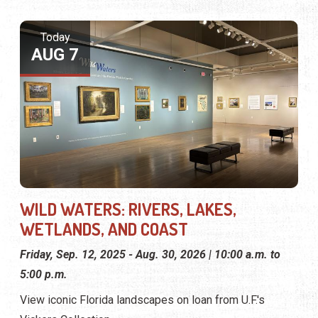
Today
AUG 7
WILD WATERS: RIVERS, LAKES,
WETLANDS, AND COAST
Friday, Sep. 12, 2025 - Aug. 30, 2026 | 10:00 a.m. to
5:00 p.m.
View iconic Florida landscapes on loan from U.F.'s