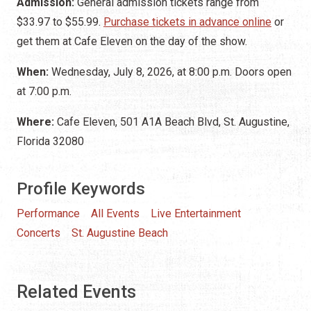
Admission:
General admission tickets range from
$33.97 to $55.99.
Purchase tickets in advance online
or
get them at Cafe Eleven on the day of the show.
When:
Wednesday, July 8, 2026, at 8:00 p.m. Doors open
at 7:00 p.m.
Where:
Cafe Eleven, 501 A1A Beach Blvd, St. Augustine,
Florida 32080
Profile Keywords
Performance
All Events
Live Entertainment
Concerts
St. Augustine Beach
Related Events