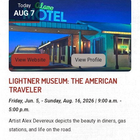
Today
AUG 7
View Website
View Profile
LIGHTNER MUSEUM: THE AMERICAN
TRAVELER
Friday, Jun. 5, - Sunday, Aug. 16, 2026 | 9:00 a.m. -
5:00 p.m.
Artist Alex Devereux depicts the beauty in diners, gas
stations, and life on the road.