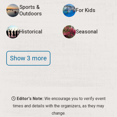
Sports &
For Kids
Outdoors
Historical
Seasonal
Show 3 more
Editor's Note:
We encourage you to verify event
times and details with the organizers, as they may
change.