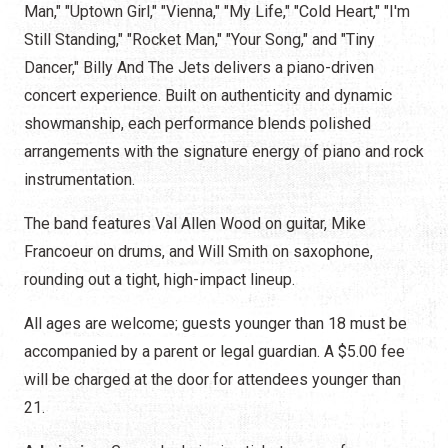
Man," "Uptown Girl," "Vienna," "My Life," "Cold Heart," "I'm
Still Standing," "Rocket Man," "Your Song," and "Tiny
Dancer," Billy And The Jets delivers a piano-driven
concert experience. Built on authenticity and dynamic
showmanship, each performance blends polished
arrangements with the signature energy of piano and rock
instrumentation.
The band features Val Allen Wood on guitar, Mike
Francoeur on drums, and Will Smith on saxophone,
rounding out a tight, high-impact lineup.
All ages are welcome; guests younger than 18 must be
accompanied by a parent or legal guardian. A $5.00 fee
will be charged at the door for attendees younger than
21.