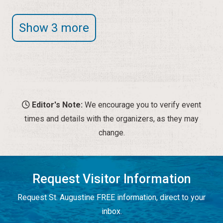
Show 3 more
Editor's Note:
We encourage you to verify event
times and details with the organizers, as they may
change.
Request Visitor Information
Request St. Augustine FREE information, direct to your
inbox.