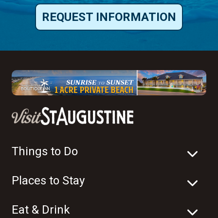
REQUEST INFORMATION
Things to Do
Places to Stay
Eat & Drink