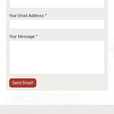
Your Email Address
Your Message