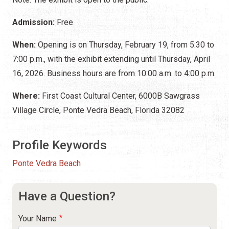
Admission:
Free
When:
Opening is on Thursday, February 19, from 5:30 to
7:00 p.m., with the exhibit extending until Thursday, April
16, 2026. Business hours are from 10:00 a.m. to 4:00 p.m.
Where:
First Coast Cultural Center, 6000B Sawgrass
Village Circle, Ponte Vedra Beach, Florida 32082
Profile Keywords
Ponte Vedra Beach
Have a Question?
Your Name