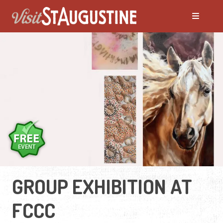
GROUP EXHIBITION AT
FCCC