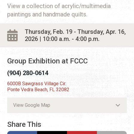
View a collection of acrylic/multimedia
paintings and handmade quilts.
Thursday, Feb. 19 - Thursday, Apr. 16,
2026 | 10:00 a.m. - 4:00 p.m.
Group Exhibition at FCCC
(904) 280-0614
6000B Sawgrass Village Cir.
Ponte Vedra Beach, FL 32082
View Google Map
Share This