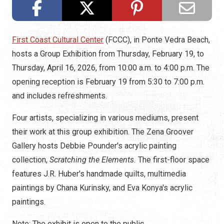
First Coast Cultural Center
(FCCC), in Ponte Vedra Beach,
hosts a Group Exhibition from Thursday, February 19, to
Thursday, April 16, 2026, from 10:00 a.m. to 4:00 p.m. The
opening reception is February 19 from 5:30 to 7:00 p.m.
and includes refreshments.
Four artists, specializing in various mediums, present
their work at this group exhibition. The Zena Groover
Gallery hosts Debbie Pounder's acrylic painting
collection,
Scratching the Elements.
The first-floor space
features J.R. Huber's handmade quilts, multimedia
paintings by Chana Kurinsky, and Eva Konya's acrylic
paintings.
Note: The exhibit is open to the public.