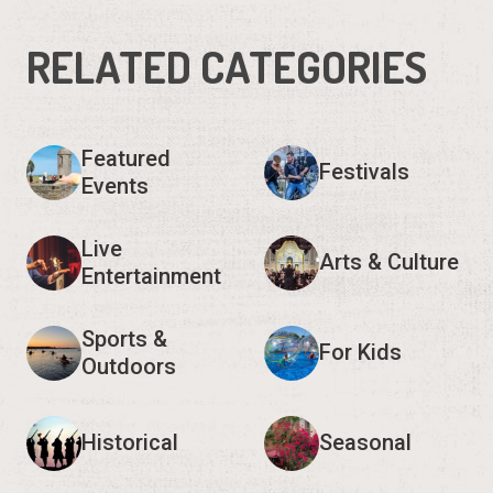
RELATED CATEGORIES
Featured
Festivals
Events
Live
Arts & Culture
Entertainment
Sports &
For Kids
Outdoors
Historical
Seasonal