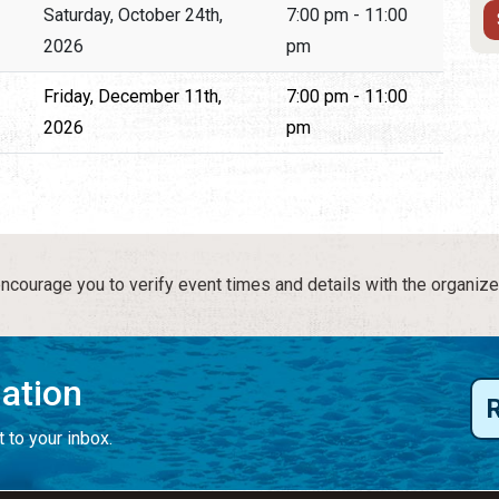
Saturday, October 24th,
7:00 pm - 11:00
2026
pm
Friday, December 11th,
7:00 pm - 11:00
2026
pm
courage you to verify event times and details with the organize
mation
 to your inbox.