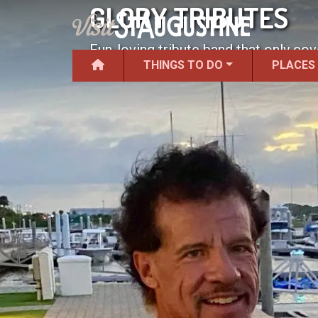
GLORY TRIBUTES
Fun-loving tribute band that only cov
THINGS TO DO
PLACES