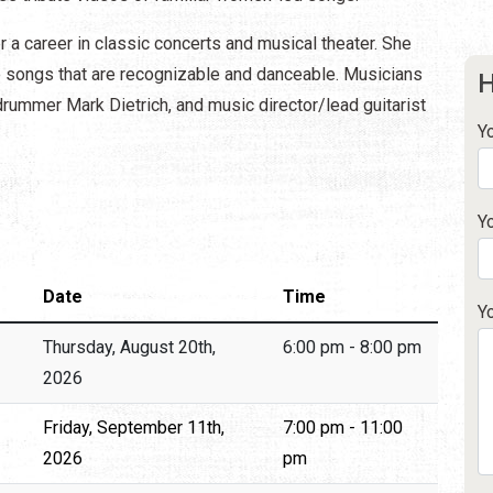
 a career in classic concerts and musical theater. She
e songs that are recognizable and danceable. Musicians
H
rummer Mark Dietrich, and music director/lead guitarist
Y
Y
Date
Time
Y
Thursday, August 20th,
6:00 pm - 8:00 pm
2026
Friday, September 11th,
7:00 pm - 11:00
2026
pm