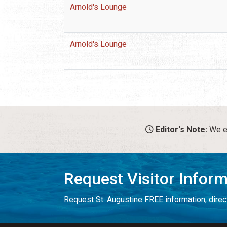
Arnold's Lounge
Arnold's Lounge
Editor's Note:
We en
Request Visitor Infor
Request St. Augustine FREE information, direct