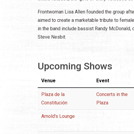
Frontwoman Lisa Allen founded the group after
aimed to create a marketable tribute to femal
in the band include bassist Randy McDonald, d
Steve Nesbit.
Upcoming Shows
Venue
Event
Plaza de la
Concerts in the
Constitución
Plaza
Arnold's Lounge