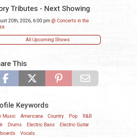
ory Tributes - Next Showing
ust 20th, 2026, 6:00 pm
Concerts in the
za
All Upcoming Shows
are This
ofile Keywords
e Music
Americana
Country
Pop
R&B
ck
Drums
Electric Bass
Electric Guitar
boards
Vocals