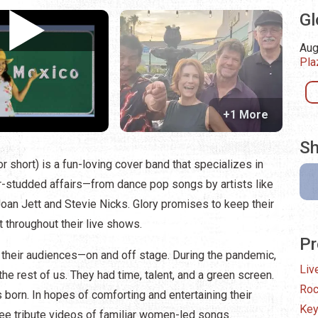
Gl
Aug
Pla
+1 More
Sh
or short) is a fun-loving cover band that specializes in
ar-studded affairs—from dance pop songs by artists like
Joan Jett and Stevie Nicks. Glory promises to keep their
 throughout their live shows.
Pr
 their audiences—on and off stage. During the pandemic,
Liv
he rest of us. They had time, talent, and a green screen.
Ro
born. In hopes of comforting and entertaining their
Key
three tribute videos of familiar women-led songs.