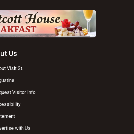
ut Us
ut Visit St.
gustine
uest Visitor Info
essibility
atement
ertise with Us