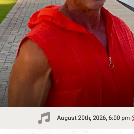
August 20th, 2026, 6:00 pm