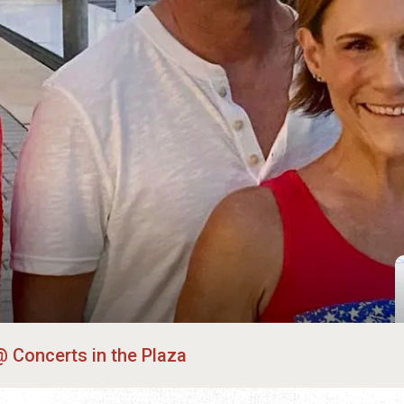
Concerts in the Plaza