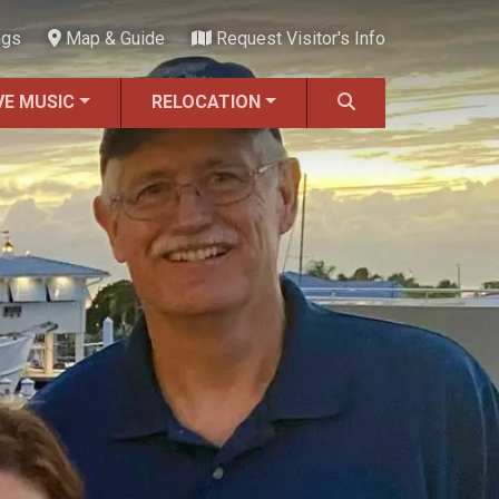
ngs
Map & Guide
Request Visitor's Info
VE MUSIC
RELOCATION