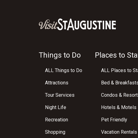
Things to Do
Places to Sta
ALL Things to Do
ALL Places to St
Attractions
Bed & Breakfast
Tour Services
Condos & Resort
Night Life
Hotels & Motels
Recreation
Pet Friendly
Shopping
Vacation Rentals