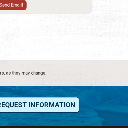
rs, as they may change.
REQUEST INFORMATION