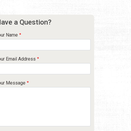
ave a Question?
our Name
our Email Address
our Message