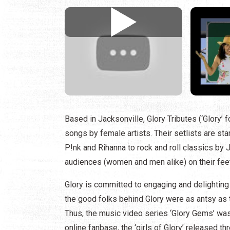
Based in Jacksonville, Glory Tributes (‘Glory’ f
songs by female artists. Their setlists are st
P!nk and Rihanna to rock and roll classics by 
audiences (women and men alike) on their feet
Glory is committed to engaging and delighting
the good folks behind Glory were as antsy as t
Thus, the music video series ‘Glory Gems’ was 
online fanbase, the ‘girls of Glory’ released 