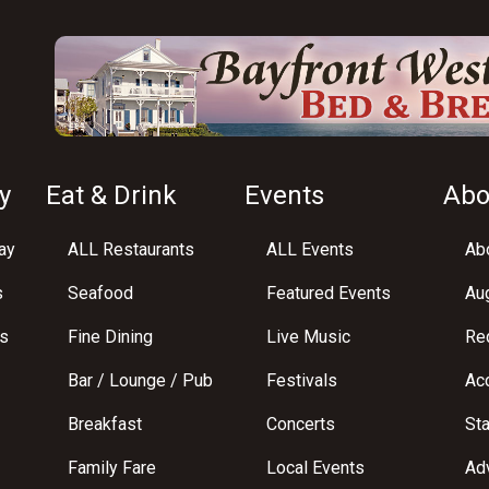
y
Eat & Drink
Events
Abo
ay
ALL Restaurants
ALL Events
Abo
s
Seafood
Featured Events
Au
s
Fine Dining
Live Music
Req
Bar / Lounge / Pub
Festivals
Acc
Breakfast
Concerts
St
Family Fare
Local Events
Adv