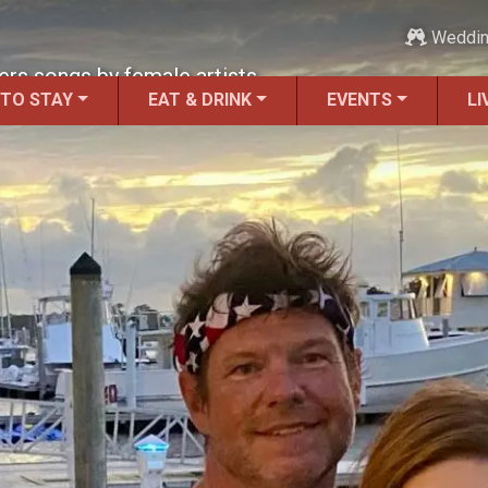
Weddi
ers songs by female artists.
 TO STAY
EAT & DRINK
EVENTS
LI