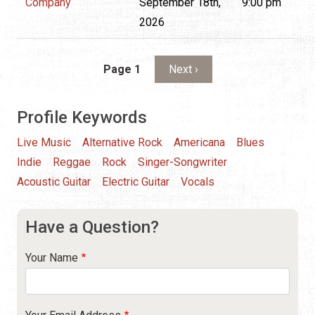
Company
September 18th,
9:00 pm
2026
Pagination
Next page
Page 1
Next ›
Profile Keywords
Live Music
Alternative Rock
Americana
Blues
Indie
Reggae
Rock
Singer-Songwriter
Acoustic Guitar
Electric Guitar
Vocals
Have a Question?
Your Name