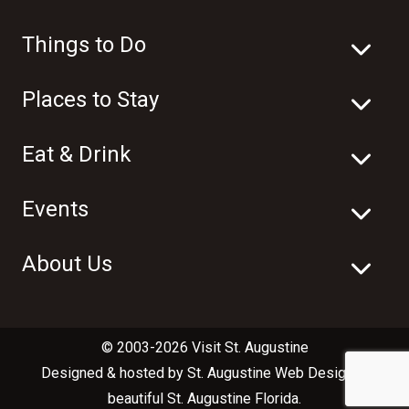
Things to Do
Places to Stay
Eat & Drink
Events
About Us
© 2003-2026 Visit St. Augustine
Designed & hosted by
St. Augustine Web Design
in
beautiful
St. Augustine Florida
.