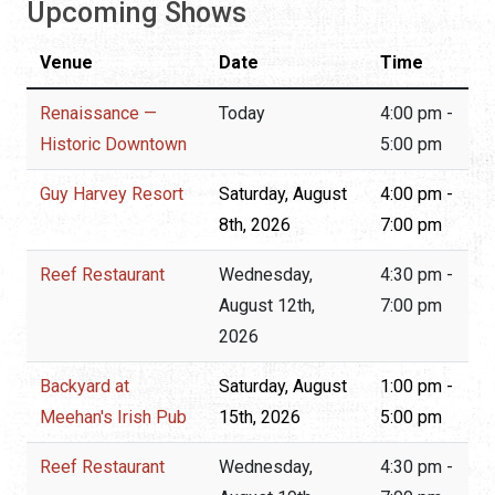
Upcoming Shows
Venue
Date
Time
Renaissance —
Today
4:00 pm -
Historic Downtown
5:00 pm
Guy Harvey Resort
Saturday, August
4:00 pm -
8th, 2026
7:00 pm
Reef Restaurant
Wednesday,
4:30 pm -
August 12th,
7:00 pm
2026
Backyard at
Saturday, August
1:00 pm -
Meehan's Irish Pub
15th, 2026
5:00 pm
Reef Restaurant
Wednesday,
4:30 pm -