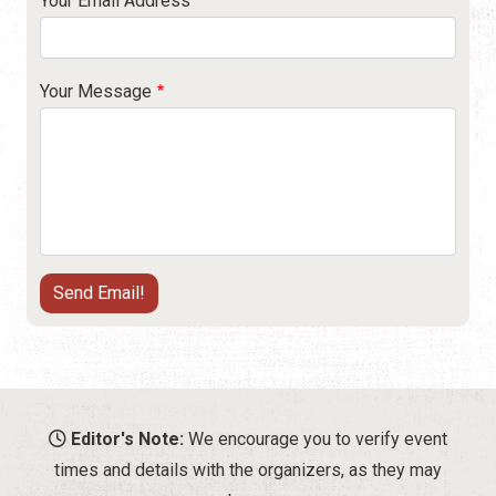
Your Email Address
Your Message
Editor's Note:
We encourage you to verify event
times and details with the organizers, as they may