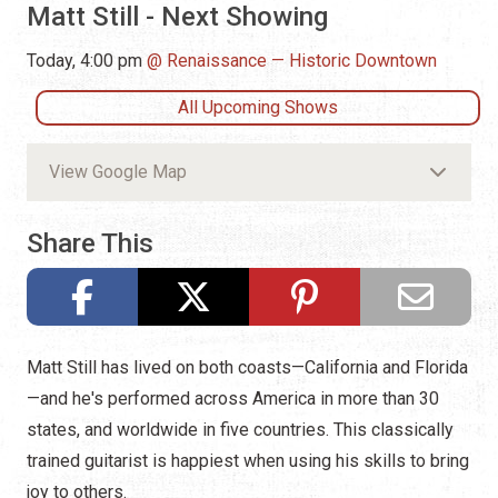
Matt Still - Next Showing
Today, 4:00 pm
Renaissance — Historic Downtown
All Upcoming Shows
View Google Map
Share This
Matt Still has lived on both coasts—California and Florida
—and he's performed across America in more than 30
states, and worldwide in five countries. This classically
trained guitarist is happiest when using his skills to bring
joy to others.