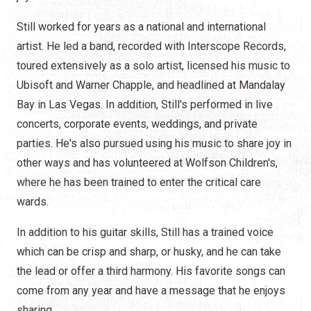
Still worked for years as a national and international
artist. He led a band, recorded with Interscope Records,
toured extensively as a solo artist, licensed his music to
Ubisoft and Warner Chapple, and headlined at Mandalay
Bay in Las Vegas. In addition, Still's performed in live
concerts, corporate events, weddings, and private
parties. He's also pursued using his music to share joy in
other ways and has volunteered at Wolfson Children's,
where he has been trained to enter the critical care
wards.
In addition to his guitar skills, Still has a trained voice
which can be crisp and sharp, or husky, and he can take
the lead or offer a third harmony. His favorite songs can
come from any year and have a message that he enjoys
sharing.