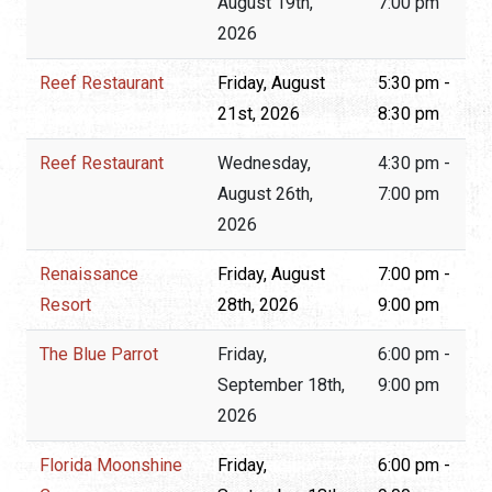
August 19th,
7:00 pm
2026
Reef Restaurant
Friday, August
5:30 pm -
21st, 2026
8:30 pm
Reef Restaurant
Wednesday,
4:30 pm -
August 26th,
7:00 pm
2026
Renaissance
Friday, August
7:00 pm -
Resort
28th, 2026
9:00 pm
The Blue Parrot
Friday,
6:00 pm -
September 18th,
9:00 pm
2026
Florida Moonshine
Friday,
6:00 pm -