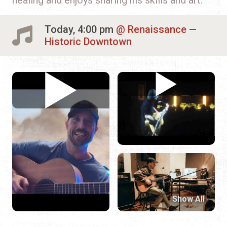
Today, 4:00 pm
Renaissance —
Historic Downtown
Show All