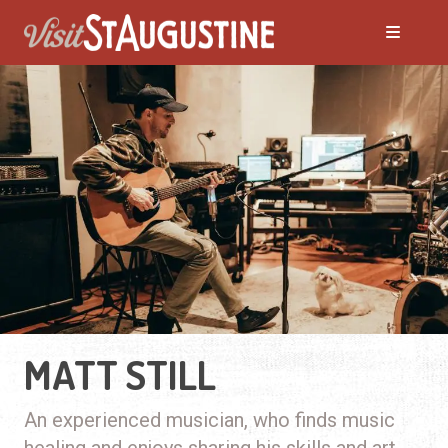
MATT STILL
An experienced musician, who finds music
healing and enjoys sharing his skills and art.