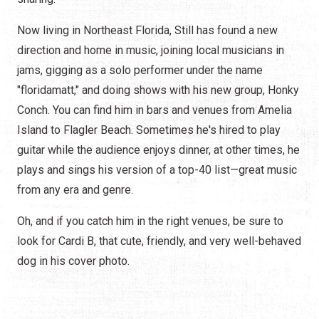
Now living in Northeast Florida, Still has found a new
direction and home in music, joining local musicians in
jams, gigging as a solo performer under the name
"floridamatt," and doing shows with his new group, Honky
Conch. You can find him in bars and venues from Amelia
Island to Flagler Beach. Sometimes he's hired to play
guitar while the audience enjoys dinner, at other times, he
plays and sings his version of a top-40 list—great music
from any era and genre.
Oh, and if you catch him in the right venues, be sure to
look for Cardi B, that cute, friendly, and very well-behaved
dog in his cover photo.