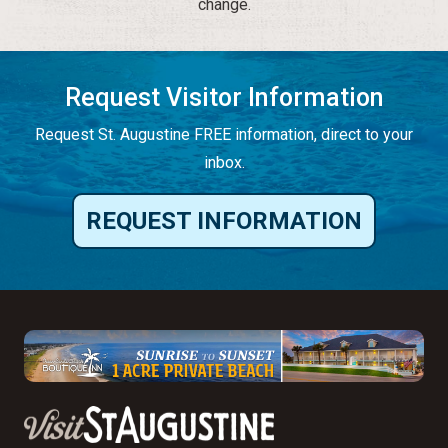
change.
Request Visitor Information
Request St. Augustine FREE information, direct to your
inbox.
REQUEST INFORMATION