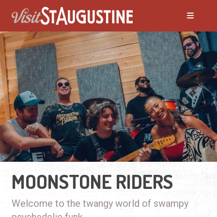
MOONSTONE RIDERS
Welcome to the twangy world of swampy
psychedelic funk.