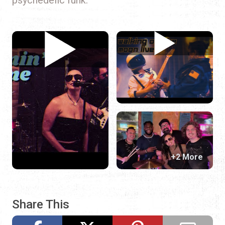
+2 More
Share This