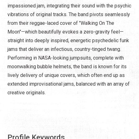
impassioned jam, integrating their sound with the psychic
vibrations of original tracks. The band pivots seamlessly
from their reggae-laced cover of "Walking On The
Moon"—which beautifully evokes a zero-gravity feel—
straight into deeply inspired, energetic psychedelic funk
jams that deliver an infectious, country-tinged twang.
Performing in NASA-looking jumpsuits, complete with
moonwalking bubble helmets, the band is known for its
lively delivery of unique covers, which often end up as
extended improvisational jams, balanced with an array of
creative originals.
Profile Keywords