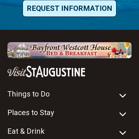
REQUEST INFORMATION
Things to Do
Places to Stay
Eat & Drink