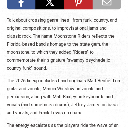
Talk about crossing genre lines—from funk, country, and
original compositions, to improvisational jams and
classic rock. The name Moonstone Riders reflects the
Florida-based band's homage to the state gem, the
moonstone, to which they added "Riders" to
commemorate their signature "swampy psychedelic
country funk" sound.
The 2026 lineup includes band originals Matt Benfield on
guitar and vocals, Marcia Winslow on vocals and
percussion, along with Matt Baxley on keyboards and
vocals (and sometimes drums), Jeffrey James on bass
and vocals, and Frank Lewis on drums.
The energy escalates as the players ride the wave of an