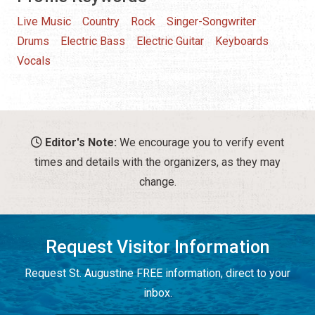
Live Music
Country
Rock
Singer-Songwriter
Drums
Electric Bass
Electric Guitar
Keyboards
Vocals
Editor's Note:
We encourage you to verify event
times and details with the organizers, as they may
change.
Request Visitor Information
Request St. Augustine FREE information, direct to your
inbox.