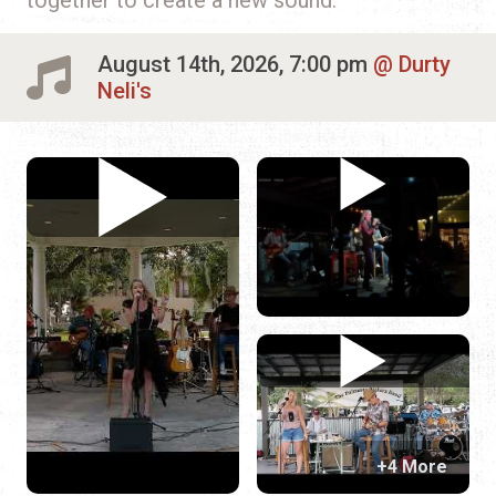
August 14th, 2026, 7:00 pm
Durty
Neli's
+4 More