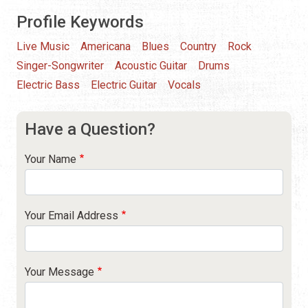
Profile Keywords
Live Music
Americana
Blues
Country
Rock
Singer-Songwriter
Acoustic Guitar
Drums
Electric Bass
Electric Guitar
Vocals
Have a Question?
Your Name
Your Email Address
Your Message