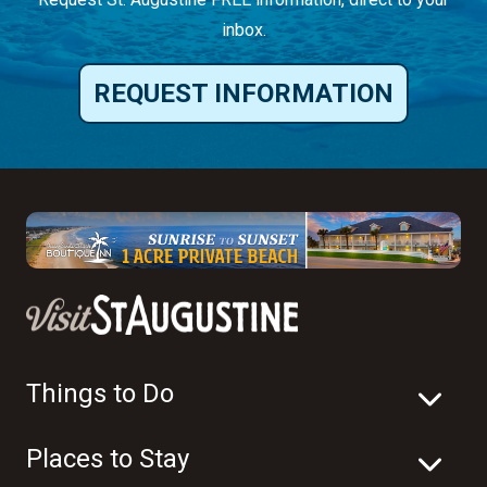
inbox.
REQUEST INFORMATION
Things to Do
Places to Stay