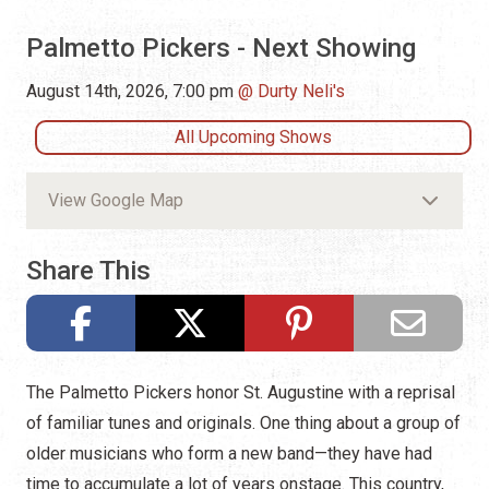
Palmetto Pickers - Next Showing
August 14th, 2026, 7:00 pm
Durty Neli's
All Upcoming Shows
View Google Map
Share This
The Palmetto Pickers honor St. Augustine with a reprisal
of familiar tunes and originals. One thing about a group of
older musicians who form a new band—they have had
time to accumulate a lot of years onstage. This country,