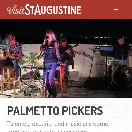
PALMETTO PICKERS
Talented, experienced musicians come
together to create a new sound.