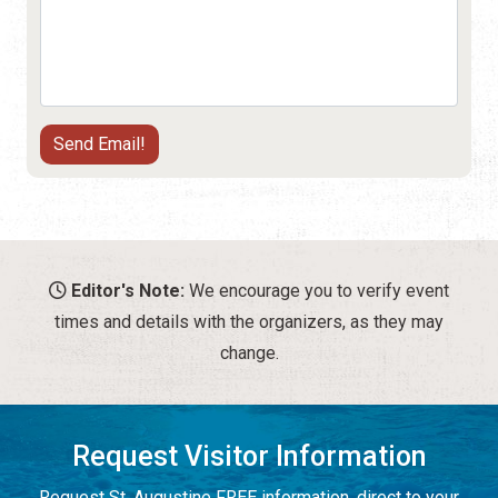
Editor's Note:
We encourage you to verify event
times and details with the organizers, as they may
change.
Request Visitor Information
Request St. Augustine FREE information, direct to your