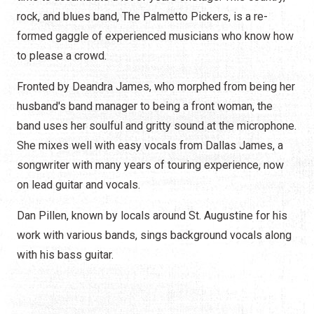
rock, and blues band, The Palmetto Pickers, is a re-
formed gaggle of experienced musicians who know how
to please a crowd.
Fronted by Deandra James, who morphed from being her
husband's band manager to being a front woman, the
band uses her soulful and gritty sound at the microphone.
She mixes well with easy vocals from Dallas James, a
songwriter with many years of touring experience, now
on lead guitar and vocals.
Dan Pillen, known by locals around St. Augustine for his
work with various bands, sings background vocals along
with his bass guitar.