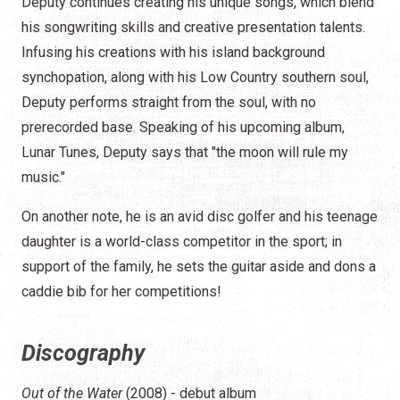
Deputy continues creating his unique songs, which blend
his songwriting skills and creative presentation talents.
Infusing his creations with his island background
synchopation, along with his Low Country southern soul,
Deputy performs straight from the soul, with no
prerecorded base. Speaking of his upcoming album,
Lunar Tunes, Deputy says that "the moon will rule my
music."
On another note, he is an avid disc golfer and his teenage
daughter is a world-class competitor in the sport; in
support of the family, he sets the guitar aside and dons a
caddie bib for her competitions!
Discography
Out of the Water
(2008) - debut album