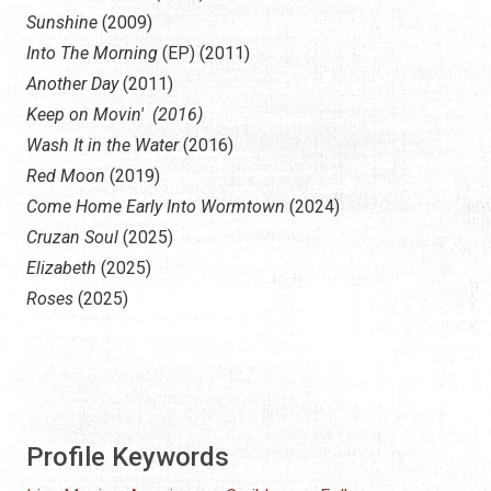
Sunshine
(2009)
Into The Morning
(EP) (2011)
Another Day
(2011)
Keep on Movin' (2016)
Wash It in the Water
(2016)
Red Moon
(2019)
Come Home Early Into Wormtown
(2024)
Cruzan Soul
(2025)
Elizabeth
(2025)
Roses
(2025)
Profile Keywords