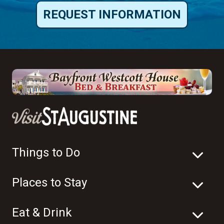
REQUEST INFORMATION
Things to Do
Places to Stay
Eat & Drink