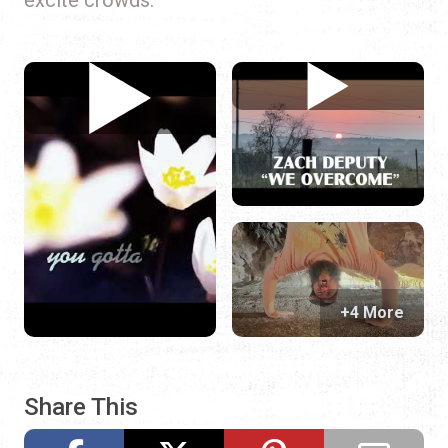
+4 More
Share This