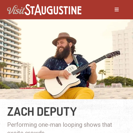
ZACH DEPUTY
Performing one-man looping shows that
excite crowds.