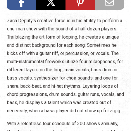
Zach Deputy's creative force is in his ability to perform a
one-man show with the sound of a half dozen players.
Trailblazing the art form of looping, he creates a unique
and distinct background for each song. Sometimes he
kicks off with a guitar riff, or percussion, or vocals. The
multi-instrumental fireworks utilize four microphones, for
different layers on the loop; main vocals, bass drum or
bass vocals, synthesizer for choir sounds, and one for
snare, back-beat, and hi-hat rhythms. Layering loops of
chord progressions, drum sounds, guitar runs, vocals, and
bass, he displays a talent which was created out of
necessity, when a bass player did not show up for a gig.
With a relentless tour schedule of 300 shows annually,