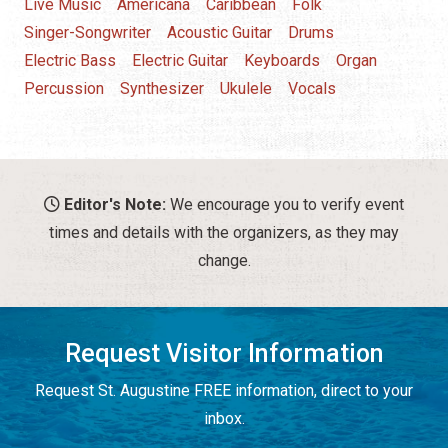
Live Music
Americana
Caribbean
Folk
Singer-Songwriter
Acoustic Guitar
Drums
Electric Bass
Electric Guitar
Keyboards
Organ
Percussion
Synthesizer
Ukulele
Vocals
Editor's Note:
We encourage you to verify event
times and details with the organizers, as they may
change.
Request Visitor Information
Request St. Augustine FREE information, direct to your
inbox.