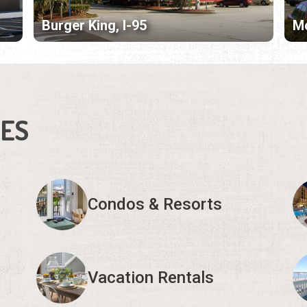
Burger King, I-95
Mc
IES
Condos & Resorts
Vacation Rentals