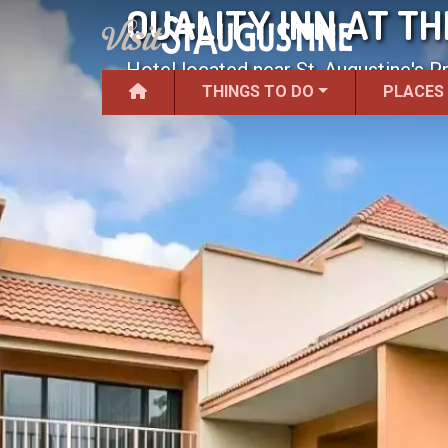
QUALITY INN AT T
Hotel located near St. Augustine's P
THINGS TO DO
PLACES