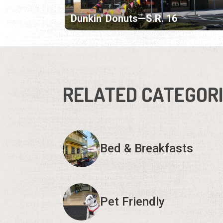
Dunkin' Donuts—S.R. 16
RELATED CATEGOR
Bed & Breakfasts
Pet Friendly