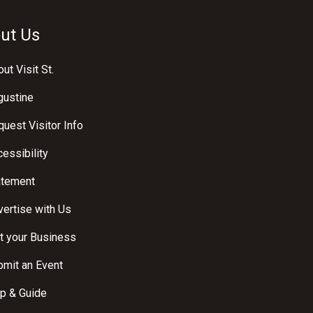
ut Us
ut Visit St.
gustine
uest Visitor Info
essibility
atement
ertise with Us
t your Business
bmit an Event
p & Guide