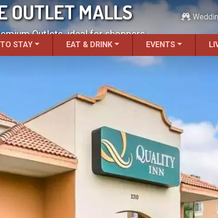
HE OUTLET MALLS
Weddi
remium Outlets, ideal for shoppers.
 TO STAY
EAT & DRINK
EVENTS
LI