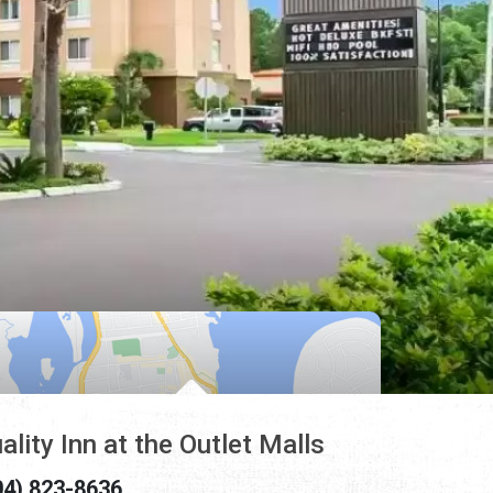
ality Inn at the Outlet Malls
04) 823-8636