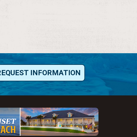
REQUEST INFORMATION