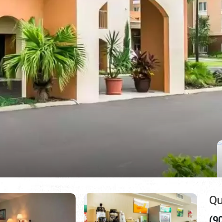
Qu
(9