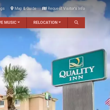
ngs
Map & Guide
Request Visitor's Info
VE MUSIC
RELOCATION