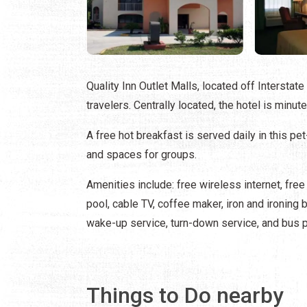
Quality Inn Outlet Malls, located off Interstat
travelers. Centrally located, the hotel is minu
A free hot breakfast is served daily in this pe
and spaces for groups.
Amenities include: free wireless internet, fre
pool, cable TV, coffee maker, iron and ironing b
wake-up service, turn-down service, and bus p
Things to Do nearby