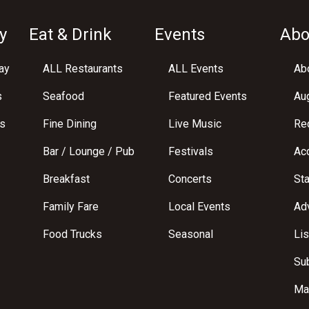
y
Eat & Drink
Events
Abo
ay
ALL Restaurants
ALL Events
Abo
s
Seafood
Featured Events
Au
s
Fine Dining
Live Music
Req
Bar / Lounge / Pub
Festivals
Acc
Breakfast
Concerts
St
Family Fare
Local Events
Adv
Food Trucks
Seasonal
Lis
Su
Ma