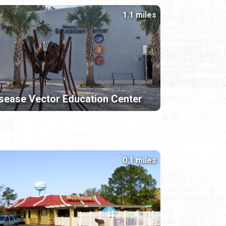
1.1 miles
sease Vector Education Center
0.1 miles