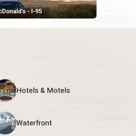
Donald's - I-95
Hotels & Motels
Waterfront