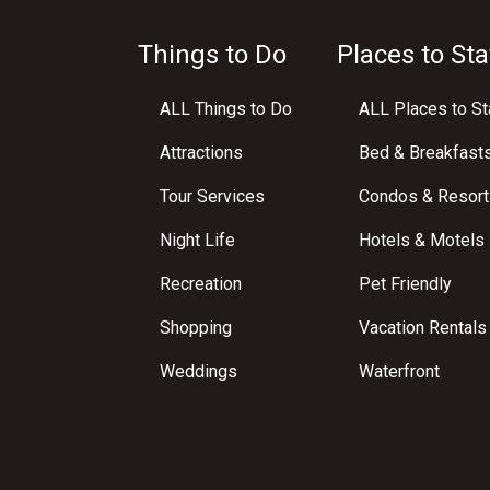
Things to Do
Places to Sta
ALL Things to Do
ALL Places to St
Attractions
Bed & Breakfast
Tour Services
Condos & Resort
Night Life
Hotels & Motels
Recreation
Pet Friendly
Shopping
Vacation Rentals
Weddings
Waterfront