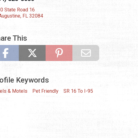
0 State Road 16
 Augustine, FL 32084
are This
ofile Keywords
els & Motels
Pet Friendly
SR 16 To I-95