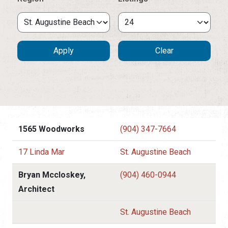
1565 Woodworks
(904) 347-7664
17 Linda Mar
St. Augustine Beach
Bryan Mccloskey,
(904) 460-0944
Architect
St. Augustine Beach