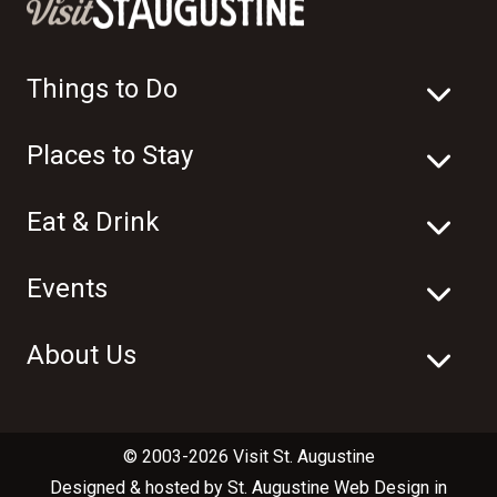
Things to Do
Places to Stay
Eat & Drink
Events
About Us
© 2003-2026 Visit St. Augustine
Designed & hosted by
St. Augustine Web Design
in