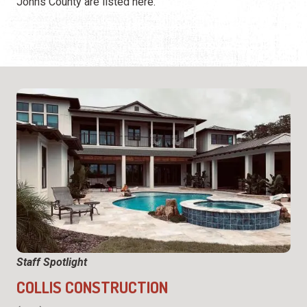
Johns County are listed here.
Staff Spotlight
COLLIS CONSTRUCTION