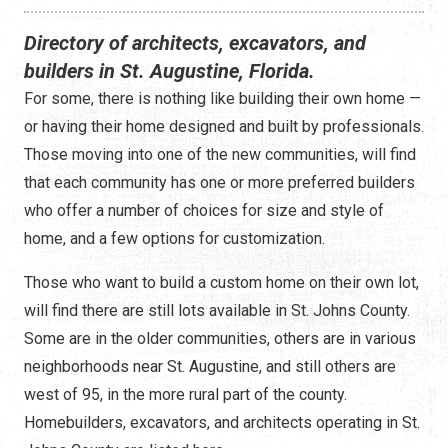
Construction
Directory of architects, excavators, and
Contractors
builders in St. Augustine, Florida.
For some, there is nothing like building their own home —
Government Services
or having their home designed and built by professionals.
Healthcare
Those moving into one of the new communities, will find
that each community has one or more preferred builders
Home Services
who offer a number of choices for size and style of
home, and a few options for customization.
Lenders
Those who want to build a custom home on their own lot,
Real Estate Services
will find there are still lots available in St. Johns County.
Some are in the older communities, others are in various
Schools
neighborhoods near St. Augustine, and still others are
Utilities
west of 95, in the more rural part of the county.
Homebuilders, excavators, and architects operating in St.