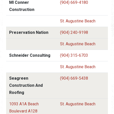
Ml Conner
(904) 669-4180
Construction
St. Augustine Beach
Preservation Nation
(904) 240-9198
St. Augustine Beach
Schneider Consulting
(904) 315-6703
St. Augustine Beach
Seagreen
(904) 669-5438
Construction And
Roofing
1093 A1A Beach
St. Augustine Beach
Boulevard A128