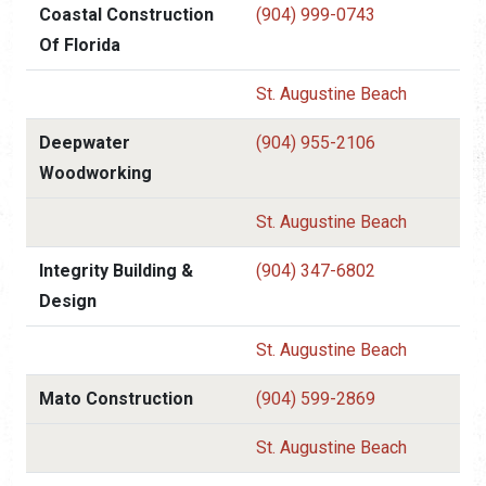
Coastal Construction
(904) 999-0743
Of Florida
St. Augustine Beach
Deepwater
(904) 955-2106
Woodworking
St. Augustine Beach
Integrity Building &
(904) 347-6802
Design
St. Augustine Beach
Mato Construction
(904) 599-2869
St. Augustine Beach