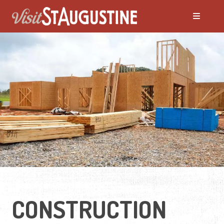
Moving to St. Augustine?
Featured Communities
Neighborhoods
Regions Guide
Apartments
CONSTRUCTION
Homes