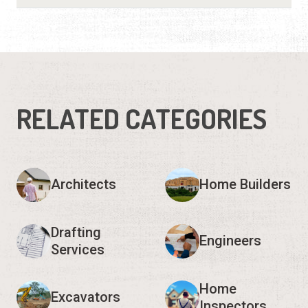
RELATED CATEGORIES
Architects
Home Builders
Drafting
Engineers
Services
Home
Excavators
Inspectors