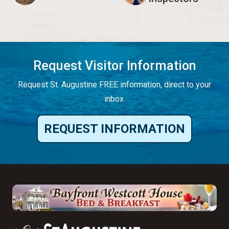
Request Visitor Information
Request St. Augustine FREE information, direct to your
inbox.
REQUEST INFORMATION