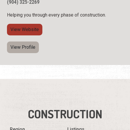
(904) 325-2269
Helping you through every phase of construction.
View Website
View Profile
CONSTRUCTION
Region
Listings