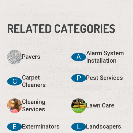
RELATED CATEGORIES
Alarm System
A
Pavers
Installation
Carpet
P
Pest Services
C
Cleaners
Cleaning
Lawn Care
Services
E
L
Exterminators
Landscapers