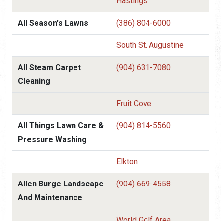
Hastings
All Season's Lawns
(386) 804-6000
South St. Augustine
All Steam Carpet
(904) 631-7080
Cleaning
Fruit Cove
All Things Lawn Care &
(904) 814-5560
Pressure Washing
Elkton
Allen Burge Landscape
(904) 669-4558
And Maintenance
World Golf Area