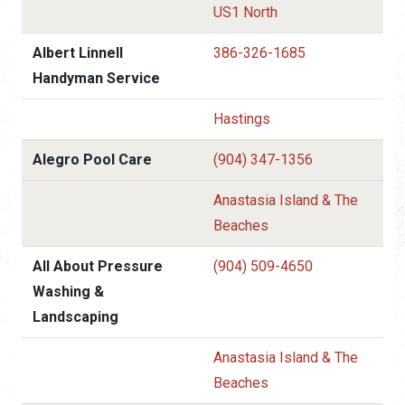
US1 North
Albert Linnell
386-326-1685
Handyman Service
Hastings
Alegro Pool Care
(904) 347-1356
Anastasia Island & The
Beaches
All About Pressure
(904) 509-4650
Washing &
Landscaping
Anastasia Island & The
Beaches