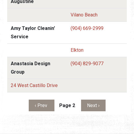
Augustine
Vilano Beach
Amy Taylor Cleanin'
(904) 669-2999
Service
Elkton
Anastasia Design
(904) 829-9077
Group
24 West Castillo Drive
Pagination
Previous page
Next page
‹ Prev
Page 2
Next ›