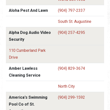
Aloha Pest And Lawn
(904) 797-2337
South St. Augustine
Alpha Dog Audio Video
(904) 257-4295
Security
110 Cumberland Park
Drive
Amber Lawless
(904) 829-3674
Cleaning Service
North City
America's Swimming
(904) 299-1592
Pool Co of St.