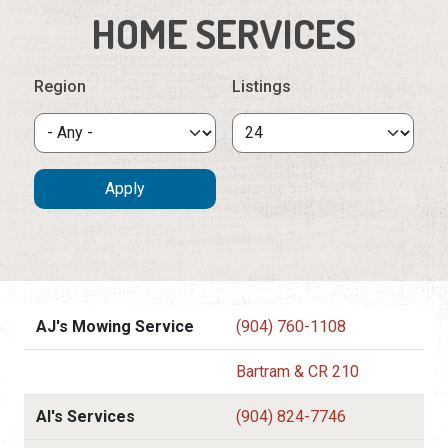
HOME SERVICES
Region
Listings
AJ's Mowing Service
(904) 760-1108
Bartram & CR 210
Al's Services
(904) 824-7746