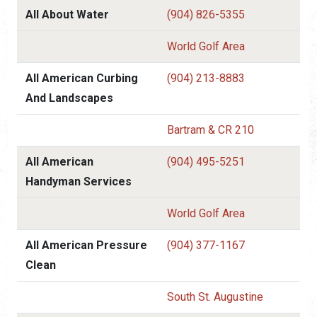
All About Water
(904) 826-5355
World Golf Area
All American Curbing
(904) 213-8883
And Landscapes
Bartram & CR 210
All American
(904) 495-5251
Handyman Services
World Golf Area
All American Pressure
(904) 377-1167
Clean
South St. Augustine