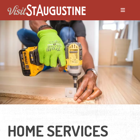
Moving to St. Augustine?
Featured Communities
Neighborhoods
Regions Guide
Apartments
HOME SERVICES
Homes