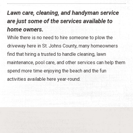
Construction
Lawn care, cleaning, and handyman service
Contractors
are just some of the services available to
home owners.
Government Services
While there is no need to hire someone to plow the
Healthcare
driveway here in St. Johns County, many homeowners
find that hiring a trusted to handle cleaning, lawn
Home Services
maintenance, pool care, and other services can help them
spend more time enjoying the beach and the fun
Lenders
activities available here year-round.
Real Estate Services
Schools
Utilities