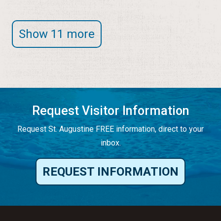
Show 11 more
Request Visitor Information
Request St. Augustine FREE information, direct to your
inbox.
REQUEST INFORMATION