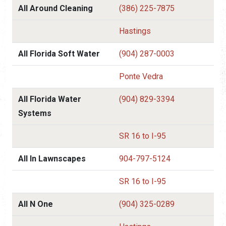
All Around Cleaning
(386) 225-7875
Hastings
All Florida Soft Water
(904) 287-0003
Ponte Vedra
All Florida Water
(904) 829-3394
Systems
SR 16 to I-95
All In Lawnscapes
904-797-5124
SR 16 to I-95
All N One
(904) 325-0289