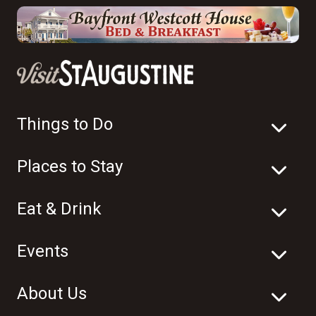
Things to Do
Places to Stay
Eat & Drink
Events
About Us