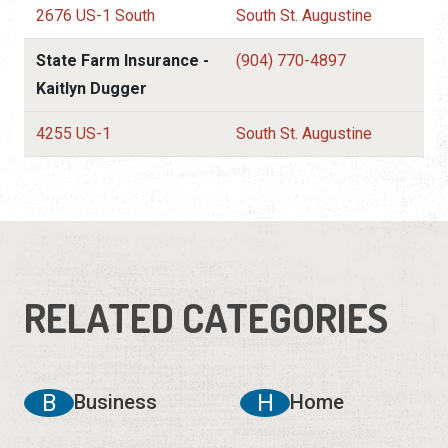
2676 US-1 South
South St. Augustine
State Farm Insurance -
(904) 770-4897
Kaitlyn Dugger
4255 US-1
South St. Augustine
RELATED CATEGORIES
B
H
Business
Home