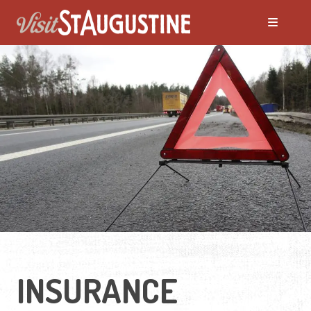
INSURANCE