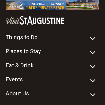
Things to Do
Places to Stay
Eat & Drink
Events
About Us