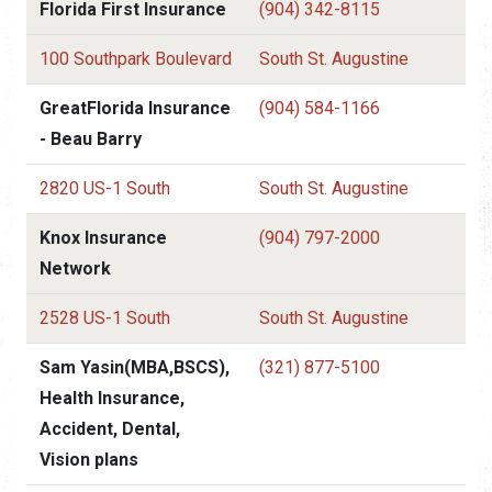
Florida First Insurance
(904) 342-8115
100 Southpark Boulevard
South St. Augustine
GreatFlorida Insurance
(904) 584-1166
- Beau Barry
2820 US-1 South
South St. Augustine
Knox Insurance
(904) 797-2000
Network
2528 US-1 South
South St. Augustine
Sam Yasin(MBA,BSCS),
(321) 877-5100
Health Insurance,
Accident, Dental,
Vision plans