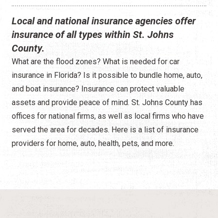
Local and national insurance agencies offer
insurance of all types within St. Johns
County.
What are the flood zones? What is needed for car
insurance in Florida? Is it possible to bundle home, auto,
and boat insurance? Insurance can protect valuable
assets and provide peace of mind. St. Johns County has
offices for national firms, as well as local firms who have
served the area for decades. Here is a list of insurance
providers for home, auto, health, pets, and more.