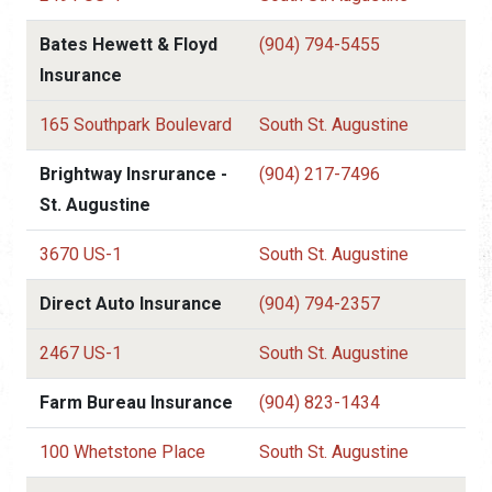
Bates Hewett & Floyd
(904) 794-5455
Insurance
165 Southpark Boulevard
South St. Augustine
Brightway Insrurance -
(904) 217-7496
St. Augustine
3670 US-1
South St. Augustine
Direct Auto Insurance
(904) 794-2357
2467 US-1
South St. Augustine
Farm Bureau Insurance
(904) 823-1434
100 Whetstone Place
South St. Augustine