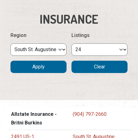
INSURANCE
Region
Listings
Allstate Insurance -
(904) 797-2660
Britni Burkins
2491 US-1
South St. Augustine