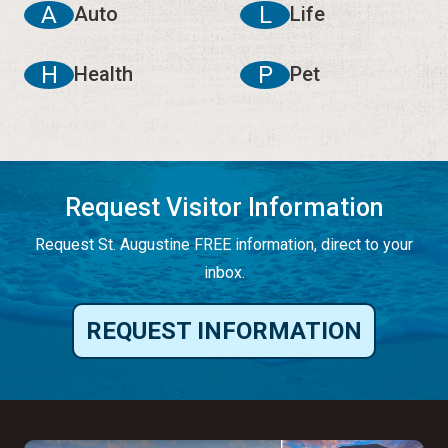
A
L
Auto
Life
H
P
Health
Pet
Request Visitor Information
Request St. Augustine FREE information, direct to your
inbox.
REQUEST INFORMATION