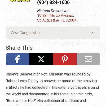
(904) 824-1606
Historic Downtown
19 San Marco Avenue,
St. Augustine, FL 32084
View Google Map
Share This
Ripley's Believe It or Not! Museum was founded by
Robert Leroy Ripley to showcase some of the amazing
artifacts he had collected in his extensive travels around
the world and documented in his famous comic strip,
"Believe It or Not!" His collection of oddities and