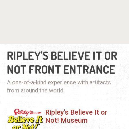
RIPLEY'S BELIEVE IT OR
NOT FRONT ENTRANCE
A one-of-a-kind experience with artifacts
from around the world.
Ripley's Believe It or
Not! Museum