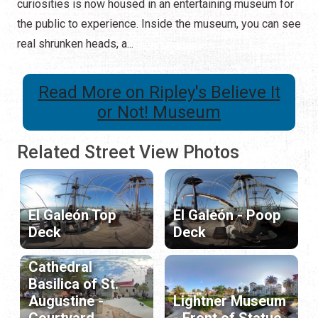
curiosities is now housed in an entertaining museum for
the public to experience. Inside the museum, you can see
real shrunken heads, a...
Read More on Ripley's Believe It
or Not! Museum
Related Street View Photos
El Galeón Top
El Galeón - Poop
Deck
Deck
Cathedral
Basilica of St.
Augustine -
Lightner Museum
Courtyard
- Front of Statue