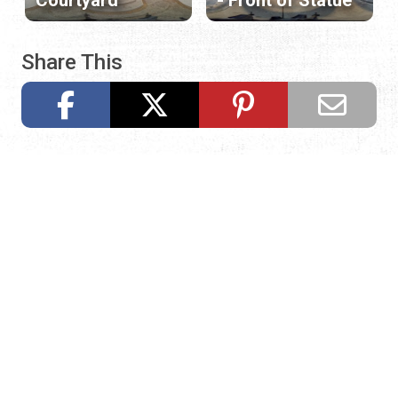
Share This
Request Visitor Information
Request St. Augustine FREE information, direct to your
inbox.
REQUEST INFORMATION