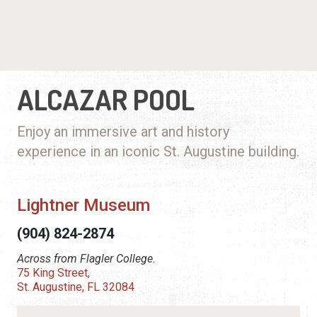
ALCAZAR POOL
Enjoy an immersive art and history
experience in an iconic St. Augustine building.
Lightner Museum
(904) 824-2874
Across from Flagler College.
75 King Street,
St. Augustine, FL 32084