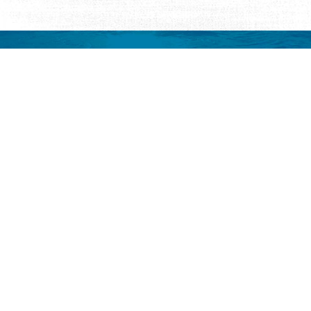
Request Visitor Information
Request St. Augustine FREE information, direct to your
inbox.
REQUEST INFORMATION