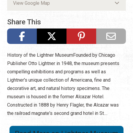
View Google Map
Share This
History of the Lightner MuseumFounded by Chicago
Publisher Otto Lightner in 1948, the museum presents
compelling exhibitions and programs as well as
Lightner's unique collection of Americana, fine and
decorative art, and natural history specimens. The
museum is housed in the former Alcazar Hotel.
Constructed in 1888 by Henry Flagler, the Alcazar was
the railroad magnate's second grand hotel in St....