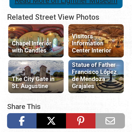
Read More on Lightner Museum
Related Street View Photos
Visitors
Chapel Interior
Information
with Candles
Center Interior
Statue of Father
Francisco López
The City Gate in
de Mendoza
St. Augustine
Grajales
Share This