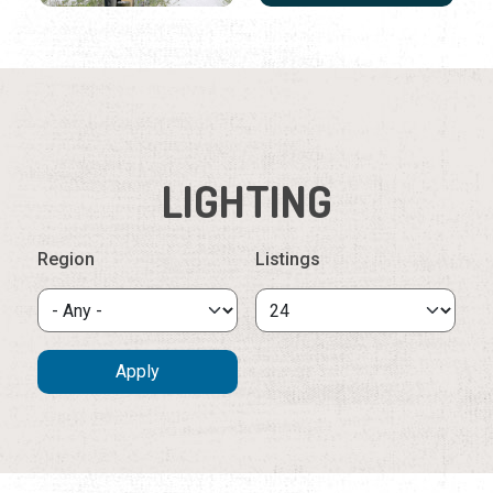
LIGHTING
Region
Listings