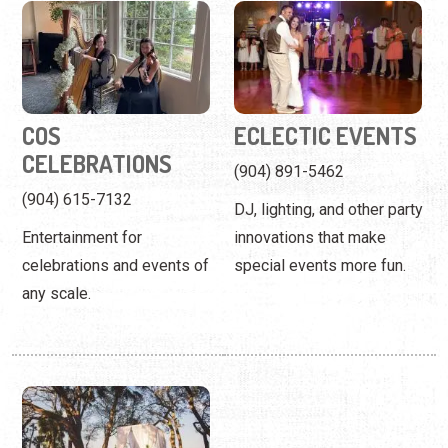
COS
ECLECTIC EVENTS
CELEBRATIONS
(904) 891-5462
(904) 615-7132
DJ, lighting, and other party
Entertainment for
innovations that make
celebrations and events of
special events more fun.
any scale.