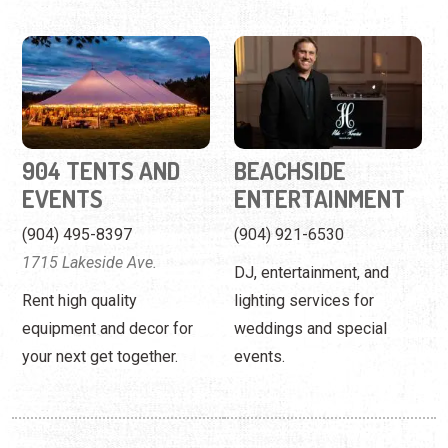
904 TENTS AND
BEACHSIDE
EVENTS
ENTERTAINMENT
(904) 495-8397
(904) 921-6530
1715 Lakeside Ave.
DJ, entertainment, and
Rent high quality
lighting services for
equipment and decor for
weddings and special
your next get together.
events.