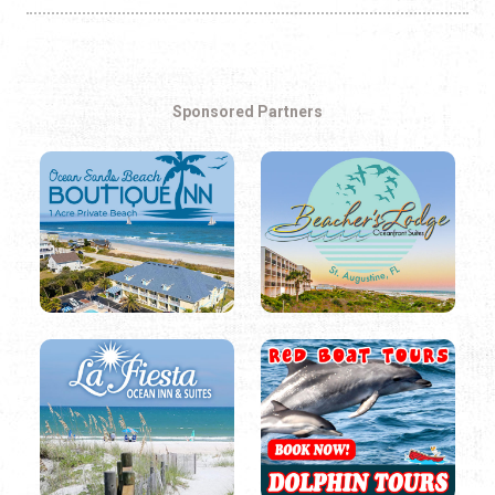
Sponsored Partners