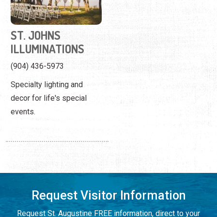
ST. JOHNS
ILLUMINATIONS
(904) 436-5973
Specialty lighting and
decor for life's special
events.
Request Visitor Information
Request St. Augustine FREE information, direct to your