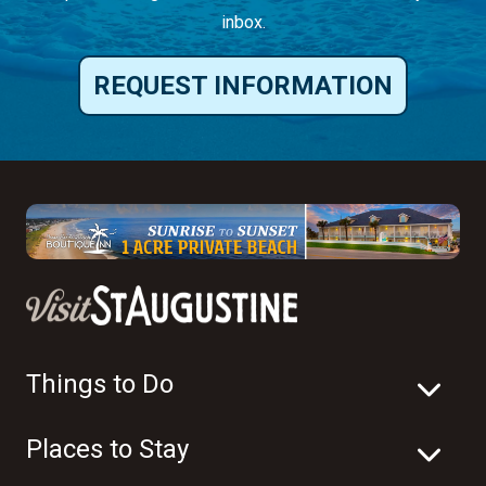
inbox.
REQUEST INFORMATION
Things to Do
Places to Stay