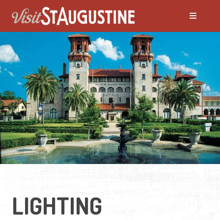
LIGHTING