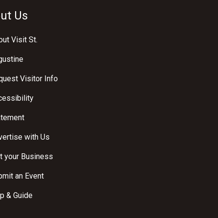
ut Us
ut Visit St.
gustine
uest Visitor Info
essibility
atement
ertise with Us
t your Business
bmit an Event
p & Guide