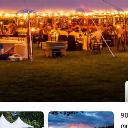
90
(9