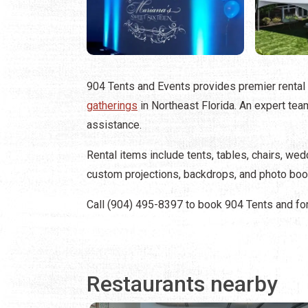
904 Tents and Events provides premier rental
gatherings
in Northeast Florida. An expert te
assistance.
Rental items include tents, tables, chairs, we
custom projections, backdrops, and photo boo
Call (904) 495-8397 to book 904 Tents and for
Restaurants nearby