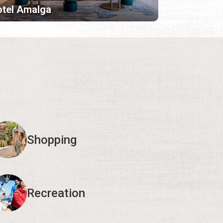
tel Amalga
Shopping
Recreation