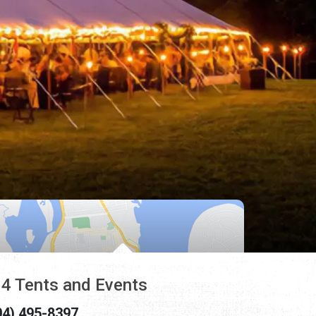
4 Tents and Events
04) 495-8397