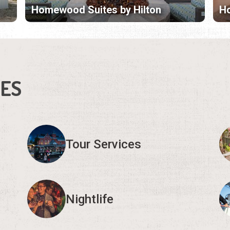
Homewood Suites by Hilton
Ho
IES
Tour Services
Nightlife