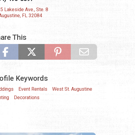
5 Lakeside Ave., Ste. 8
 Augustine, FL 32084
are This
ofile Keywords
ddings
Event Rentals
West St. Augustine
hting
Decorations