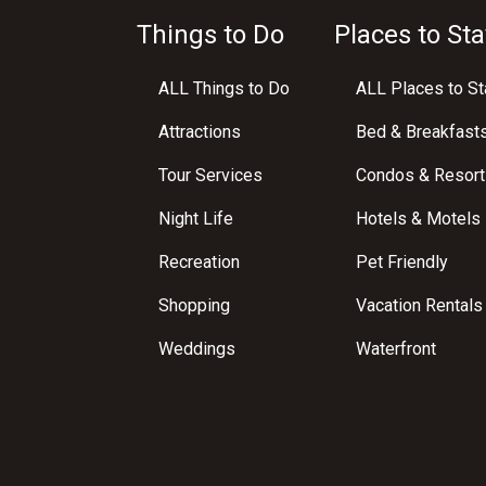
Things to Do
Places to Sta
ALL Things to Do
ALL Places to St
Attractions
Bed & Breakfast
Tour Services
Condos & Resort
Night Life
Hotels & Motels
Recreation
Pet Friendly
Shopping
Vacation Rentals
Weddings
Waterfront