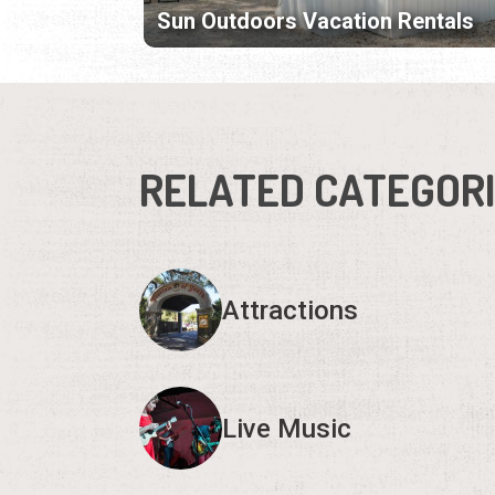
Sun Outdoors Vacation Rentals
RELATED CATEGOR
Attractions
Live Music