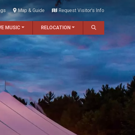
ngs
Map & Guide
Request Visitor's Info
VE MUSIC
RELOCATION