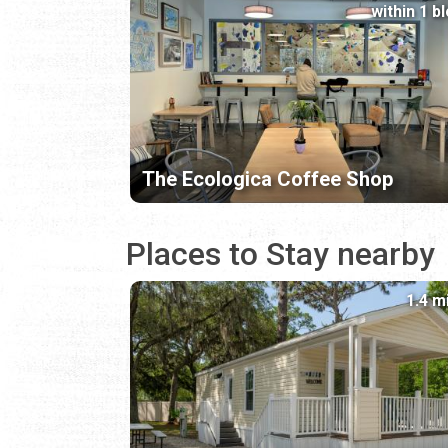
within 1 b
The Ecologica Coffee Shop
Places to Stay nearby
1.4 m