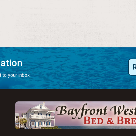
mation
 to your inbox.