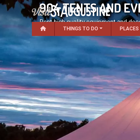
904 TENTS AND EV
Rent high quality equipment and deco
THINGS TO DO
PLACES