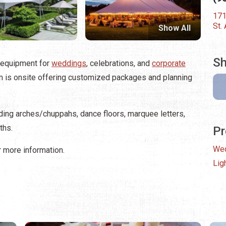
171
St.
Show All
Sh
 equipment for
weddings
, celebrations, and
corporate
am is onsite offering customized packages and planning
dding arches/chuppahs, dance floors, marquee letters,
ths.
Pr
We
 more information.
Lig