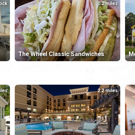
lock
0.2 miles
The Wheel Classic Sandwiches
Mc
iles
2.2 miles