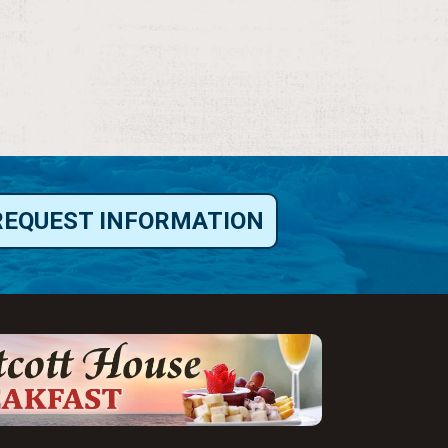
REQUEST INFORMATION