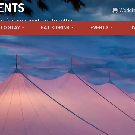
ENTS
Weddi
r for your next get together.
 TO STAY
EAT & DRINK
EVENTS
LI