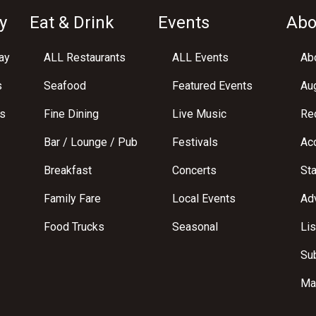
y
Eat & Drink
Events
Abo
ay
ALL Restaurants
ALL Events
Abo
s
Seafood
Featured Events
Au
s
Fine Dining
Live Music
Req
Bar / Lounge / Pub
Festivals
Acc
Breakfast
Concerts
St
Family Fare
Local Events
Adv
Food Trucks
Seasonal
Lis
Su
Ma