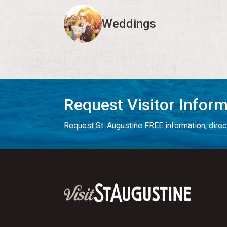
Weddings
Request Visitor Infor
Request St. Augustine FREE information, direct