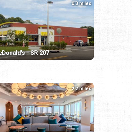
0.3 miles
Donald's - SR 207
2.2 miles