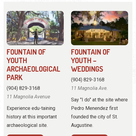
FOUNTAIN OF
FOUNTAIN OF
YOUTH
YOUTH –
ARCHAEOLOGICAL
WEDDINGS
PARK
(904) 829-3168
(904) 829-3168
11 Magnolia Ave.
11 Magnolia Avenue
Say "I do" at the site where
Experience edu-taining
Pedro Menendez first
history at this important
founded the city of St.
archaeological site.
Augustine.