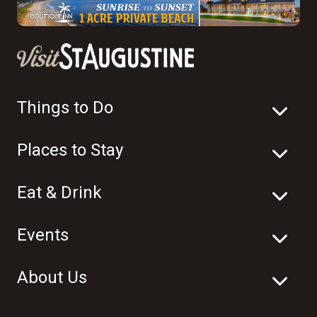
Things to Do
Places to Stay
Eat & Drink
Events
About Us