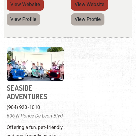
View
Website
View
Website
View Profile
View Profile
SEASIDE
ADVENTURES
(904) 923-1010
606 N Ponce De Leon Blvd
Offering a fun, pet-friendly
and eco-friendly way to