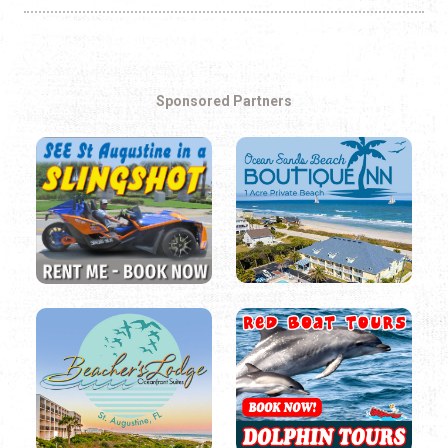
Sponsored Partners