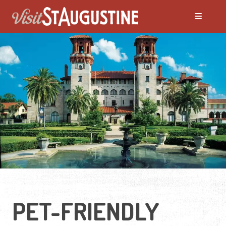
PET-FRIENDLY