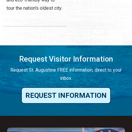
tour the nation's oldest city.
Request Visitor Information
Request St. Augustine FREE information, direct to your
inbox.
REQUEST INFORMATION