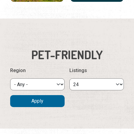
PET-FRIENDLY
Region
Listings