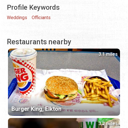
Profile Keywords
Weddings
Officiants
Restaurants nearby
3.1 miles
Burger King, Elkton
3.2 miles