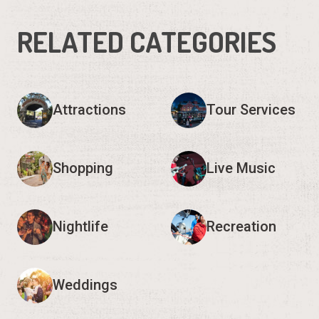
RELATED CATEGORIES
Attractions
Tour Services
Shopping
Live Music
Nightlife
Recreation
Weddings