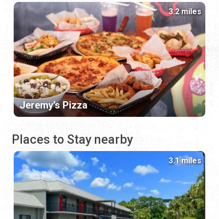
3.2 miles
Jeremy’s Pizza
Places to Stay nearby
3.1 miles