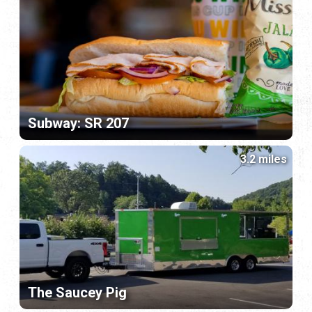
Subway: SR 207
3.2 miles
The Saucey Pig