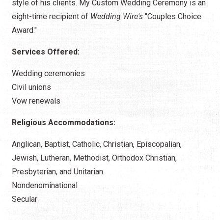
style of his clients. My Custom Wedding Ceremony is an
eight-time recipient of
Wedding Wire's
"Couples Choice
Award."
Services Offered:
Wedding ceremonies
Civil unions
Vow renewals
Religious Accommodations:
Anglican, Baptist, Catholic, Christian, Episcopalian,
Jewish, Lutheran, Methodist, Orthodox Christian,
Presbyterian, and Unitarian
Nondenominational
Secular