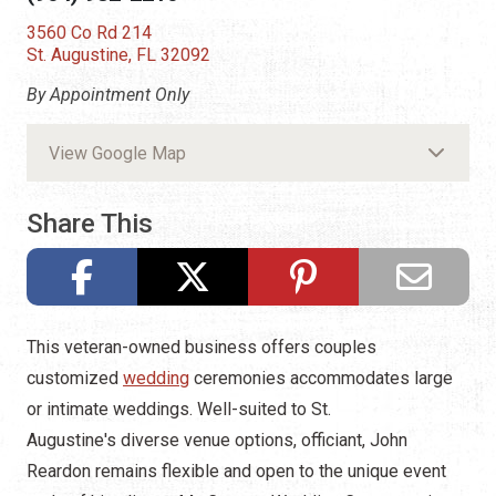
3560 Co Rd 214
St. Augustine, FL 32092
By Appointment Only
View Google Map
Share This
This veteran-owned business offers couples
customized
wedding
ceremonies accommodates large
or intimate weddings. Well-suited to St.
Augustine's diverse venue options, officiant, John
Reardon remains flexible and open to the unique event