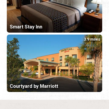
Smart Stay Inn
3.9 miles
Courtyard by Marriott