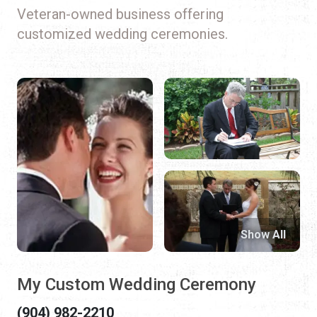
Veteran-owned business offering
customized wedding ceremonies.
Show All
My Custom Wedding Ceremony
(904) 982-2210