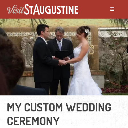
MY CUSTOM WEDDING
CEREMONY