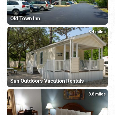
Old Town Inn
3.4 miles
Sun Outdoors Vacation Rentals
3.8 miles