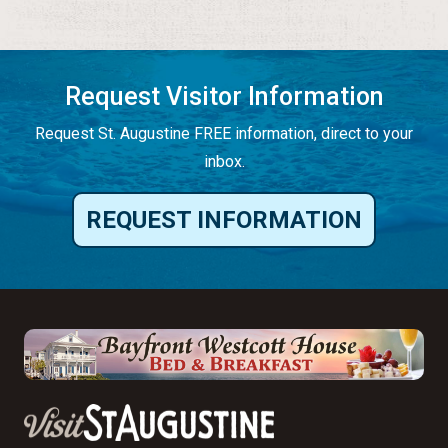
Request Visitor Information
Request St. Augustine FREE information, direct to your
inbox.
REQUEST INFORMATION