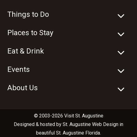
Things to Do
Places to Stay
Eat & Drink
Events
About Us
© 2003-2026 Visit St. Augustine
Designed & hosted by
St. Augustine Web Design
in
beautiful
St. Augustine Florida
.