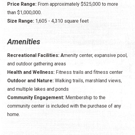
Price Range:
From approximately $525,000 to more
than $1,000,000.
Size Range:
1,605 - 4,310 square feet
Amenities
Recreational Facilities: A
menity center, expansive pool,
and outdoor gathering areas
Health and Wellness:
Fitness trails and fitness center
Outdoor and Nature:
Walking trails, marshland views,
and multiple lakes and ponds
Community Engagement:
Membership to the
community center is included with the purchase of any
home.