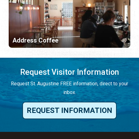
Address Coffee
Request Visitor Information
Request St. Augustine FREE information, direct to your
inbox.
REQUEST INFORMATION