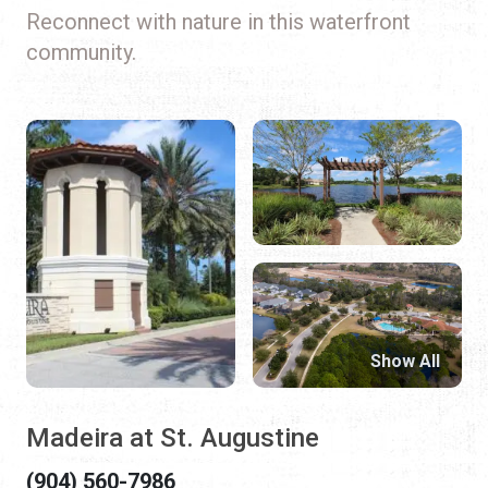
Reconnect with nature in this waterfront
community.
Show All
Madeira at St. Augustine
(904) 560-7986