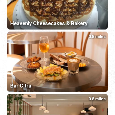
Heavenly Cheesecakes & Bakery
0.8 miles
Bar Citra
0.8 miles