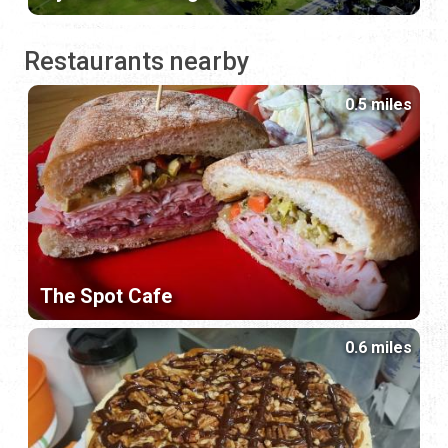
Restaurants nearby
0.5 miles
The Spot Cafe
0.6 miles