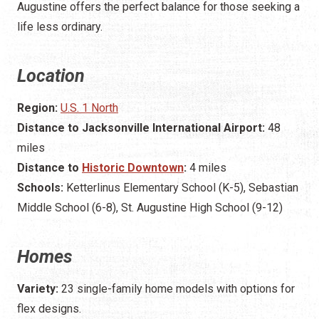
Augustine offers the perfect balance for those seeking a
life less ordinary.
Location
Region:
U.S. 1 North
Distance to Jacksonville International Airport:
48
miles
Distance to
Historic Downtown
:
4 miles
Schools:
Ketterlinus Elementary School (K-5), Sebastian
Middle School (6-8), St. Augustine High School (9-12)
Homes
Variety:
23 single-family home models with options for
flex designs.