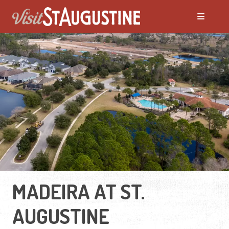
MADEIRA AT ST.
AUGUSTINE