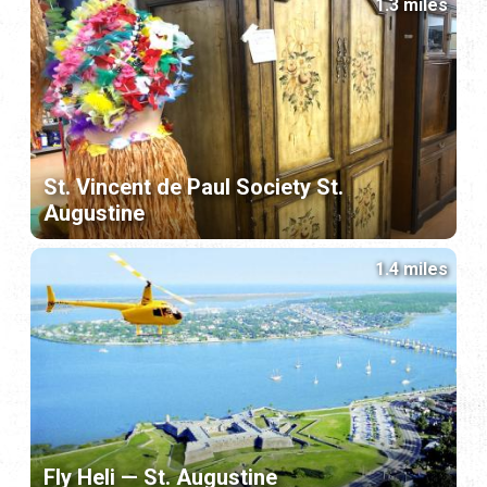
1.3 miles
St. Vincent de Paul Society St.
Augustine
1.4 miles
Fly Heli — St. Augustine