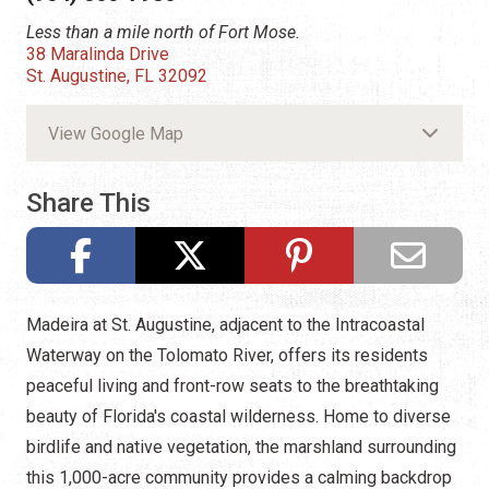
Less than a mile north of Fort Mose.
38 Maralinda Drive
St. Augustine, FL 32092
View Google Map
Share This
Madeira at St. Augustine, adjacent to the Intracoastal
Waterway on the Tolomato River, offers its residents
peaceful living and front-row seats to the breathtaking
beauty of Florida's coastal wilderness. Home to diverse
birdlife and native vegetation, the marshland surrounding
this 1,000-acre community provides a calming backdrop