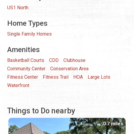
US1 North
Home Types
Single Family Homes
Amenities
Basketball Courts
CDD
Clubhouse
Community Center
Conservation Area
Fitness Center
Fitness Trail
HOA
Large Lots
Waterfront
Things to Do nearby
0.7 miles