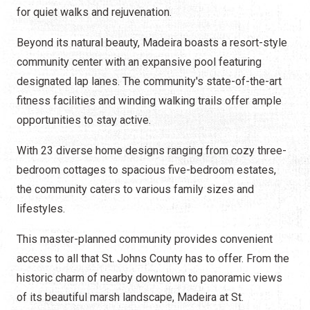
for quiet walks and rejuvenation.
Beyond its natural beauty, Madeira boasts a resort-style
community center with an expansive pool featuring
designated lap lanes. The community's state-of-the-art
fitness facilities and winding walking trails offer ample
opportunities to stay active.
With 23 diverse home designs ranging from cozy three-
bedroom cottages to spacious five-bedroom estates,
the community caters to various family sizes and
lifestyles.
This master-planned community provides convenient
access to all that St. Johns County has to offer. From the
historic charm of nearby downtown to panoramic views
of its beautiful marsh landscape, Madeira at St.