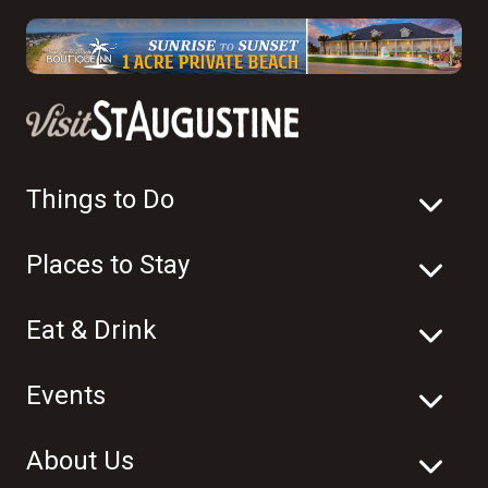
Things to Do
Places to Stay
Eat & Drink
Events
About Us