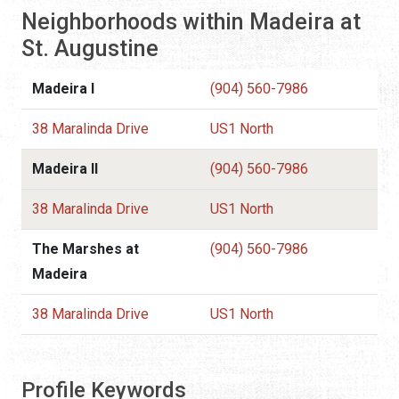
Neighborhoods within Madeira at
St. Augustine
Madeira I
(904) 560-7986
38 Maralinda Drive
US1 North
Madeira II
(904) 560-7986
38 Maralinda Drive
US1 North
The Marshes at
(904) 560-7986
Madeira
38 Maralinda Drive
US1 North
Profile Keywords