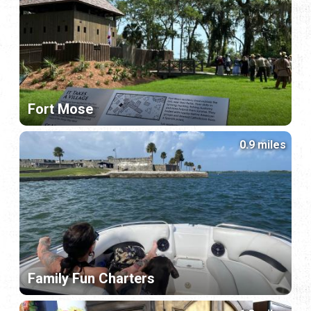
Fort Mose
0.9 miles
Family Fun Charters