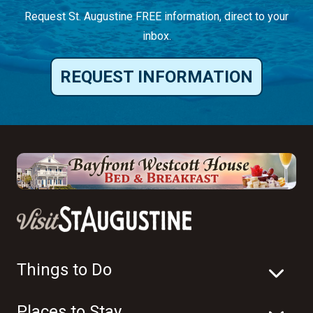
Request St. Augustine FREE information, direct to your
inbox.
REQUEST INFORMATION
Things to Do
Places to Stay