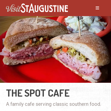
THE SPOT CAFE
A family cafe serving classic southern food.