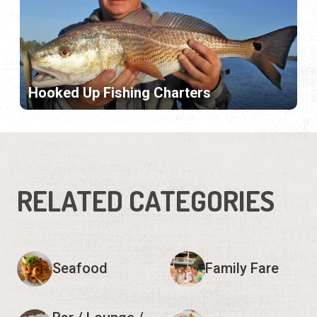
Hooked Up Fishing Charters
RELATED CATEGORIES
Seafood
Family Fare