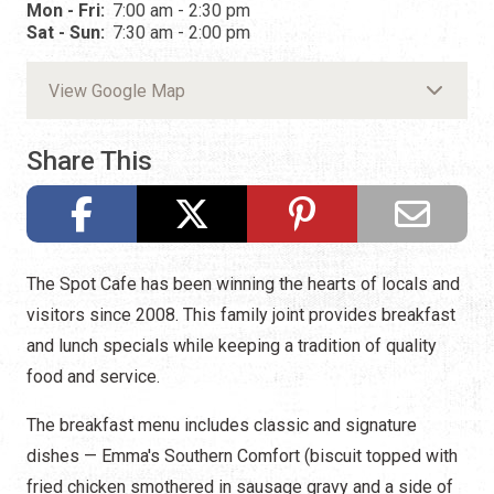
Mon - Fri:
7:00 am - 2:30 pm
Sat - Sun:
7:30 am - 2:00 pm
View Google Map
Share This
The Spot Cafe has been winning the hearts of locals and
visitors since 2008. This family joint provides breakfast
and lunch specials while keeping a tradition of quality
food and service.
The breakfast menu includes classic and signature
dishes — Emma's Southern Comfort (biscuit topped with
fried chicken smothered in sausage gravy and a side of