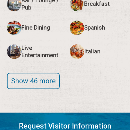
Bar / Lounge /
Breakfast
Pub
Fine Dining
Spanish
Live
Italian
Entertainment
Show 46 more
Request Visitor Information