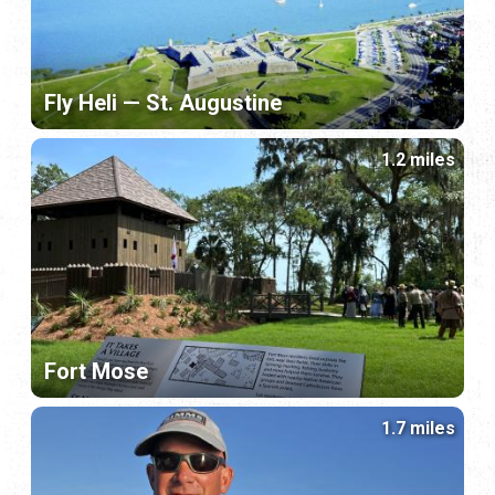
Fly Heli — St. Augustine
1.2 miles
Fort Mose
1.7 miles