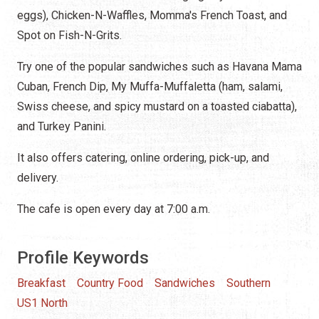
eggs), Chicken-N-Waffles, Momma's French Toast, and
Spot on Fish-N-Grits.
Try one of the popular sandwiches such as Havana Mama
Cuban, French Dip, My Muffa-Muffaletta (ham, salami,
Swiss cheese, and spicy mustard on a toasted ciabatta),
and Turkey Panini.
It also offers catering, online ordering, pick-up, and
delivery.
The cafe is open every day at 7:00 a.m.
Profile Keywords
Breakfast
Country Food
Sandwiches
Southern
US1 North