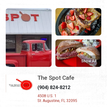
Show All
The Spot Cafe
(904) 824-8212
4508 U.S. 1
St. Augustine, FL 32095