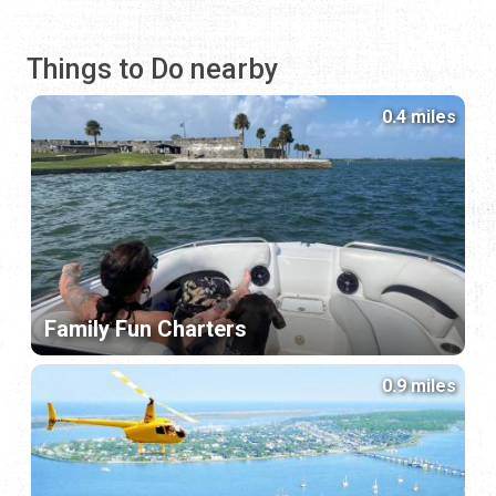
Things to Do nearby
0.4 miles
Family Fun Charters
0.9 miles