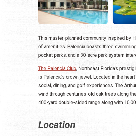
This master-planned community inspired by H
of amenities. Palencia boasts three swimming po
pocket parks, and a 30-acre park system inter
The Palencia Club
, Northeast Florida's presti
is Palencia's crown jewel. Located in the heart
social, dining, and golf experiences. The Arth
wind through centuries-old oak trees along the
400-yard double-sided range along with 10,000
Location