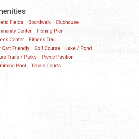
enities
letic Fields
Boardwalk
Clubhouse
munity Center
Fishing Pier
ness Center
Fitness Trail
f Cart Friendly
Golf Course
Lake / Pond
ure Trails / Parks
Picnic Pavilion
mming Pool
Tennis Courts