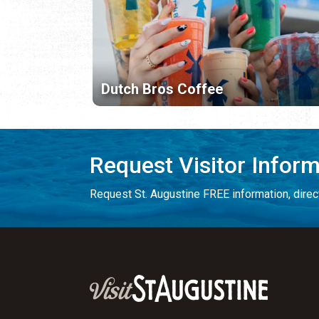
Dutch Bros Coffee
Request Visitor Infor
Request St. Augustine FREE information, direct