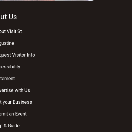
ut Us
ut Visit St.
gustine
uest Visitor Info
essibility
atement
ertise with Us
t your Business
bmit an Event
p & Guide