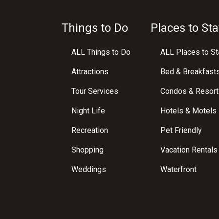
Things to Do
Places to Sta
ALL Things to Do
ALL Places to St
Attractions
Bed & Breakfast
Tour Services
Condos & Resort
Night Life
Hotels & Motels
Recreation
Pet Friendly
Shopping
Vacation Rentals
Weddings
Waterfront