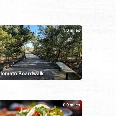
1.0 miles
olomato Boardwalk
0.9 miles