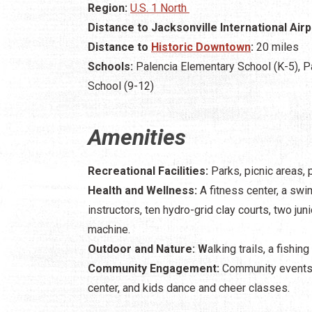
Region:
U.S. 1 North
Distance to Jacksonville International Airp
Distance to
Historic Downtown
:
20 miles
Schools:
Palencia Elementary School (K-5), P
School (9-12)
Amenities
Recreational Facilities:
Parks, picnic areas, 
Health and Wellness:
A fitness center, a sw
instructors, ten hydro-grid clay courts, two juni
machine.
Outdoor and Nature: W
alking trails, a fishi
Community Engagement:
Community events a
center, and kids dance and cheer classes.