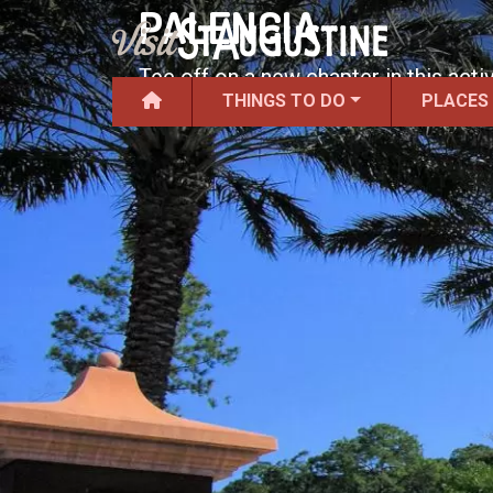
PALENCIA
Tee off on a new chapter in this acti
THINGS TO DO
PLACES