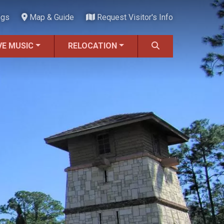
ngs
Map & Guide
Request Visitor's Info
VE MUSIC
RELOCATION