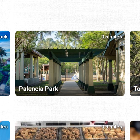
lock
0.5 miles
Palencia Park
T
iles
0.9 miles