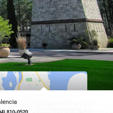
lencia
04) 810-0520