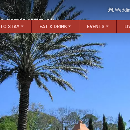
Weddi
ve lifestyle community.
 TO STAY
EAT & DRINK
EVENTS
LI