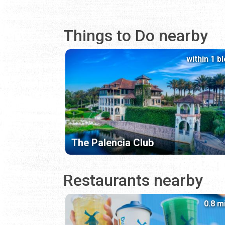
Things to Do nearby
within 1 b
The Palencia Club
Restaurants nearby
0.8 m