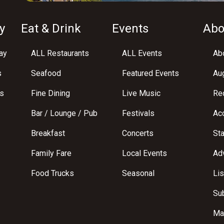
y
Eat & Drink
Events
Abo
ay
ALL Restaurants
ALL Events
Abo
s
Seafood
Featured Events
Au
s
Fine Dining
Live Music
Req
Bar / Lounge / Pub
Festivals
Acc
Breakfast
Concerts
St
Family Fare
Local Events
Adv
Food Trucks
Seasonal
Lis
Su
Ma