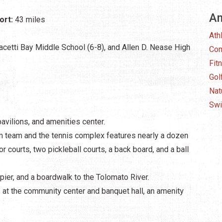
Am
ort:
43 miles
Ath
acetti Bay Middle School (6-8), and Allen D. Nease High
Com
Fit
Gol
Nat
Swi
pavilions, and amenities center.
im team and the tennis complex features nearly a dozen
or courts, two pickleball courts, a back board, and a ball
ng pier, and a boardwalk to the Tolomato River.
t the community center and banquet hall, an amenity