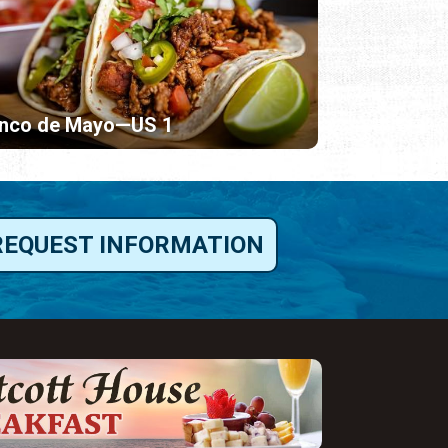
inco de Mayo—US 1
REQUEST INFORMATION