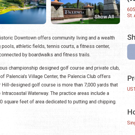
605
St.
Show All
Sh
istoric Downtown offers community living and a wealth
ols, athletic fields, tennis courts, a fitness center,
connected by boardwalks and fitness trails.
gious championship designed golf course and private club,
 of Palencia's Village Center, the Palencia Club offers
Pr
ur Hill-designed golf course is more than 7,000 yards that
US1
 Intracoastal Waterway. The practice areas include a
 square feet of area dedicated to putting and chipping.
H
Sin