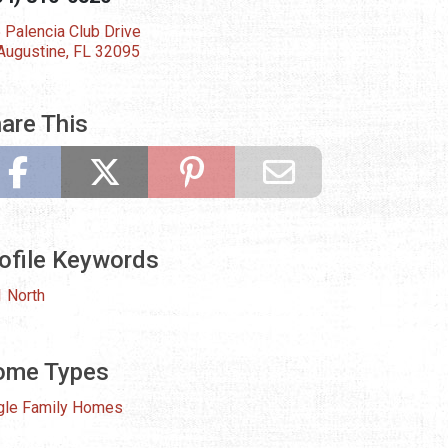
 Palencia Club Drive
 Augustine, FL 32095
are This
ofile Keywords
 North
ome Types
gle Family Homes