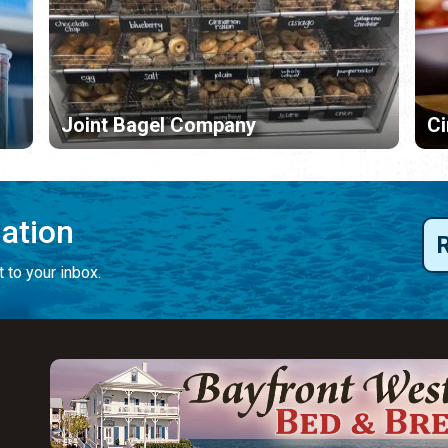
Joint Bagel Company
C
mation
 to your inbox.