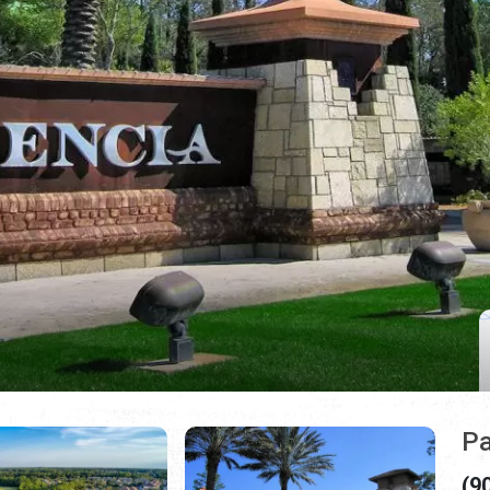
Pa
(9