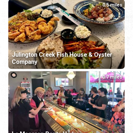
0.5 miles
Julington Creek Fish House & Oyster
Company
0.7 miles