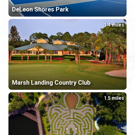
DeLeon Shores Park
1.4 miles
Marsh Landing Country Club
1.5 miles