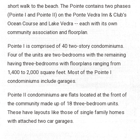
short walk to the beach. The Pointe contains two phases
(Pointe I and Pointe II) on the Ponte Vedra Inn & Club’s
Ocean Course and Lake Vedra -- each with its own
community association and floorplan.
Pointe I is comprised of 40 two-story condominiums.
Four of the units are two-bedrooms with the remaining
having three-bedrooms with floorplans ranging from
1,400 to 2,000 square feet. Most of the Pointe I
condominiums include garages.
Pointe II condominiums are flats located at the front of
the community made up of 18 three-bedroom units.
These have layouts like those of single family homes
with attached two car garages.