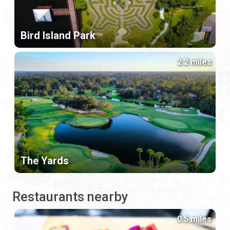
Bird Island Park
2.2 miles
The Yards
Restaurants nearby
0.5 miles