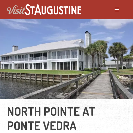
NORTH POINTE AT
PONTE VEDRA