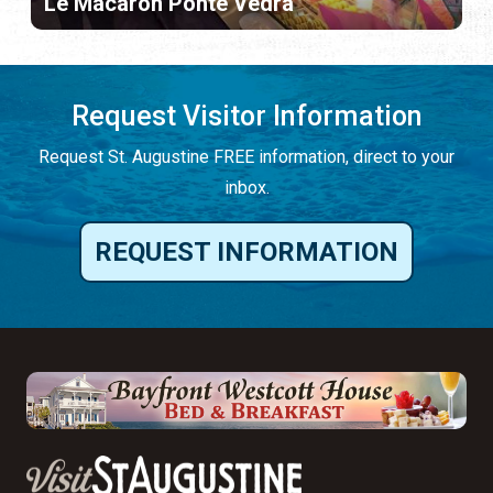
Le Macaron Ponte Vedra
Request Visitor Information
Request St. Augustine FREE information, direct to your
inbox.
REQUEST INFORMATION