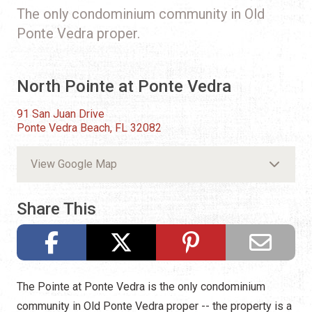
The only condominium community in Old
Ponte Vedra proper.
North Pointe at Ponte Vedra
91 San Juan Drive
Ponte Vedra Beach, FL 32082
View Google Map
Share This
The Pointe at Ponte Vedra is the only condominium
community in Old Ponte Vedra proper -- the property is a