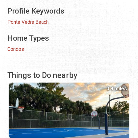
Profile Keywords
Ponte Vedra Beach
Home Types
Condos
Things to Do nearby
0.9 miles