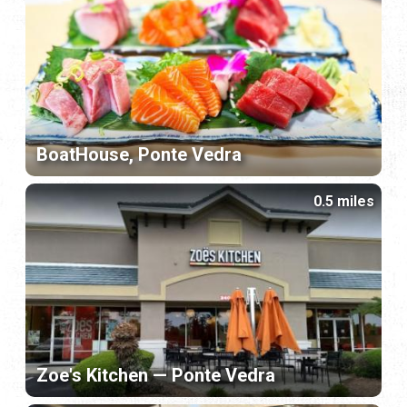
BoatHouse, Ponte Vedra
0.5 miles
Zoe's Kitchen — Ponte Vedra