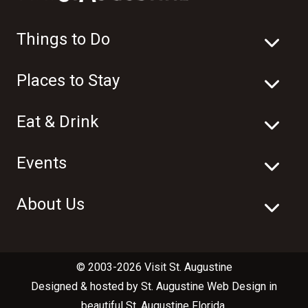
Things to Do
Places to Stay
Eat & Drink
Events
About Us
© 2003-2026 Visit St. Augustine
Designed & hosted by
St. Augustine Web Design
in
beautiful
St. Augustine Florida
.