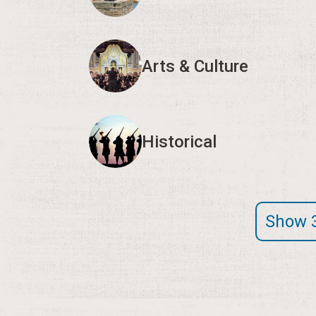
Arts & Culture
Historical
Show 