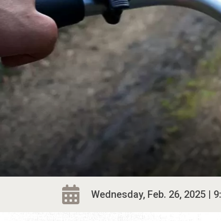
Wednesday, Feb. 26, 2025 | 9: