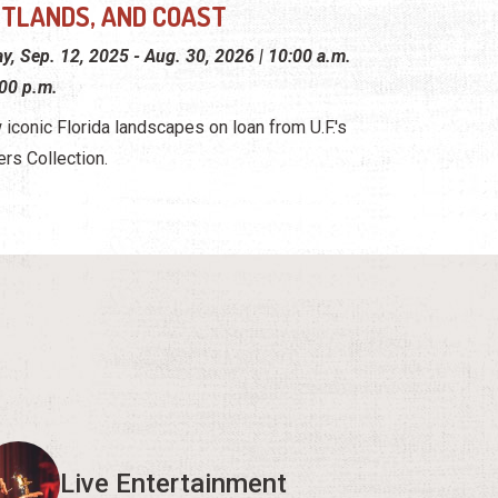
TLANDS, AND COAST
ay, Sep. 12, 2025 - Aug. 30, 2026 | 10:00 a.m.
:00 p.m.
 iconic Florida landscapes on loan from U.F.'s
ers Collection.
Live Entertainment