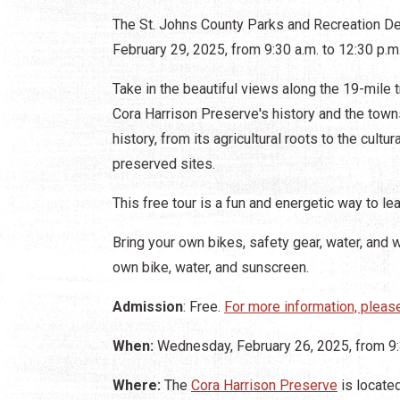
The St. Johns County Parks and Recreation D
February 29, 2025, from 9:30 a.m. to 12:30 p.m
Take in the beautiful views along the 19-mile t
Cora Harrison Preserve's history and the town
history, from its agricultural roots to the cult
preserved sites.
This free tour is a fun and energetic way to le
Bring your own bikes, safety gear, water, and 
own bike, water, and sunscreen.
Admission
: Free.
For more information, please
When:
Wednesday, February 26, 2025, from 9:3
Where:
The
Cora Harrison Preserve
is locate