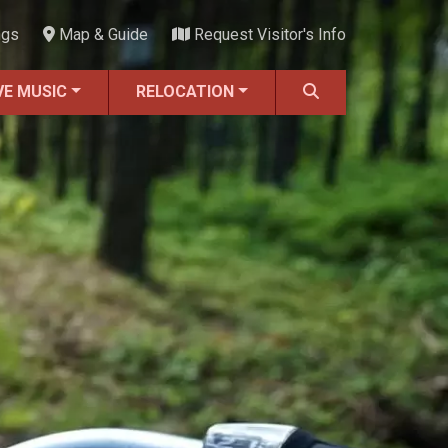
ngs
Map & Guide
Request Visitor's Info
VE MUSIC
RELOCATION