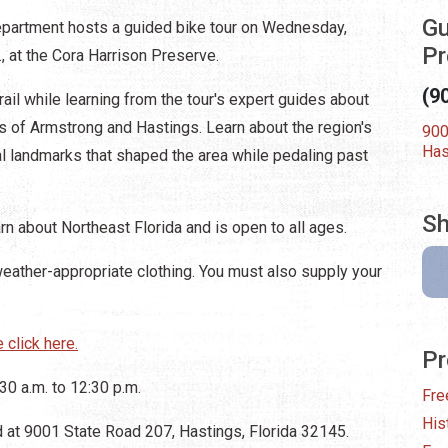
Gu
epartment hosts a guided bike tour on Wednesday,
Pr
., at the Cora Harrison Preserve.
(9
rail while learning from the tour's expert guides about
s of Armstrong and Hastings. Learn about the region's
900
Has
ural landmarks that shaped the area while pedaling past
Sh
arn about Northeast Florida and is open to all ages.
weather-appropriate clothing. You must also supply your
 click here.
Pr
0 a.m. to 12:30 p.m.
Fre
His
d at 9001 State Road 207, Hastings, Florida 32145.