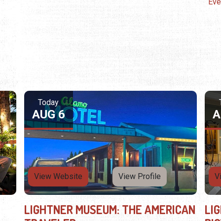
Eve
Today
AUG 6
A
View Website
View Profile
V
LIGHTNER MUSEUM: THE AMERICAN
LI