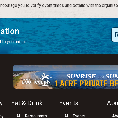
courage you to verify event times and details with the organize
mation
 to your inbox.
y
Eat & Drink
Events
Abo
ay
ALL Restaurants
ALL Events
Abo