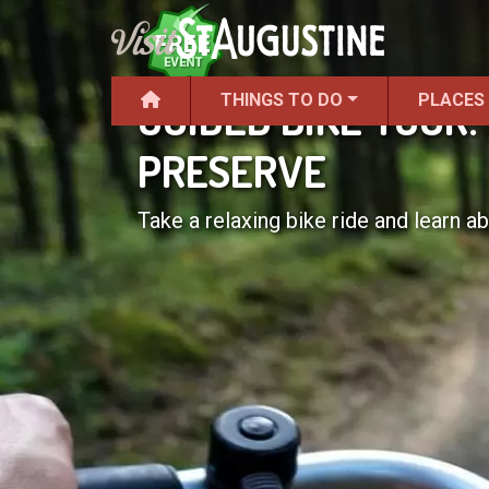
THINGS TO DO
PLACES
GUIDED BIKE TOUR
PRESERVE
Take a relaxing bike ride and learn abo