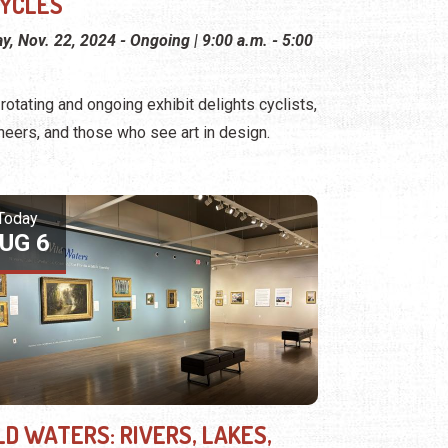
CYCLES
ay, Nov. 22, 2024 - Ongoing | 9:00 a.m. - 5:00
 rotating and ongoing exhibit delights cyclists,
neers, and those who see art in design.
Today
UG 6
LD WATERS: RIVERS, LAKES,