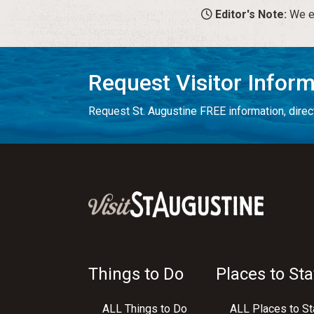
Editor's Note:
We en
Request Visitor Infor
Request St. Augustine FREE information, direct
Things to Do
Places to Sta
ALL Things to Do
ALL Places to St