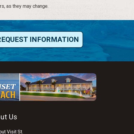
rs, as they may change.
REQUEST INFORMATION
ut Us
ut Visit St.