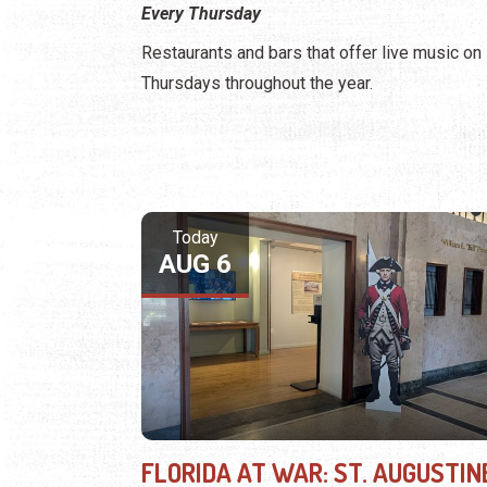
Every Thursday
Restaurants and bars that offer live music on
Thursdays throughout the year.
Today
AUG 6
FLORIDA AT WAR: ST. AUGUSTIN