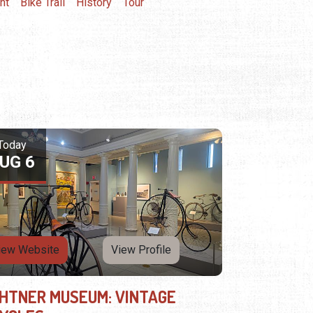
nt
Bike Trail
History
Tour
Today
UG 6
iew Website
View Profile
GHTNER MUSEUM: VINTAGE