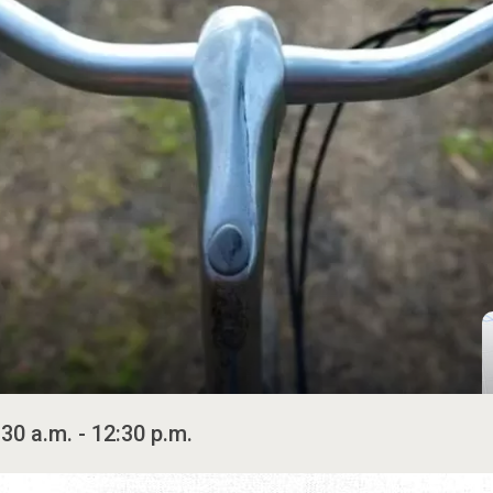
30 a.m. - 12:30 p.m.