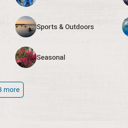
Sports & Outdoors
Seasonal
3 more