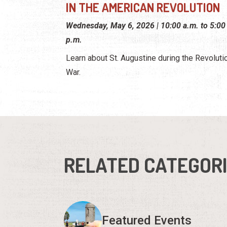
IN THE AMERICAN REVOLUTION
Wednesday, May 6, 2026 | 10:00 a.m. to 5:00
p.m.
Learn about St. Augustine during the Revoluti
War.
RELATED CATEGOR
Featured Events