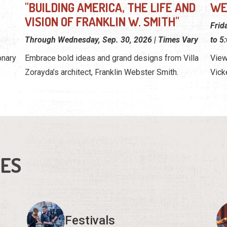
"BUILDING AMERICA, THE LIFE AND
WE
VISION OF FRANKLIN W. SMITH"
Frid
Through Wednesday, Sep. 30, 2026 | Times Vary
to 5
onary
Embrace bold ideas and grand designs from Villa
View
Zorayda’s architect, Franklin Webster Smith.
Vick
IES
Festivals