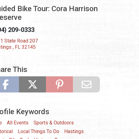
ided Bike Tour: Cora Harrison
eserve
04) 209-0333
1 State Road 207
tings , FL 32145
are This
ofile Keywords
e
All Events
Sports & Outdoors
torical
Local Things To Do
Hastings