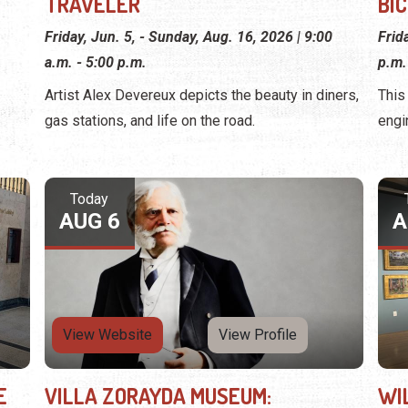
TRAVELER
BI
Friday, Jun. 5, - Sunday, Aug. 16, 2026 | 9:00
Frid
a.m. - 5:00 p.m.
p.m.
Artist Alex Devereux depicts the beauty in diners,
This
gas stations, and life on the road.
engi
Today
AUG 6
A
View Website
View Profile
E
VILLA ZORAYDA MUSEUM:
WI