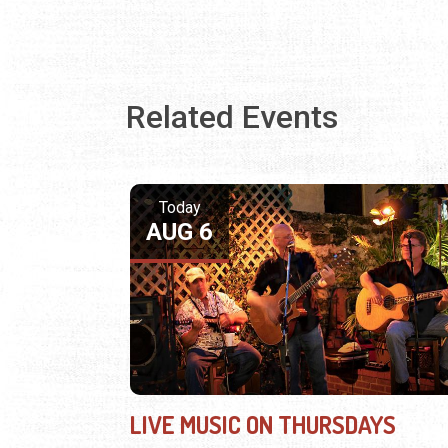
Related Events
Today
AUG 6
LIVE MUSIC ON THURSDAYS