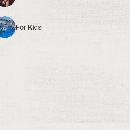
For Kids