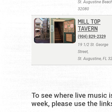
St. Augustine Beach
32080
MILL TOP
TAVERN
(904) 829-2329
19 1/2 St. George
Street,
St. Augustine, FL 
To see where live music i
week, please use the link