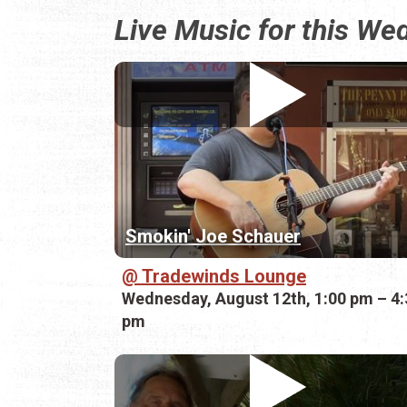
Live Music for this W
Smokin' Joe Schauer
Tradewinds Lounge
Wednesday, August 12th, 1:00 pm – 4:
pm