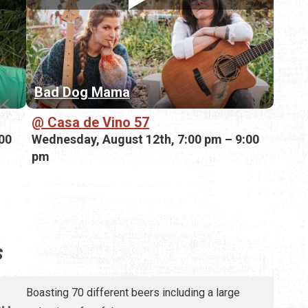
Bad Dog Mama
Casa de Vino 57
00
Wednesday, August 12th, 7:00 pm – 9:00
pm
s
Boasting 70 different beers including a large