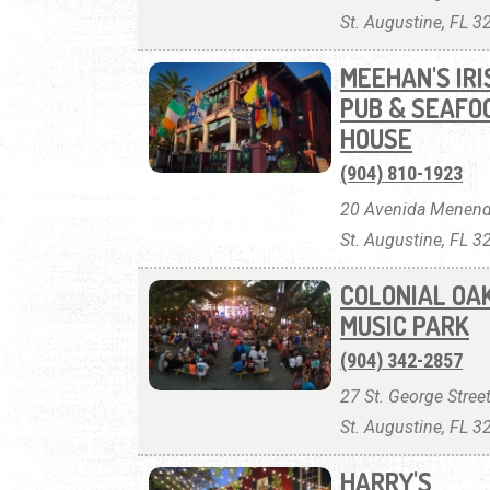
St. Augustine, FL 
MEEHAN'S IRI
PUB & SEAFO
HOUSE
(904) 810-1923
20 Avenida Menend
St. Augustine, FL 
COLONIAL OA
MUSIC PARK
(904) 342-2857
27 St. George Street
St. Augustine, FL 
HARRY'S