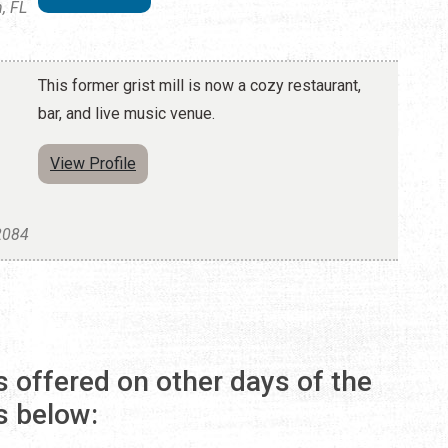
, FL
This former grist mill is now a cozy restaurant,
bar, and live music venue.
View Profile
32084
s offered on other days of the
s below: