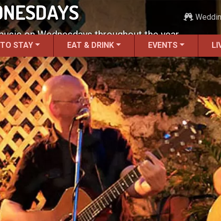
DNESDAYS
Weddi
 music on Wednesdays throughout the year.
 TO STAY
EAT & DRINK
EVENTS
LI