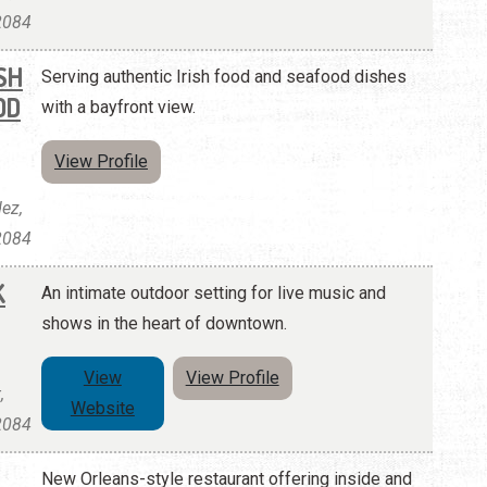
32084
SH
Serving authentic Irish food and seafood dishes
OD
with a bayfront view.
View Profile
ez,
32084
K
An intimate outdoor setting for live music and
shows in the heart of downtown.
View
View Profile
,
Website
32084
New Orleans-style restaurant offering inside and