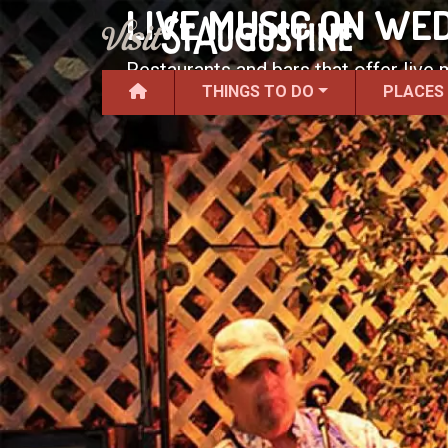
LIVE MUSIC ON WE
Restaurants and bars that offer live
THINGS TO DO
PLACES