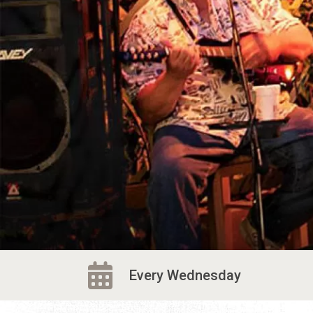
Every Wednesday