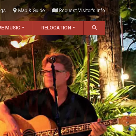
ngs
Map & Guide
Request Visitor's Info
VE MUSIC
RELOCATION