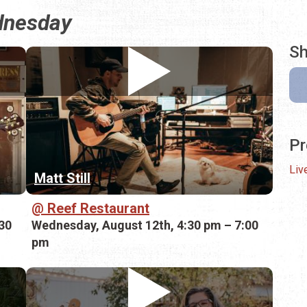
ednesday
Sh
Pr
Liv
Matt Still
Reef Restaurant
30
Wednesday, August 12th, 4:30 pm – 7:00
pm