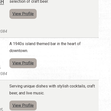
SH
selection of craft beer.
View Profile
32084
A 1940s island themed bar in the heart of
downtown.
View Profile
,
32084
Serving unique dishes with stylish cocktails, craft
beer, and live music.
View Profile
t,