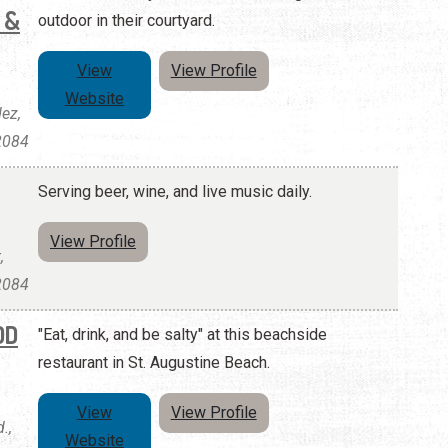
 &
outdoor in their courtyard.
View
View Profile
Website
ez,
32084
Serving beer, wine, and live music daily.
View Profile
,
32084
OD
"Eat, drink, and be salty" at this beachside
restaurant in St. Augustine Beach.
View
View Profile
.,
Website