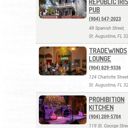
REPUBLIC IRI
PUB
(904) 547-2023
48 Spanish Street,
St. Augustine, FL 
TRADEWINDS
LOUNGE
(904) 829-9336
124 Charlotte Street
St. Augustine, FL 
PROHIBITION
KITCHEN
(904) 209-5704
119 St. George Stree