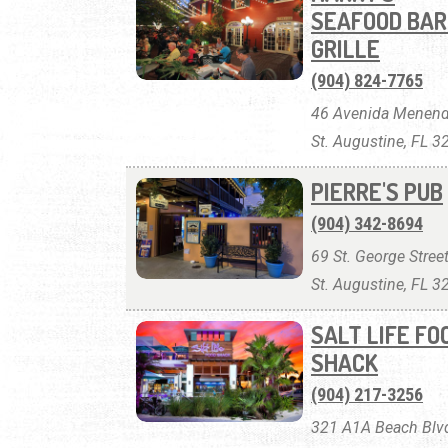
SEAFOOD BAR
GRILLE
(904) 824-7765
46 Avenida Menend
St. Augustine, FL 
PIERRE'S PUB
(904) 342-8694
69 St. George Street
St. Augustine, FL 
SALT LIFE FO
SHACK
(904) 217-3256
321 A1A Beach Blvd