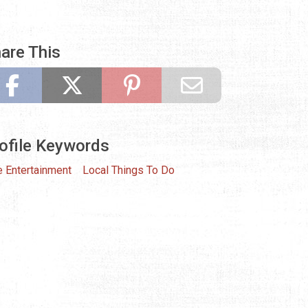
are This
ofile Keywords
e Entertainment
Local Things To Do