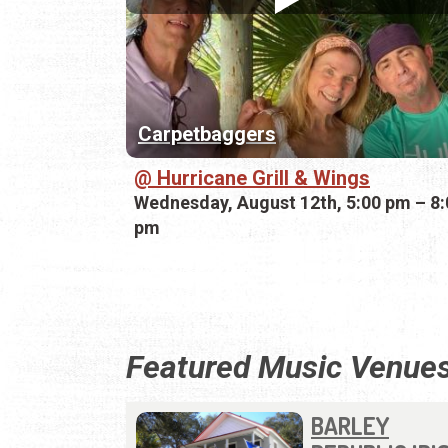
Carpetbaggers
Hurricane Grill & Wings
Wednesday, August 12th, 5:00 pm – 8:
pm
Featured Music Venue
BARLEY