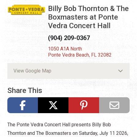
Billy Bob Thornton & The
Boxmasters at Ponte
Vedra Concert Hall
(904) 209-0367
1050 A1A North
Ponte Vedra Beach, FL 32082
View Google Map
Share This
The Ponte Vedra Concert Hall presents Billy Bob
Thornton and The Boxmasters on Saturday, July 11 2026,