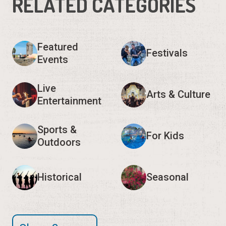
RELATED CATEGORIES
Featured
Festivals
Events
Live
Arts & Culture
Entertainment
Sports &
For Kids
Outdoors
Historical
Seasonal