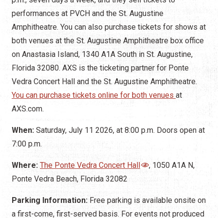
performances at PVCH and the St. Augustine
Amphitheatre. You can also purchase tickets for shows at
both venues at the St. Augustine Amphitheatre box office
on Anastasia Island, 1340 A1A South in St. Augustine,
Florida 32080. AXS is the ticketing partner for Ponte
Vedra Concert Hall and the St. Augustine Amphitheatre.
You can purchase tickets online for both venues
at
AXS.com.
When:
Saturday, July 11 2026, at 8:00 p.m. Doors open at
7:00 p.m.
Where:
The Ponte Vedra Concert Hall
, 1050 A1A N,
Ponte Vedra Beach, Florida 32082
Parking Information:
Free parking is available onsite on
a first-come, first-served basis. For events not produced