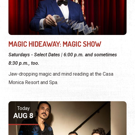
MAGIC HIDEAWAY: MAGIC SHOW
Saturdays - Select Dates | 6:00 p.m. and sometimes
8:30 p.m., too.
Jaw-dropping magic and mind reading at the Casa
Monica Resort and Spa.
Today
AUG 8