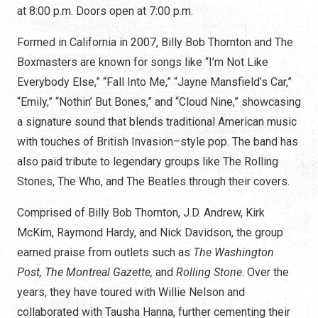
at 8:00 p.m. Doors open at 7:00 p.m.
Formed in California in 2007, Billy Bob Thornton and The
Boxmasters are known for songs like “I’m Not Like
Everybody Else,” “Fall Into Me,” “Jayne Mansfield’s Car,”
“Emily,” “Nothin’ But Bones,” and “Cloud Nine,” showcasing
a signature sound that blends traditional American music
with touches of British Invasion–style pop. The band has
also paid tribute to legendary groups like The Rolling
Stones, The Who, and The Beatles through their covers.
Comprised of Billy Bob Thornton, J.D. Andrew, Kirk
McKim, Raymond Hardy, and Nick Davidson, the group
earned praise from outlets such as
The Washington
Post, The Montreal Gazette,
and
Rolling Stone
. Over the
years, they have toured with Willie Nelson and
collaborated with Tausha Hanna, further cementing their