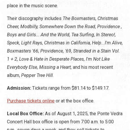
place in the music scene.
Their discography includes
The Boxmasters, Christmas
Cheer, Modbilly, Somewhere Down the Road, Providence ,
Boys and Girls... And the World, Tea Surfing, In Stereo!,
Speck, Light Rays, Christmas in California, Help...I'm Alive,
Boxmasters '66, Providence, '69, Stranded in a Stain Vol.
1 + 2, Love & Hate in Desperate Places, I'm Not Like
Everybody Else, Missing a Heart,
and his most recent
album,
Pepper Tree Hill.
Admission:
Tickets range from $81.14 to $149.17.
Purchase tickets online
or at the box office.
Local Box Office:
As of August 1, 2025, the Ponte Vedra
Concert Hall box office is open from 7:00 a.m. to 5:00
p.m., seven days a week, and they sell tickets to