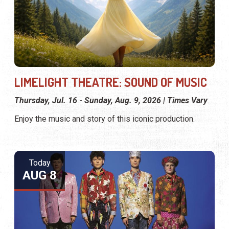
LIMELIGHT THEATRE: SOUND OF MUSIC
Thursday, Jul. 16 - Sunday, Aug. 9, 2026 | Times Vary
Enjoy the music and story of this iconic production.
Today
AUG 8