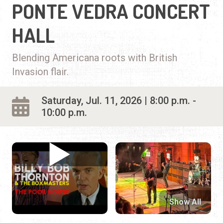
PONTE VEDRA CONCERT
HALL
Blending Americana roots with British
Invasion flair.
Saturday, Jul. 11, 2026 | 8:00 p.m. -
10:00 p.m.
Show All