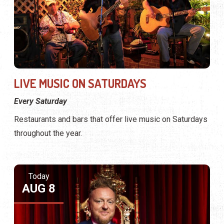
LIVE MUSIC ON SATURDAYS
Every Saturday
Restaurants and bars that offer live music on Saturdays
throughout the year.
Today
AUG 8