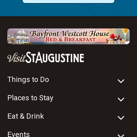
Things to Do
Places to Stay
Eat & Drink
Events