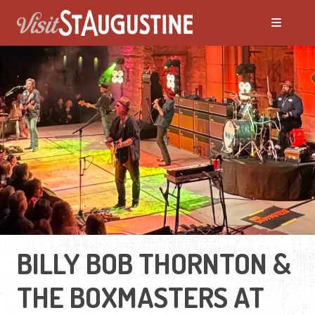
BILLY BOB THORNTON &
THE BOXMASTERS AT