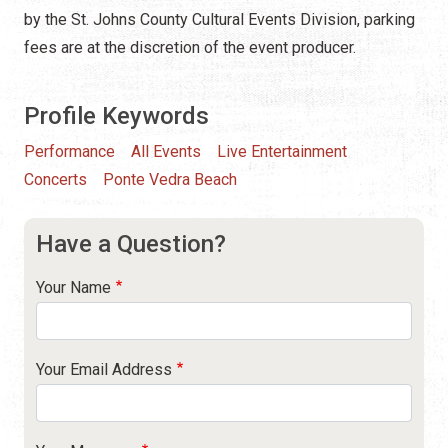
by the St. Johns County Cultural Events Division, parking
fees are at the discretion of the event producer.
Profile Keywords
Performance
All Events
Live Entertainment
Concerts
Ponte Vedra Beach
Have a Question?
Your Name
Your Email Address