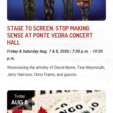
STAGE TO SCREEN: STOP MAKING
SENSE AT PONTE VEDRA CONCERT
HALL
Friday & Saturday Aug. 7 & 8, 2026 | 7:30 p.m. - 10:30
p.m.
Showcasing the artistry of David Byrne, Tina Weymouth,
Jerry Harrison, Chris Frantz, and guests.
Today
AUG 8