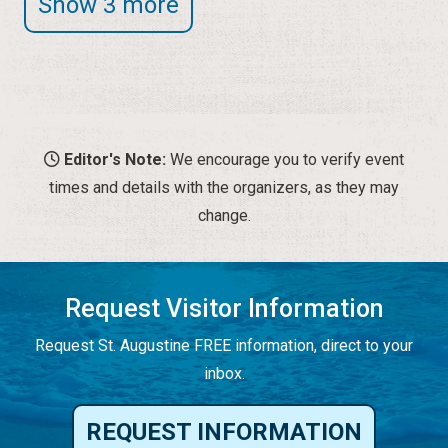
Show 3 more
Editor's Note:
We encourage you to verify event
times and details with the organizers, as they may
change.
Request Visitor Information
Request St. Augustine FREE information, direct to your
inbox.
REQUEST INFORMATION