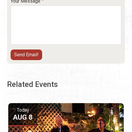
Your Message
Related Events
Today
AUG 8