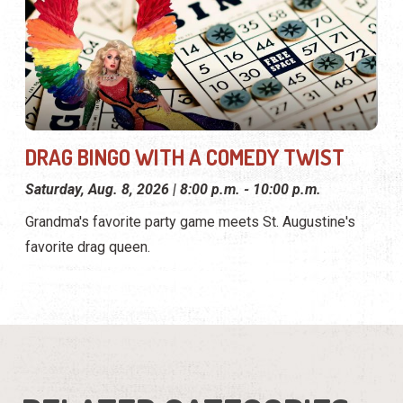
DRAG BINGO WITH A COMEDY TWIST
Saturday, Aug. 8, 2026 | 8:00 p.m. - 10:00 p.m.
Grandma's favorite party game meets St. Augustine's
favorite drag queen.