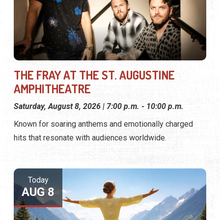
THE FRAY AT THE ST. AUGUSTINE
AMPHITHEATRE
Saturday, August 8, 2026 | 7:00 p.m. - 10:00 p.m.
Known for soaring anthems and emotionally charged
hits that resonate with audiences worldwide.
Today
AUG 8