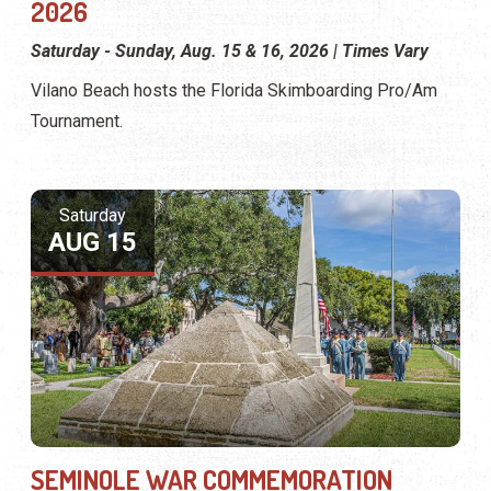
2026
Saturday - Sunday, Aug. 15 & 16, 2026 | Times Vary
Vilano Beach hosts the Florida Skimboarding Pro/Am
Tournament.
Saturday
AUG 15
SEMINOLE WAR COMMEMORATION