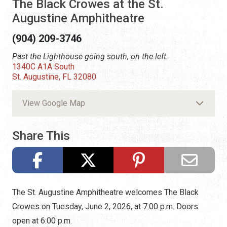
The Black Crowes at the St.
Augustine Amphitheatre
(904) 209-3746
Past the Lighthouse going south, on the left.
1340C A1A South
St. Augustine, FL 32080
View Google Map
Share This
The St. Augustine Amphitheatre welcomes The Black
Crowes on Tuesday, June 2, 2026, at 7:00 p.m. Doors
open at 6:00 p.m.