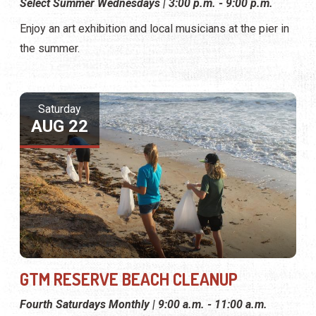
Select Summer Wednesdays | 3:00 p.m. - 9:00 p.m.
Enjoy an art exhibition and local musicians at the pier in
the summer.
Saturday
AUG 22
GTM RESERVE BEACH CLEANUP
Fourth Saturdays Monthly | 9:00 a.m. - 11:00 a.m.