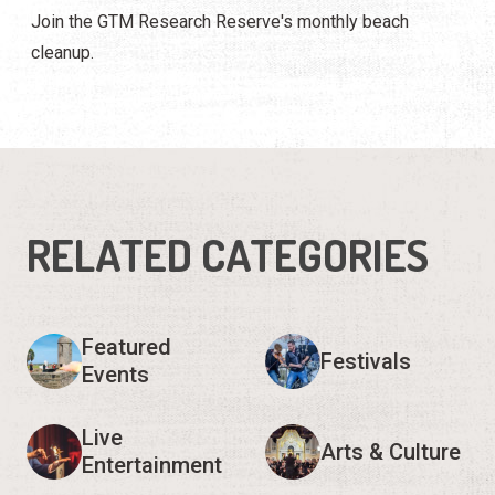
Join the GTM Research Reserve's monthly beach
cleanup.
RELATED CATEGORIES
Featured
Festivals
Events
Live
Arts & Culture
Entertainment