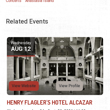
Concerts
Anastasia Island
Related Events
Wednesday
AUG 12
View Website
View Profile
HENRY FLAGLER'S HOTEL ALCAZAR