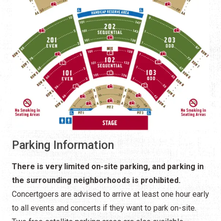
Parking Information
There is very limited on-site parking, and parking in
the surrounding neighborhoods is prohibited.
Concertgoers are advised to arrive at least one hour early
to all events and concerts if they want to park on-site.