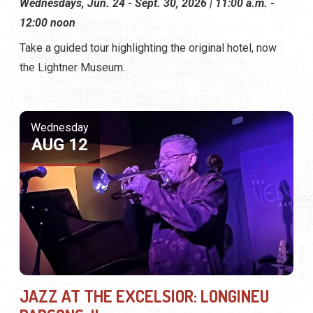
Wednesdays, Jun. 24 - Sept. 30, 2026 | 11:00 a.m. -
12:00 noon
Take a guided tour highlighting the original hotel, now
the Lightner Museum.
Wednesday
AUG 12
JAZZ AT THE EXCELSIOR: LONGINEU