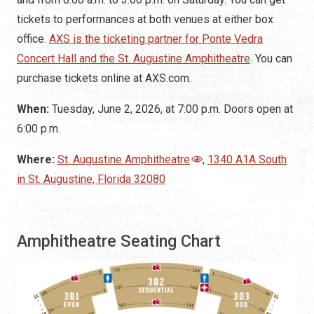
tickets to performances at both venues at either box
office.
AXS is the ticketing partner for Ponte Vedra
Concert Hall and the St. Augustine Amphitheatre
. You can
purchase tickets online at AXS.com.
When:
Tuesday, June 2, 2026, at 7:00 p.m. Doors open at
6:00 p.m.
Where:
St. Augustine Amphitheatre
,
1340 A1A South
in St. Augustine, Florida 32080
Amphitheatre Seating Chart