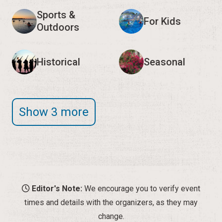
Sports &
For Kids
Outdoors
Historical
Seasonal
Show 3 more
Editor's Note:
We encourage you to verify event
times and details with the organizers, as they may
change.