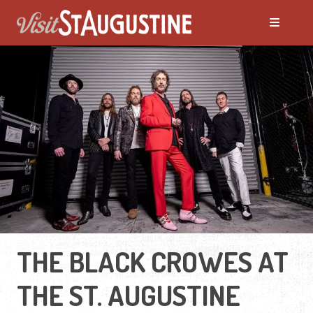
THE BLACK CROWES AT
THE ST. AUGUSTINE