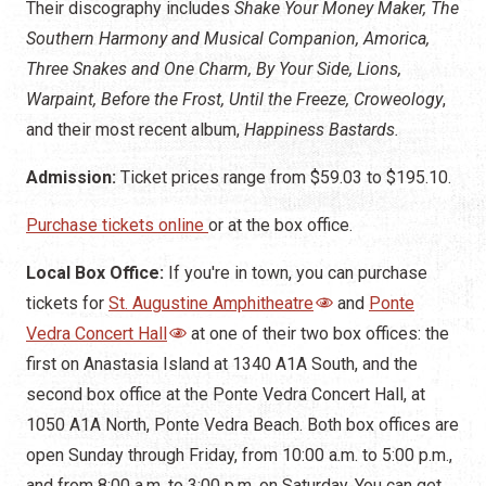
Their discography includes
Shake Your Money Maker, The
Southern Harmony and Musical Companion, Amorica,
Three Snakes and One Charm, By Your Side, Lions,
Warpaint, Before the Frost, Until the Freeze, Croweology
,
and their most recent album,
Happiness Bastards.
Admission:
Ticket prices range from $59.03 to $195.10.
Purchase tickets online
or at the box office.
Local Box Office:
If you're in town, you can purchase
tickets for
St. Augustine Amphitheatre
and
Ponte
Vedra Concert Hall
at one of their two box offices: the
first on Anastasia Island at 1340 A1A South, and the
second box office at the Ponte Vedra Concert Hall, at
1050 A1A North, Ponte Vedra Beach. Both box offices are
open Sunday through Friday, from 10:00 a.m. to 5:00 p.m.,
and from 8:00 a.m. to 3:00 p.m. on Saturday. You can get