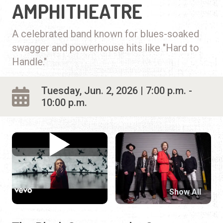
AMPHITHEATRE
A celebrated band known for blues-soaked
swagger and powerhouse hits like "Hard to
Handle."
Tuesday, Jun. 2, 2026 | 7:00 p.m. -
10:00 p.m.
Show All