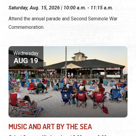
Saturday, Aug. 15, 2026 | 10:00 a.m. - 11:15 a.m.
Attend the annual parade and Second Seminole War
Commemoration.
Wednesday
AUG 19
MUSIC AND ART BY THE SEA