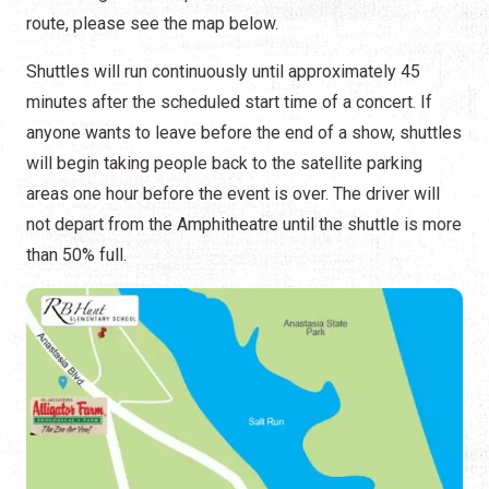
route, please see the map below.
Shuttles will run continuously until approximately 45
minutes after the scheduled start time of a concert. If
anyone wants to leave before the end of a show, shuttles
will begin taking people back to the satellite parking
areas one hour before the event is over. The driver will
not depart from the Amphitheatre until the shuttle is more
than 50% full.