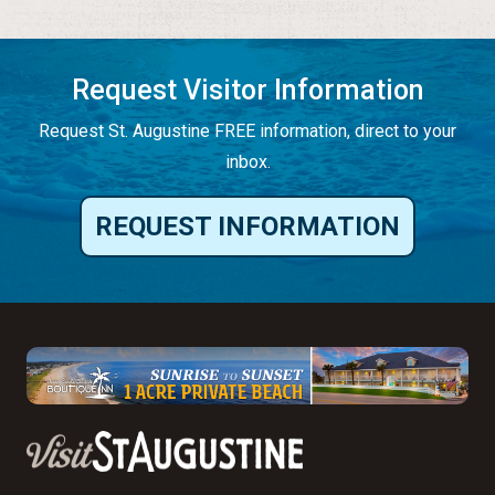
Request Visitor Information
Request St. Augustine FREE information, direct to your
inbox.
REQUEST INFORMATION