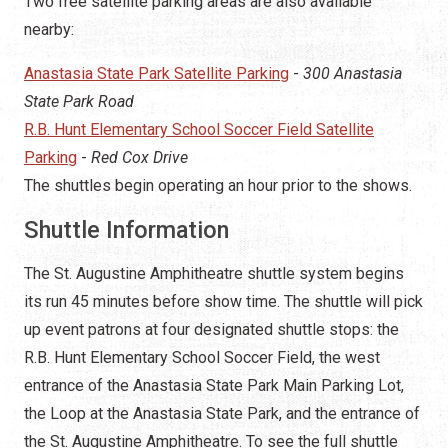
Two free satellite parking areas are also available
nearby:
Anastasia State Park Satellite Parking
-
300 Anastasia
State Park Road
R.B. Hunt Elementary School Soccer Field Satellite
Parking
-
Red Cox Drive
The shuttles begin operating an hour prior to the shows.
Shuttle Information
The St. Augustine Amphitheatre shuttle system begins
its run 45 minutes before show time. The shuttle will pick
up event patrons at four designated shuttle stops: the
R.B. Hunt Elementary School Soccer Field, the west
entrance of the Anastasia State Park Main Parking Lot,
the Loop at the Anastasia State Park, and the entrance of
the St. Augustine Amphitheatre. To see the full shuttle