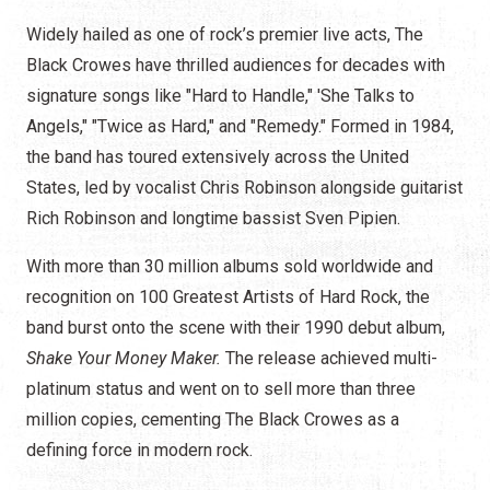
Widely hailed as one of rock’s premier live acts, The
Black Crowes have thrilled audiences for decades with
signature songs like "Hard to Handle," 'She Talks to
Angels," "Twice as Hard," and "Remedy." Formed in 1984,
the band has toured extensively across the United
States, led by vocalist Chris Robinson alongside guitarist
Rich Robinson and longtime bassist Sven Pipien.
With more than 30 million albums sold worldwide and
recognition on 100 Greatest Artists of Hard Rock, the
band burst onto the scene with their 1990 debut album,
Shake Your Money Maker.
The release achieved multi-
platinum status and went on to sell more than three
million copies, cementing The Black Crowes as a
defining force in modern rock.