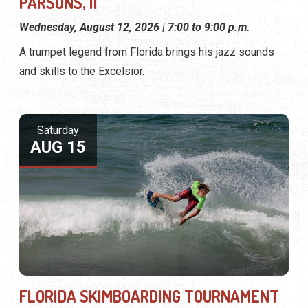
PARSONS, II
Wednesday, August 12, 2026 | 7:00 to 9:00 p.m.
A trumpet legend from Florida brings his jazz sounds
and skills to the Excelsior.
Saturday
AUG 15
FLORIDA SKIMBOARDING TOURNAMENT