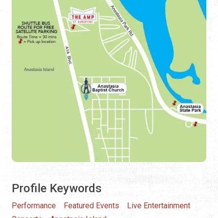
Profile Keywords
Performance
Featured Events
Live Entertainment