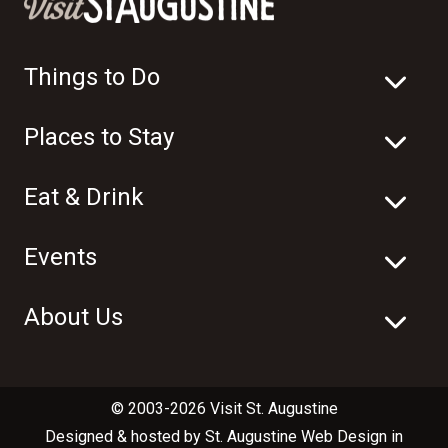
Things to Do
Places to Stay
Eat & Drink
Events
About Us
© 2003-2026 Visit St. Augustine
Designed & hosted by
St. Augustine Web Design
in