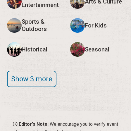
Arts & Culture
Entertainment
Sports &
For Kids
Outdoors
Historical
Seasonal
Show 3 more
Editor's Note:
We encourage you to verify event