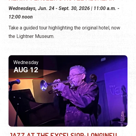
Wednesdays, Jun. 24 - Sept. 30, 2026 | 11:00 a.m. -
12:00 noon
Take a guided tour highlighting the original hotel, now
the Lightner Museum.
Wednesday
AUG 12
JAZZ AT THE EXCELSIOR: LONGINEU