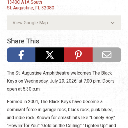
1340C A1A South
St. Augustine, FL 32080
View Google Map
Share This
The St. Augustine Amphitheatre welcomes The Black
Keys on Wednesday, July 29, 2026, at 7:00 p.m. Doors
open at 5:30 p.m.
Formed in 2001, The Black Keys have become a
dominant force in garage rock, blues rock, punk blues,
and indie rock. Known for smash hits like "Lonely Boy,"
"Howlin' for You," "Gold on the Ceiling," "Tighten Up," and