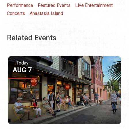
Performance
Featured Events
Live Entertainment
Concerts
Anastasia Island
Related Events
Today
AUG 7