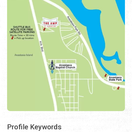
Profile Keywords