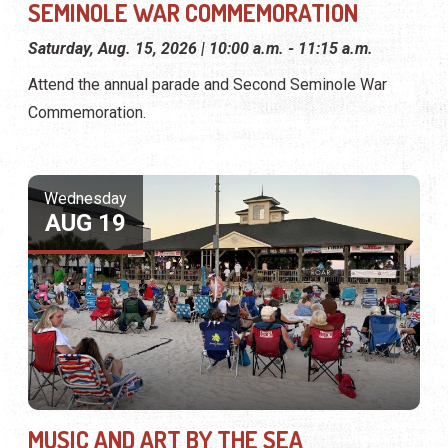
SEMINOLE WAR COMMEMORATION
Saturday, Aug. 15, 2026 | 10:00 a.m. - 11:15 a.m.
Attend the annual parade and Second Seminole War
Commemoration.
Wednesday
AUG 19
MUSIC AND ART BY THE SEA