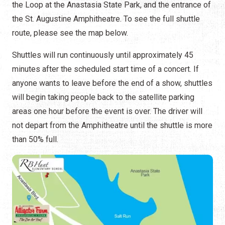
the Loop at the Anastasia State Park, and the entrance of
the St. Augustine Amphitheatre. To see the full shuttle
route, please see the map below.
Shuttles will run continuously until approximately 45
minutes after the scheduled start time of a concert. If
anyone wants to leave before the end of a show, shuttles
will begin taking people back to the satellite parking
areas one hour before the event is over. The driver will
not depart from the Amphitheatre until the shuttle is more
than 50% full.