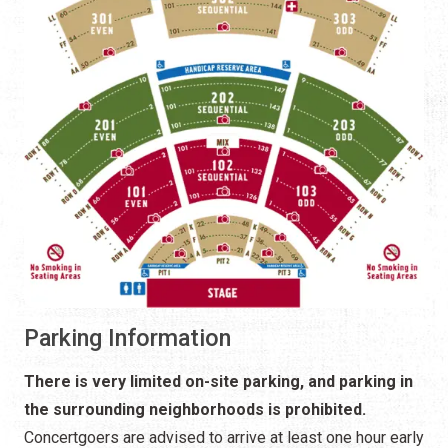
Parking Information
There is very limited on-site parking, and parking in
the surrounding neighborhoods is prohibited.
Concertgoers are advised to arrive at least one hour early