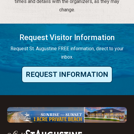
times and details with the organizers, as they may
change.
Request Visitor Information
Request St. Augustine FREE information, direct to your
inbox.
REQUEST INFORMATION