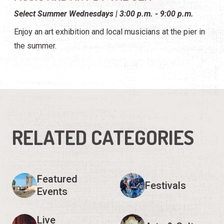
Select Summer Wednesdays | 3:00 p.m. - 9:00 p.m.
Enjoy an art exhibition and local musicians at the pier in
the summer.
RELATED CATEGORIES
Featured
Festivals
Events
Live