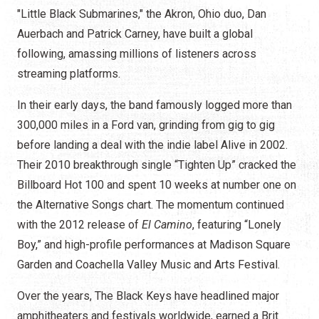
"Little Black Submarines," the Akron, Ohio duo, Dan
Auerbach and Patrick Carney, have built a global
following, amassing millions of listeners across
streaming platforms.
In their early days, the band famously logged more than
300,000 miles in a Ford van, grinding from gig to gig
before landing a deal with the indie label Alive in 2002.
Their 2010 breakthrough single “Tighten Up” cracked the
Billboard Hot 100 and spent 10 weeks at number one on
the Alternative Songs chart. The momentum continued
with the 2012 release of
El Camino
, featuring “Lonely
Boy,” and high-profile performances at Madison Square
Garden and Coachella Valley Music and Arts Festival.
Over the years, The Black Keys have headlined major
amphitheaters and festivals worldwide, earned a Brit