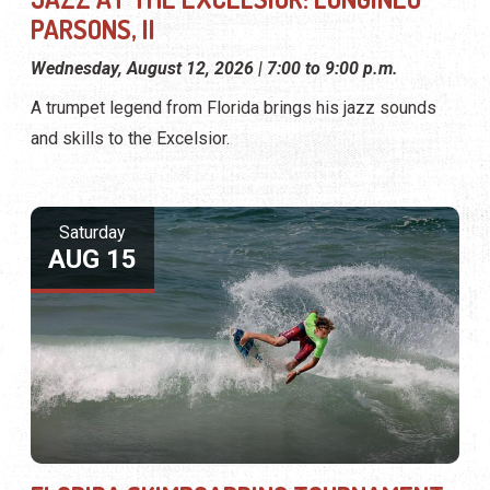
PARSONS, II
Wednesday, August 12, 2026 | 7:00 to 9:00 p.m.
A trumpet legend from Florida brings his jazz sounds
and skills to the Excelsior.
Saturday
AUG 15