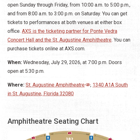
open Sunday through Friday, from 10:00 a.m. to 5:00 p.m.,
and from 8:00 a.m. to 3:00 p.m. on Saturday. You can get
tickets to performances at both venues at either box
office.
AXS is the ticketing partner for Ponte Vedra
Concert Hall and the St. Augustine Amphitheatre
. You can
purchase tickets online at AXS.com.
When:
Wednesday, July 29, 2026, at 7:00 p.m. Doors
open at 5:30 p.m.
Where:
St. Augustine Amphitheatre
,
1340 A1A South
in St. Augustine, Florida 32080
Amphitheatre Seating Chart