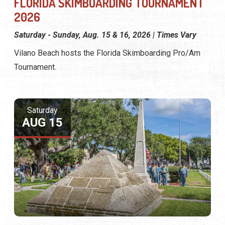
FLORIDA SKIMBOARDING TOURNAMENT
2026
Saturday - Sunday, Aug. 15 & 16, 2026 | Times Vary
Vilano Beach hosts the Florida Skimboarding Pro/Am
Tournament.
Saturday
AUG 15