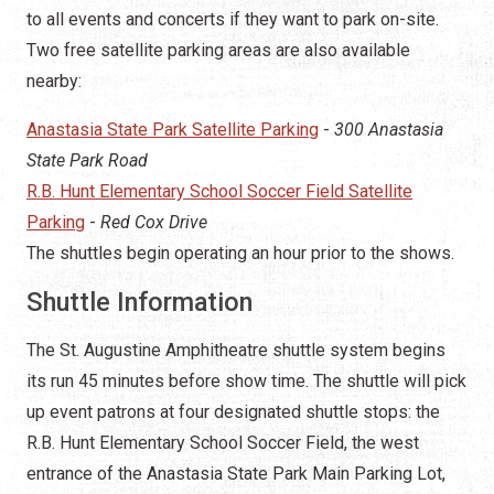
to all events and concerts if they want to park on-site.
Two free satellite parking areas are also available
nearby:
Anastasia State Park Satellite Parking
-
300 Anastasia
State Park Road
R.B. Hunt Elementary School Soccer Field Satellite
Parking
-
Red Cox Drive
The shuttles begin operating an hour prior to the shows.
Shuttle Information
The St. Augustine Amphitheatre shuttle system begins
its run 45 minutes before show time. The shuttle will pick
up event patrons at four designated shuttle stops: the
R.B. Hunt Elementary School Soccer Field, the west
entrance of the Anastasia State Park Main Parking Lot,