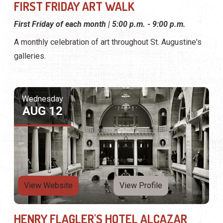
FIRST FRIDAY ART WALK
First Friday of each month | 5:00 p.m. - 9:00 p.m.
A monthly celebration of art throughout St. Augustine's
galleries.
Wednesday
AUG 12
View Website
View Profile
HENRY FLAGLER'S HOTEL ALCAZAR