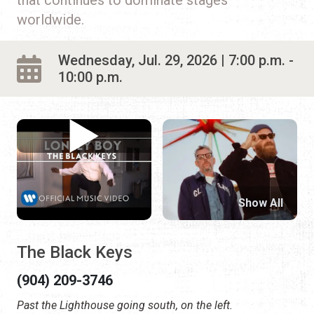
worldwide.
Wednesday, Jul. 29, 2026 | 7:00 p.m. -
10:00 p.m.
Show All
The Black Keys
(904) 209-3746
Past the Lighthouse going south, on the left.