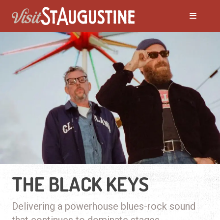
THE BLACK KEYS
Delivering a powerhouse blues-rock sound
that continues to dominate stages