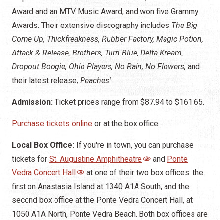
Award and an MTV Music Award, and won five Grammy
Awards. Their extensive discography includes
The Big
Come Up, Thickfreakness, Rubber Factory, Magic Potion,
Attack & Release, Brothers, Turn Blue, Delta Kream,
Dropout Boogie, Ohio Players, No Rain, No Flowers,
and
their latest release,
Peaches!
Admission:
Ticket prices range from $87.94 to $161.65.
Purchase tickets online
or at the box office.
Local Box Office:
If you're in town, you can purchase
tickets for
St. Augustine Amphitheatre
and
Ponte
Vedra Concert Hall
at one of their two box offices: the
first on Anastasia Island at 1340 A1A South, and the
second box office at the Ponte Vedra Concert Hall, at
1050 A1A North, Ponte Vedra Beach. Both box offices are