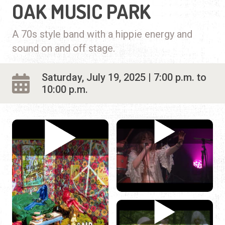
OAK MUSIC PARK
A 70s style band with a hippie energy and
sound on and off stage.
Saturday, July 19, 2025 | 7:00 p.m. to
10:00 p.m.