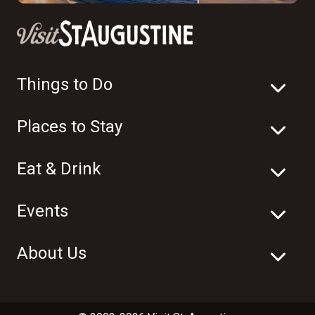
Things to Do
Places to Stay
Eat & Drink
Events
About Us