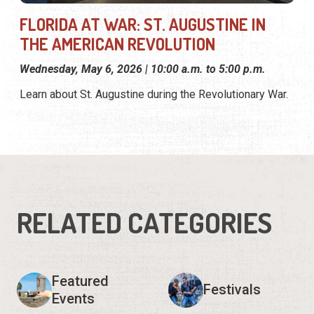
FLORIDA AT WAR: ST. AUGUSTINE IN
THE AMERICAN REVOLUTION
Wednesday, May 6, 2026 | 10:00 a.m. to 5:00 p.m.
Learn about St. Augustine during the Revolutionary War.
RELATED CATEGORIES
Featured
Festivals
Events