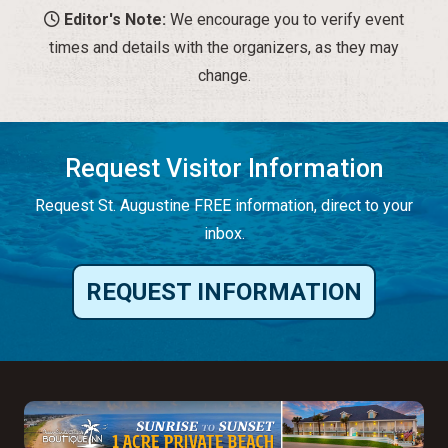
Editor's Note:
We encourage you to verify event
times and details with the organizers, as they may
change.
Request Visitor Information
Request St. Augustine FREE information, direct to your
inbox.
REQUEST INFORMATION