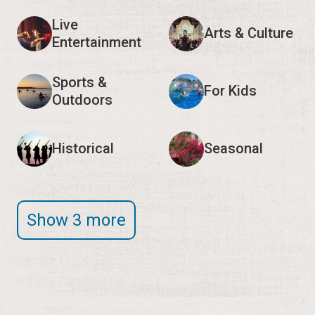
Live
Arts & Culture
Entertainment
Sports &
For Kids
Outdoors
Historical
Seasonal
Show 3 more