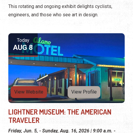
This rotating and ongoing exhibit delights cyclists,
engineers, and those who see art in design.
Today
AUG 8
View Website
View Profile
LIGHTNER MUSEUM: THE AMERICAN
TRAVELER
Friday, Jun. 5, - Sunday, Aug. 16, 2026 | 9:00 a.m. -