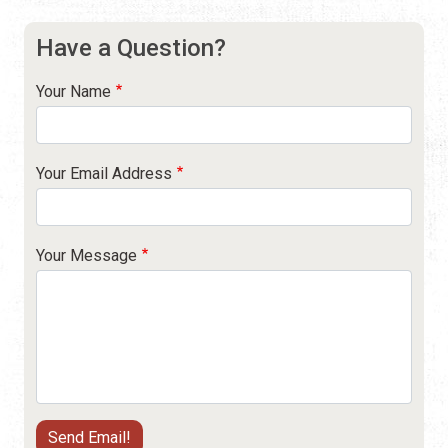
Have a Question?
Your Name
Your Email Address
Your Message