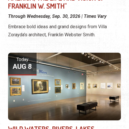
FRANKLIN W. SMITH"
Through Wednesday, Sep. 30, 2026 | Times Vary
Embrace bold ideas and grand designs from Villa
Zorayda’s architect, Franklin Webster Smith.
Today
AUG 8
WILD WATERS: RIVERS, LAKES,