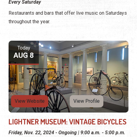
Every Saturday
Restaurants and bars that offer live music on Saturdays
throughout the year.
Today
AUG 8
View Website
View Profile
LIGHTNER MUSEUM: VINTAGE BICYCLES
Friday, Nov. 22, 2024 - Ongoing | 9:00 a.m. - 5:00 p.m.