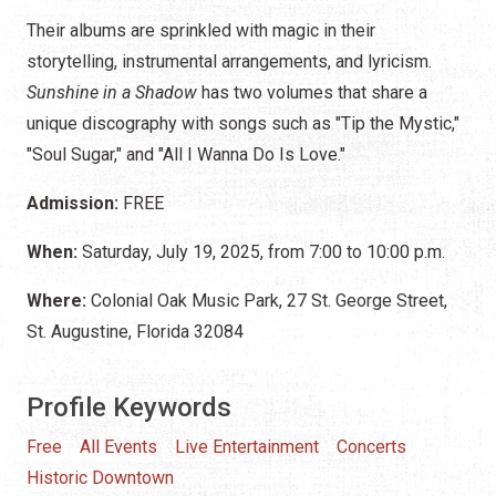
Their albums are sprinkled with magic in their
storytelling, instrumental arrangements, and lyricism.
Sunshine in a Shadow
has two volumes that share a
unique discography with songs such as "Tip the Mystic,"
"Soul Sugar," and "All I Wanna Do Is Love."
Admission:
FREE
When:
Saturday, July 19, 2025, from 7:00 to 10:00 p.m.
Where:
Colonial Oak Music Park, 27 St. George Street,
St. Augustine, Florida 32084
Profile Keywords
Free
All Events
Live Entertainment
Concerts
Historic Downtown