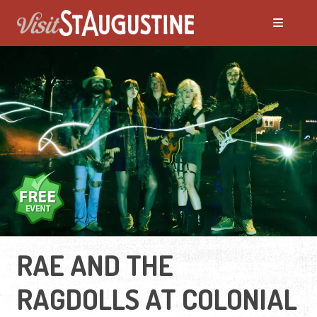
RAE AND THE
RAGDOLLS AT COLONIAL