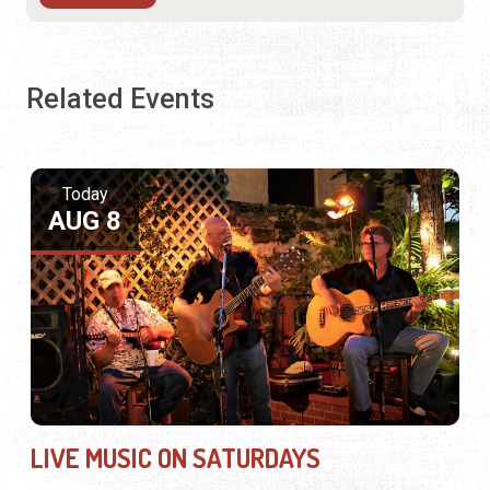
Related Events
Today
AUG 8
LIVE MUSIC ON SATURDAYS