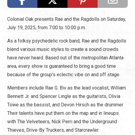
Colonial Oak presents Rae and the Ragdolls on Saturday,
July 19, 2025, from 7:00 to 10:00 p.m.
As a folksy psychedelic rock band, Rae and the Ragdolls
blend various music styles to create a sound crowds
have never heard. Based out of the metropolitan Atlanta
area, every show is guaranteed to bring a good time
because of the group's eclectic vibe on and off stage.
Members include Rae G. Biv as the lead vocalist, William
Bennett Jr. and Spencer Lingle as the guitarists, Olivia
Towe as the bassist, and Devon Hirsch as the drummer.
Their talents have put them on the map and in lineups
with The Velveteers, Nick Perri and the Underground
Thieves, Drive-By Truckers, and Starcrawler.