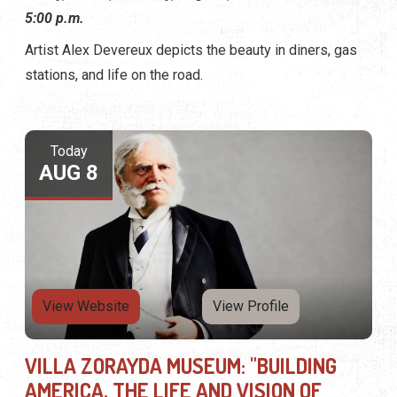
5:00 p.m.
Artist Alex Devereux depicts the beauty in diners, gas
stations, and life on the road.
Today
AUG 8
View Website
View Profile
VILLA ZORAYDA MUSEUM: "BUILDING
AMERICA, THE LIFE AND VISION OF