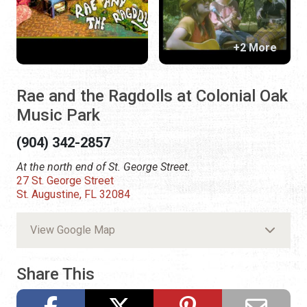
+2 More
Rae and the Ragdolls at Colonial Oak
Music Park
(904) 342-2857
At the north end of St. George Street.
27 St. George Street
St. Augustine, FL 32084
View Google Map
Share This