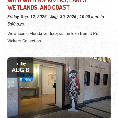
WETLANDS, AND COAST
Friday, Sep. 12, 2025 - Aug. 30, 2026 | 10:00 a.m. to
5:00 p.m.
View iconic Florida landscapes on loan from U.F.'s
Vickers Collection.
Today
AUG 8