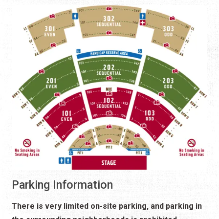
Parking Information
There is very limited on-site parking, and parking in