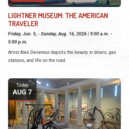
LIGHTNER MUSEUM: THE AMERICAN
TRAVELER
Friday, Jun. 5, - Sunday, Aug. 16, 2026 | 9:00 a.m. -
5:00 p.m.
Artist Alex Devereux depicts the beauty in diners, gas
stations, and life on the road.
Today
AUG 7