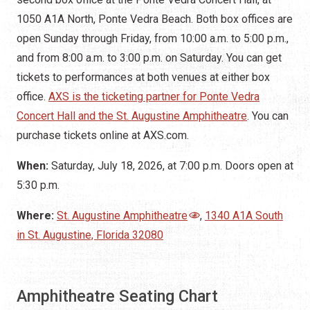
1050 A1A North, Ponte Vedra Beach. Both box offices are
open Sunday through Friday, from 10:00 a.m. to 5:00 p.m.,
and from 8:00 a.m. to 3:00 p.m. on Saturday. You can get
tickets to performances at both venues at either box
office.
AXS is the ticketing partner for Ponte Vedra
Concert Hall and the St. Augustine Amphitheatre
. You can
purchase tickets online at AXS.com.
When:
Saturday, July 18, 2026, at 7:00 p.m. Doors open at
5:30 p.m.
Where:
St. Augustine Amphitheatre
,
1340 A1A South
in St. Augustine, Florida 32080
Amphitheatre Seating Chart