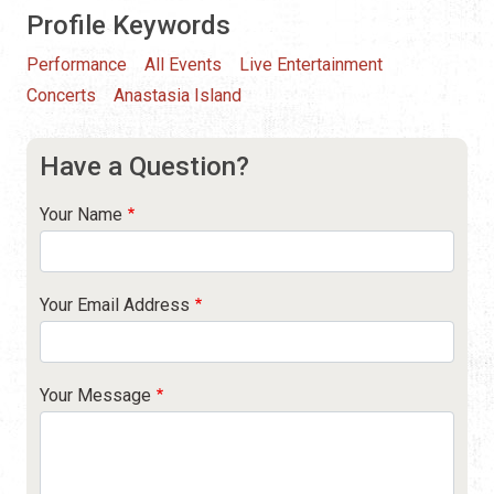
Profile Keywords
Performance
All Events
Live Entertainment
Concerts
Anastasia Island
Have a Question?
Your Name
Your Email Address
Your Message