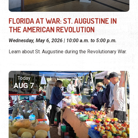
FLORIDA AT WAR: ST. AUGUSTINE IN
THE AMERICAN REVOLUTION
Wednesday, May 6, 2026 | 10:00 a.m. to 5:00 p.m.
Learn about St. Augustine during the Revolutionary War.
Today
AUG 7