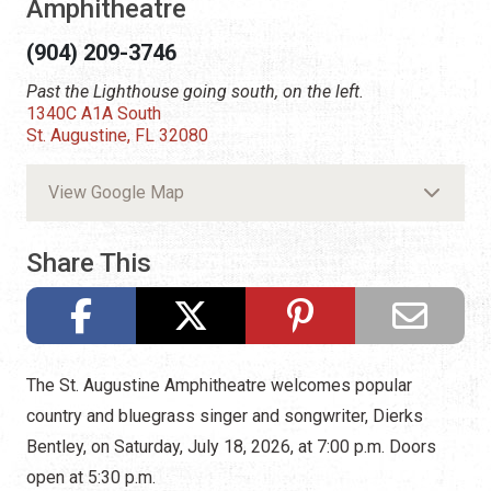
Amphitheatre
(904) 209-3746
Past the Lighthouse going south, on the left.
1340C A1A South
St. Augustine, FL 32080
View Google Map
Share This
The St. Augustine Amphitheatre welcomes popular
country and bluegrass singer and songwriter, Dierks
Bentley, on Saturday, July 18, 2026, at 7:00 p.m. Doors
open at 5:30 p.m.