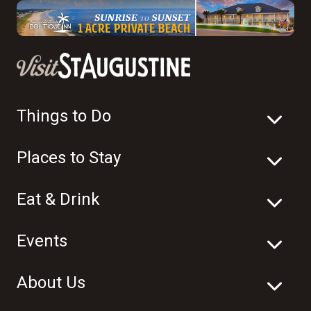
Things to Do
Places to Stay
Eat & Drink
Events
About Us