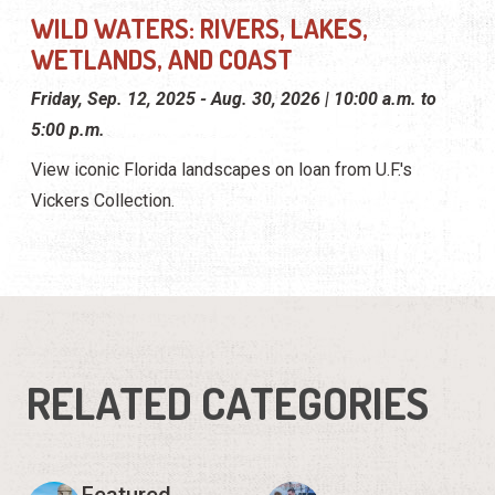
WILD WATERS: RIVERS, LAKES,
WETLANDS, AND COAST
Friday, Sep. 12, 2025 - Aug. 30, 2026 | 10:00 a.m. to
5:00 p.m.
View iconic Florida landscapes on loan from U.F.'s
Vickers Collection.
RELATED CATEGORIES