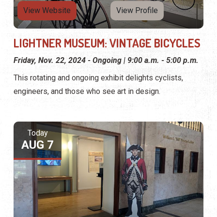
View Website
View Profile
LIGHTNER MUSEUM: VINTAGE BICYCLES
Friday, Nov. 22, 2024 - Ongoing | 9:00 a.m. - 5:00 p.m.
This rotating and ongoing exhibit delights cyclists,
engineers, and those who see art in design.
Today
AUG 7