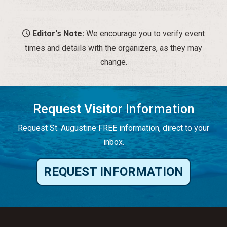
Editor's Note:
We encourage you to verify event
times and details with the organizers, as they may
change.
Request Visitor Information
Request St. Augustine FREE information, direct to your
inbox.
REQUEST INFORMATION