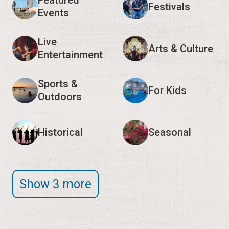
Featured
Festivals
Events
Live
Arts & Culture
Entertainment
Sports &
For Kids
Outdoors
Historical
Seasonal
Show 3 more