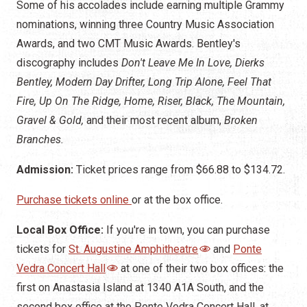
Some of his accolades include earning multiple Grammy
nominations, winning three Country Music Association
Awards, and two CMT Music Awards. Bentley's
discography includes
Don't Leave Me In Love, Dierks
Bentley, Modern Day Drifter, Long Trip Alone, Feel That
Fire, Up On The Ridge, Home, Riser, Black, The Mountain,
Gravel & Gold,
and their most recent album,
Broken
Branches.
Admission:
Ticket prices range from $66.88 to $134.72.
Purchase tickets online
or at the box office.
Local Box Office:
If you're in town, you can purchase
tickets for
St. Augustine Amphitheatre
and
Ponte
Vedra Concert Hall
at one of their two box offices: the
first on Anastasia Island at 1340 A1A South, and the
second box office at the Ponte Vedra Concert Hall, at