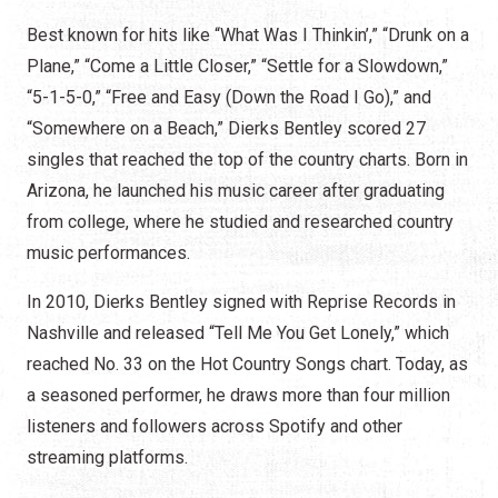
Best known for hits like “What Was I Thinkin’,” “Drunk on a
Plane,” “Come a Little Closer,” “Settle for a Slowdown,”
“5-1-5-0,” “Free and Easy (Down the Road I Go),” and
“Somewhere on a Beach,” Dierks Bentley scored 27
singles that reached the top of the country charts. Born in
Arizona, he launched his music career after graduating
from college, where he studied and researched country
music performances.
In 2010, Dierks Bentley signed with Reprise Records in
Nashville and released “Tell Me You Get Lonely,” which
reached No. 33 on the Hot Country Songs chart. Today, as
a seasoned performer, he draws more than four million
listeners and followers across Spotify and other
streaming platforms.