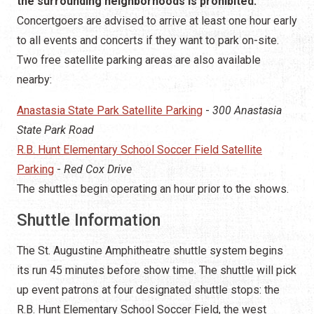
the surrounding neighborhoods is prohibited.
Concertgoers are advised to arrive at least one hour early
to all events and concerts if they want to park on-site.
Two free satellite parking areas are also available
nearby:
Anastasia State Park Satellite Parking
-
300 Anastasia
State Park Road
R.B. Hunt Elementary School Soccer Field Satellite
Parking
-
Red Cox Drive
The shuttles begin operating an hour prior to the shows.
Shuttle Information
The St. Augustine Amphitheatre shuttle system begins
its run 45 minutes before show time. The shuttle will pick
up event patrons at four designated shuttle stops: the
R.B. Hunt Elementary School Soccer Field, the west