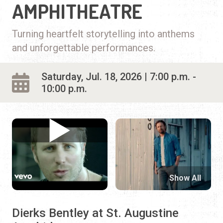
AMPHITHEATRE
Turning heartfelt storytelling into anthems
and unforgettable performances.
Saturday, Jul. 18, 2026 | 7:00 p.m. -
10:00 p.m.
Show All
Dierks Bentley at St. Augustine