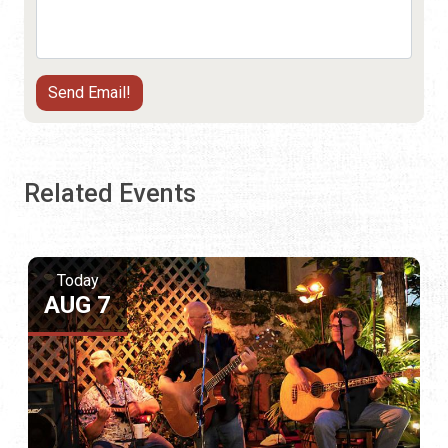
Related Events
Today
AUG 7