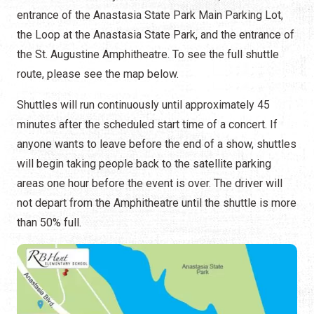
entrance of the Anastasia State Park Main Parking Lot,
the Loop at the Anastasia State Park, and the entrance of
the St. Augustine Amphitheatre. To see the full shuttle
route, please see the map below.
Shuttles will run continuously until approximately 45
minutes after the scheduled start time of a concert. If
anyone wants to leave before the end of a show, shuttles
will begin taking people back to the satellite parking
areas one hour before the event is over. The driver will
not depart from the Amphitheatre until the shuttle is more
than 50% full.