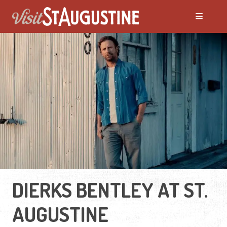
DIERKS BENTLEY AT ST.
AUGUSTINE