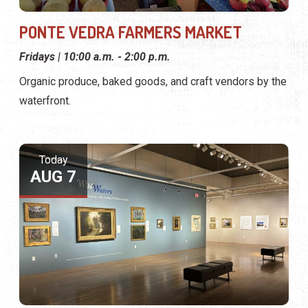
PONTE VEDRA FARMERS MARKET
Fridays | 10:00 a.m. - 2:00 p.m.
Organic produce, baked goods, and craft vendors by the
waterfront.
Today
AUG 7