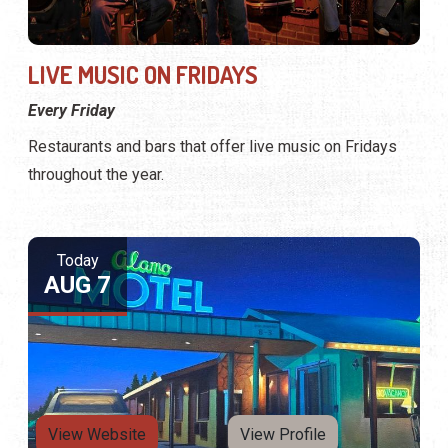
LIVE MUSIC ON FRIDAYS
Every Friday
Restaurants and bars that offer live music on Fridays
throughout the year.
Today
AUG 7
View Website
View Profile