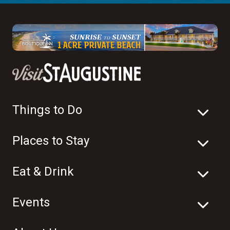
Things to Do
Places to Stay
Eat & Drink
Events