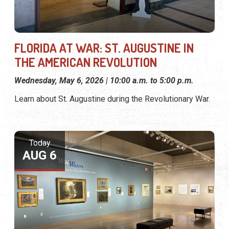
FLORIDA AT WAR: ST. AUGUSTINE IN
THE AMERICAN REVOLUTION
Wednesday, May 6, 2026 | 10:00 a.m. to 5:00 p.m.
Learn about St. Augustine during the Revolutionary War.
Today
AUG 6