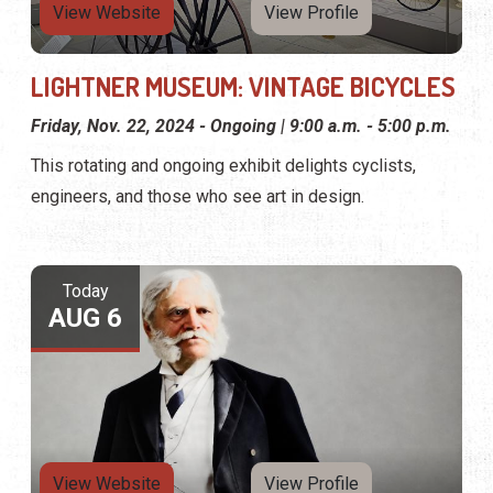
View Website
View Profile
LIGHTNER MUSEUM: VINTAGE BICYCLES
Friday, Nov. 22, 2024 - Ongoing | 9:00 a.m. - 5:00 p.m.
This rotating and ongoing exhibit delights cyclists,
engineers, and those who see art in design.
Today
AUG 6
View Website
View Profile