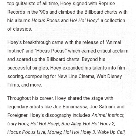
top guitarists of all time, Hoey signed with Reprise
Records in the '90s and climbed the Billboard charts with
his
albums
Hocus Pocus
and
Ho! Ho! Hoey!
,
a collection
of classics.
Hoey's breakthrough came with the release of "Animal
Instinct" and "Hocus Pocus," which earned critical acclaim
and soared up the Billboard charts. Beyond his
successful singles, Hoey expanded his talents into film
scoring, composing for New Line Cinema, Walt Disney
Films, and more.
Throughout his career, Hoey shared the stage with
legendary artists like Joe Bonamassa, Joe Satriani, and
Foreigner. Hoey's discography includes
Animal Instinct,
Gary Hoey, Ho! Ho! Hoey!, Bug Alley, Ho! Ho! Hoey 2,
Hocus Pocus Live, Money, Ho! Ho! Hoey 3, Wake Up Call,