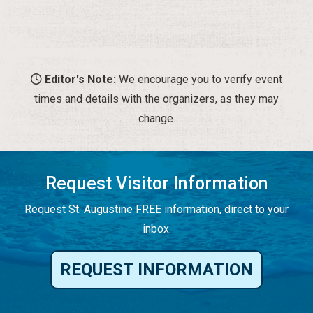
Editor's Note:
We encourage you to verify event
times and details with the organizers, as they may
change.
Request Visitor Information
Request St. Augustine FREE information, direct to your
inbox.
REQUEST INFORMATION