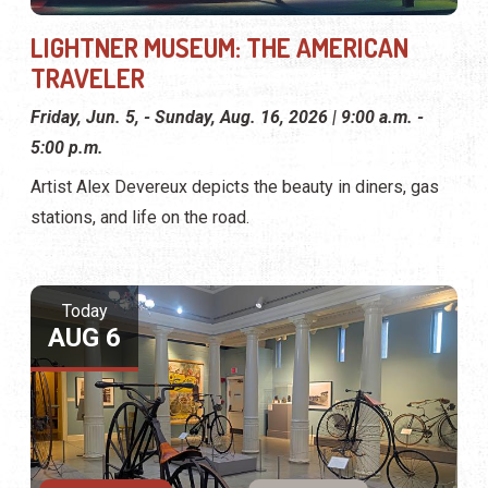
LIGHTNER MUSEUM: THE AMERICAN
TRAVELER
Friday, Jun. 5, - Sunday, Aug. 16, 2026 | 9:00 a.m. -
5:00 p.m.
Artist Alex Devereux depicts the beauty in diners, gas
stations, and life on the road.
Today
AUG 6