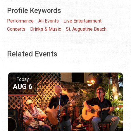
Profile Keywords
Performance
All Events
Live Entertainment
Concerts
Drinks & Music
St. Augustine Beach
Related Events
Today
AUG 6