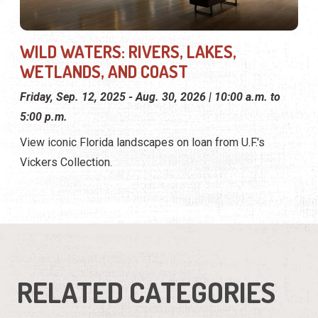
WILD WATERS: RIVERS, LAKES,
WETLANDS, AND COAST
Friday, Sep. 12, 2025 - Aug. 30, 2026 | 10:00 a.m. to
5:00 p.m.
View iconic Florida landscapes on loan from U.F.'s
Vickers Collection.
RELATED CATEGORIES