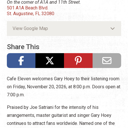
On the corner of A1A and 11th Street.
501 A1A Beach Blvd.
St. Augustine, FL 32080
View Google Map
Share This
Cafe Eleven welcomes Gary Hoey to their listening room
on Friday, November 20, 2026, at 8:00 p.m. Doors open at
7:00 p.m.
Praised by Joe Satriani for the intensity of his
arrangements, master guitarist and singer Gary Hoey
continues to attract fans worldwide. Named one of the