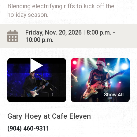
Blending electrifying riffs to kick off the
holiday season.
Friday, Nov. 20, 2026 | 8:00 p.m. -
10:00 p.m.
Show All
Gary Hoey at Cafe Eleven
(904) 460-9311