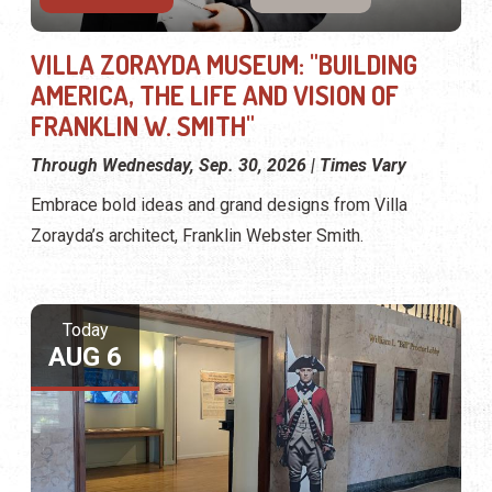
VILLA ZORAYDA MUSEUM: "BUILDING
AMERICA, THE LIFE AND VISION OF
FRANKLIN W. SMITH"
Through Wednesday, Sep. 30, 2026 | Times Vary
Embrace bold ideas and grand designs from Villa
Zorayda’s architect, Franklin Webster Smith.
Today
AUG 6