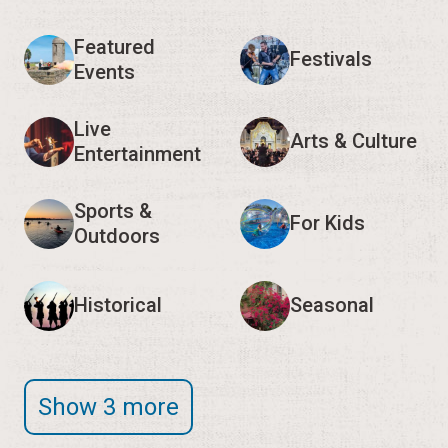
Featured
Festivals
Events
Live
Arts & Culture
Entertainment
Sports &
For Kids
Outdoors
Historical
Seasonal
Show 3 more