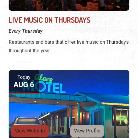
LIVE MUSIC ON THURSDAYS
Every Thursday
Restaurants and bars that offer live music on Thursdays
throughout the year.
Today
AUG 6
View Website
View Profile