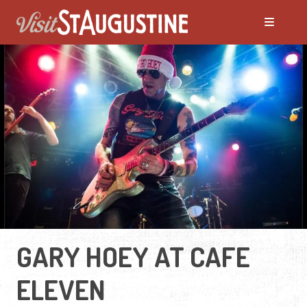
GARY HOEY AT CAFE
ELEVEN