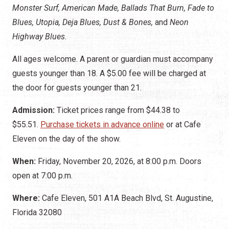
Monster Surf, American Made, Ballads That Burn, Fade to
Blues, Utopia, Deja Blues, Dust & Bones,
and
Neon
Highway Blues.
All ages welcome. A parent or guardian must accompany
guests younger than 18. A $5.00 fee will be charged at
the door for guests younger than 21.
Admission:
Ticket prices range from $44.38 to
$55.51.
Purchase tickets in advance online
or
at Cafe
Eleven on the day of the show.
When:
Friday, November 20, 2026, at 8:00 p.m. Doors
open at 7:00 p.m.
Where:
Cafe Eleven, 501 A1A Beach Blvd, St. Augustine,
Florida 32080