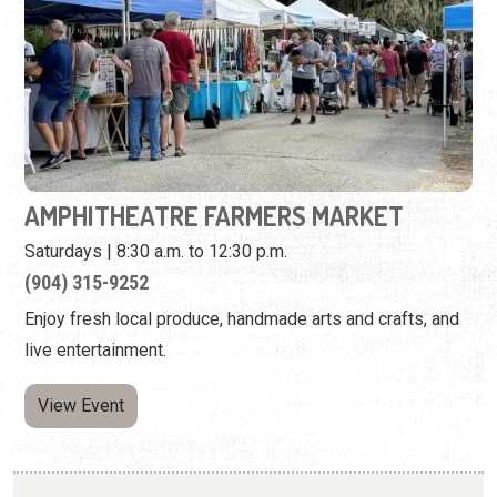
AMPHITHEATRE FARMERS MARKET
Saturdays | 8:30 a.m. to 12:30 p.m.
(904) 315-9252
Enjoy fresh local produce, handmade arts and crafts, and
live entertainment.
View Event