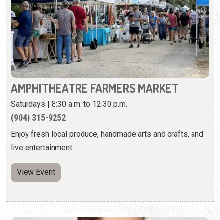
AMPHITHEATRE FARMERS MARKET
Saturdays | 8:30 a.m. to 12:30 p.m.
(904) 315-9252
Enjoy fresh local produce, handmade arts and crafts, and
live entertainment.
View Event