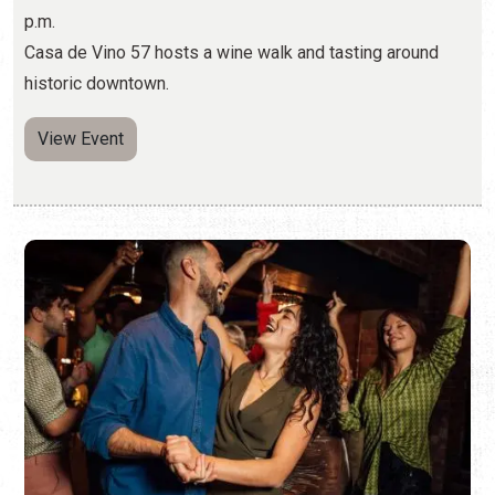
WEST COAST SWING DANCING AT A1A
ASIAN KITCHEN
Thursdays, Jul. 23, 2026 - Aug. 20, 2026 | 7:45 p.m. -
10:00 p.m.