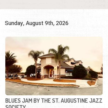
BLUES JAM BY THE ST. AUGUSTINE JAZZ
SOCIETY
Second Sundays | 2:00 p.m. to 5:00 p.m.
(646) 554-8349
Promoting the blues and the musicians who play the
blues in St. Augustine.