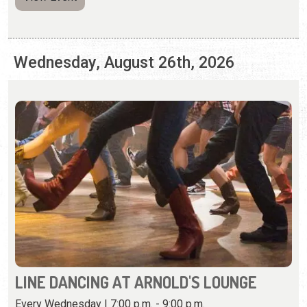
LINE DANCING AT ARNOLD'S LOUNGE
Every Wednesday | 7:00 p.m. - 9:00 p.m.
Kick your feet, twirl, and learn combo steps at this weekly
dance event.
View Event