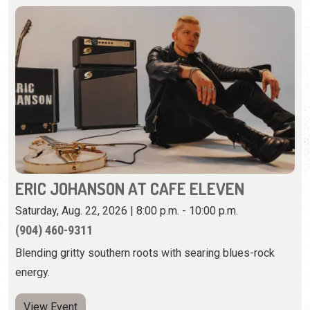
ERIC JOHANSON AT CAFE ELEVEN
Saturday, Aug. 22, 2026 | 8:00 p.m. - 10:00 p.m.
(904) 460-9311
Blending gritty southern roots with searing blues-rock
energy.
View Event
Wednesday, August 26th, 2026