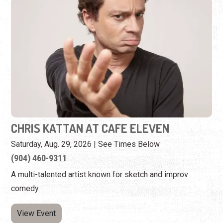
CHRIS KATTAN AT CAFE ELEVEN
Saturday, Aug. 29, 2026 | See Times Below
(904) 460-9311
A multi-talented artist known for sketch and improv
comedy.
View Event