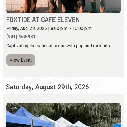
Captivating the national scene with pop and rock hits.
View Event
Saturday, August 29th, 2026