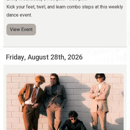
Friday, August 28th, 2026
FOXTIDE AT CAFE ELEVEN
Friday, Aug. 28, 2026 | 8:00 p.m. - 10:00 p.m.
(904) 460-9311