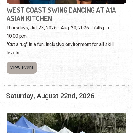
"Cut a rug" in a fun, inclusive environment for all skill
levels.
View Event
Saturday, August 22nd, 2026