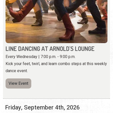
LINE DANCING AT ARNOLD'S LOUNGE
Every Wednesday | 7:00 p.m. - 9:00 p.m.
Kick your feet, twirl, and learn combo steps at this weekly
dance event.
View Event
Friday, September 4th, 2026