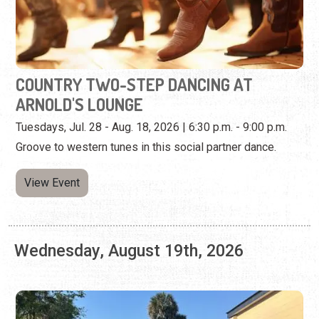
Tuesdays, Jul. 28 - Aug. 18, 2026 | 6:30 p.m. - 9:00 p.m.
Groove to western tunes in this social partner dance.
View Event
Wednesday, August 19th, 2026