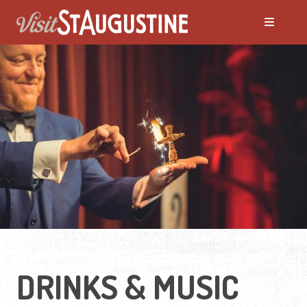
DRINKS & MUSIC