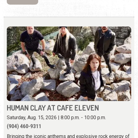
HUMAN CLAY AT CAFE ELEVEN
Saturday, Aug. 15, 2026 | 8:00 p.m. - 10:00 p.m.
(904) 460-9311
Bringing the iconic anthems and explosive rock energy of
the late ’90s and early 2000s to stages.
View Event