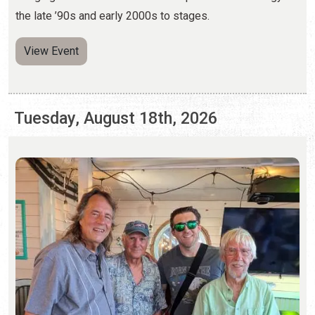
Tuesday, August 18th, 2026
ST. AUGUSTINE SONGWRITERS NIGHT
Monthly, on Third Tuesdays | 6:00 p.m. - 8:00 p.m.
(904) 823-8700
Each month, four local songwriters share their stories and