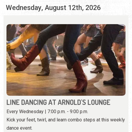
LINE DANCING AT ARNOLD'S LOUNGE
Every Wednesday | 7:00 p.m. - 9:00 p.m.
Kick your feet, twirl, and learn combo steps at this weekly
dance event.
View Event