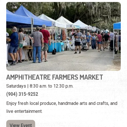
AMPHITHEATRE FARMERS MARKET
Saturdays | 8:30 a.m. to 12:30 p.m.
(904) 315-9252
Enjoy fresh local produce, handmade arts and crafts, and
live entertainment.
View Event