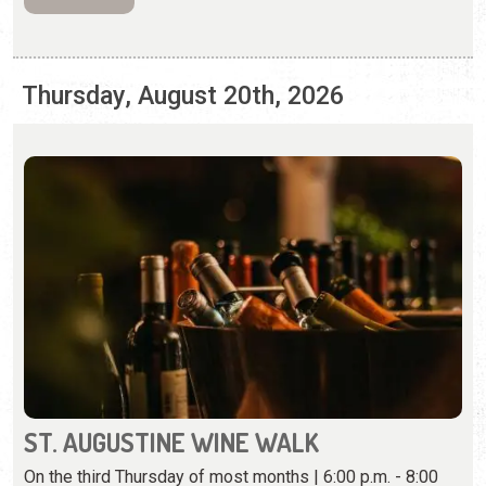
ST. AUGUSTINE WINE WALK
On the third Thursday of most months | 6:00 p.m. - 8:00
p.m.
Casa de Vino 57 hosts a wine walk and tasting around
historic downtown.
View Event