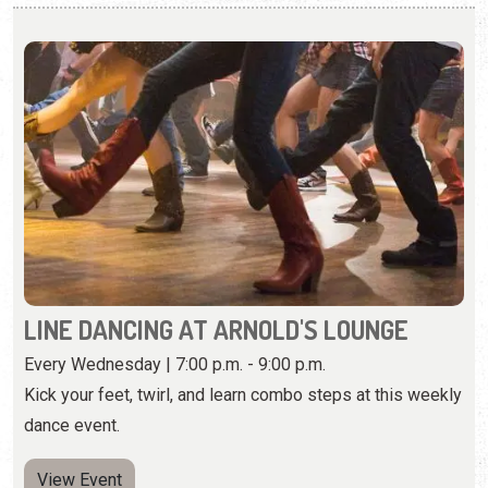
LINE DANCING AT ARNOLD'S LOUNGE
Every Wednesday | 7:00 p.m. - 9:00 p.m.
Kick your feet, twirl, and learn combo steps at this weekly
dance event.
View Event
Thursday, August 20th, 2026