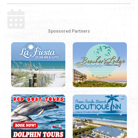
Sponsored Partners