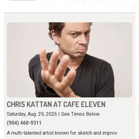
CHRIS KATTAN AT CAFE ELEVEN
Saturday, Aug. 29, 2026 | See Times Below
(904) 460-9311
A multi-talented artist known for sketch and improv
comedy.
View Event