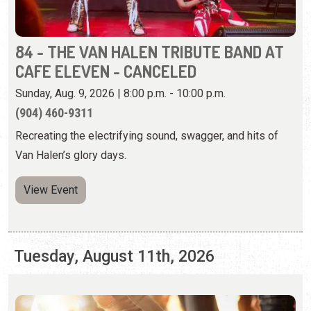
(904) 460-9311
Recreating the electrifying sound, swagger, and hits of
Van Halen’s glory days.
View Event
Tuesday, August 11th, 2026