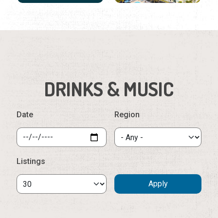
DRINKS & MUSIC
Date
Region
Listings
Sunday, August 9th, 2026