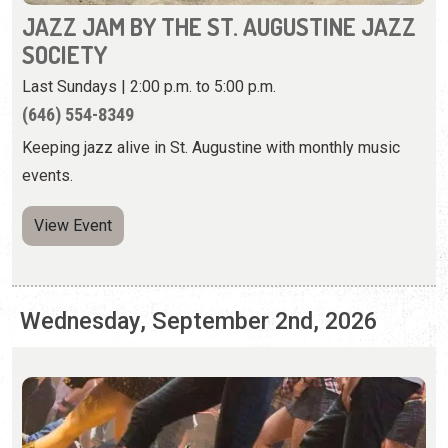
Keeping jazz alive in St. Augustine with monthly music
events.
View Event
Wednesday, September 2nd, 2026