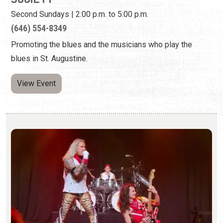
View Event
84 - THE VAN HALEN TRIBUTE BAND AT
CAFE ELEVEN - CANCELED
Sunday, Aug. 9, 2026 | 8:00 p.m. - 10:00 p.m.