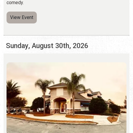
Sunday, August 30th, 2026
JAZZ JAM BY THE ST. AUGUSTINE JAZZ
SOCIETY
Last Sundays | 2:00 p.m. to 5:00 p.m.
(646) 554-8349