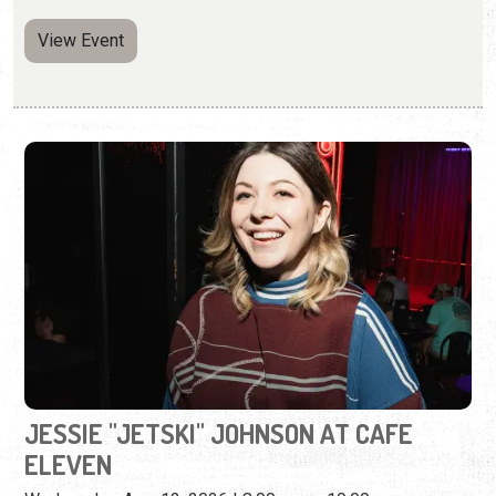
JESSIE "JETSKI" JOHNSON AT CAFE
ELEVEN
Wednesday, Aug. 12, 2026 | 8:00 p.m. - 10:00 p.m.
(904) 460-9311
A cast member on two of the most popular comedy
podcasts today.
View Event