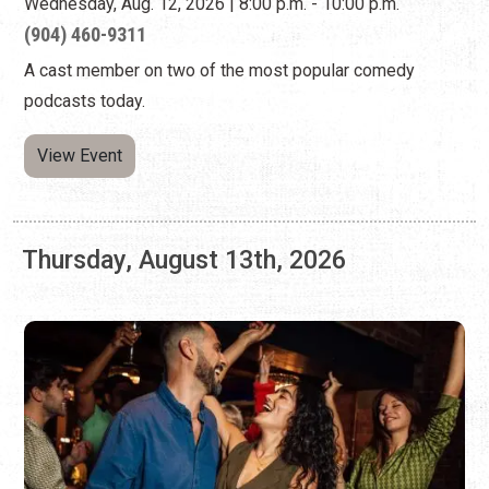
Thursday, August 13th, 2026
WEST COAST SWING DANCING AT A1A
ASIAN KITCHEN