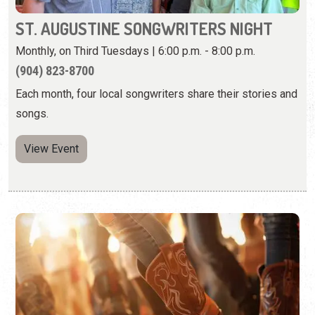
songs.
View Event
COUNTRY TWO-STEP DANCING AT
ARNOLD'S LOUNGE