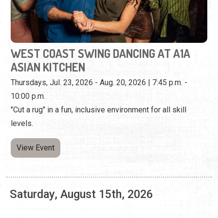
Thursdays, Jul. 23, 2026 - Aug. 20, 2026 | 7:45 p.m. -
10:00 p.m.
"Cut a rug" in a fun, inclusive environment for all skill
levels.
View Event
Saturday, August 15th, 2026