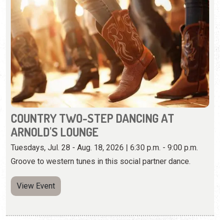
COUNTRY TWO-STEP DANCING AT
ARNOLD'S LOUNGE
Tuesdays, Jul. 28 - Aug. 18, 2026 | 6:30 p.m. - 9:00 p.m.
Groove to western tunes in this social partner dance.
View Event
Wednesday, August 12th, 2026