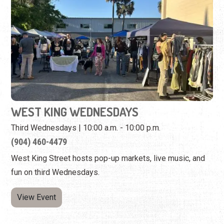
WEST KING WEDNESDAYS
Third Wednesdays | 10:00 a.m. - 10:00 p.m.
(904) 460-4479
West King Street hosts pop-up markets, live music, and
fun on third Wednesdays.
View Event