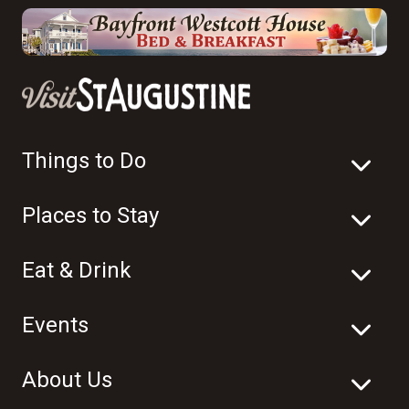
Things to Do
Places to Stay
Eat & Drink
Events
About Us