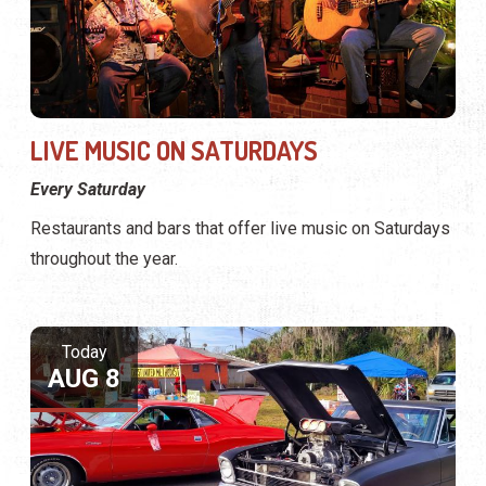
LIVE MUSIC ON SATURDAYS
Every Saturday
Restaurants and bars that offer live music on Saturdays
throughout the year.
Today
AUG 8