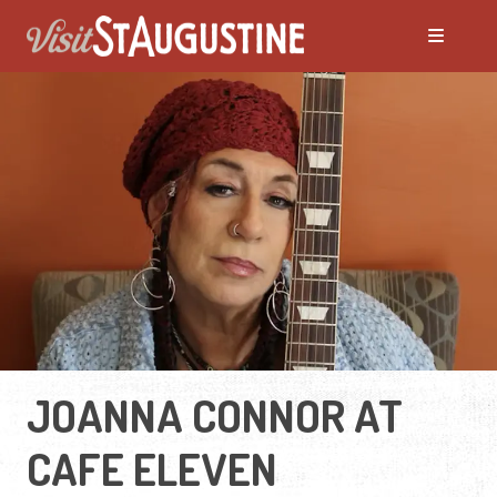
JOANNA CONNOR AT
CAFE ELEVEN