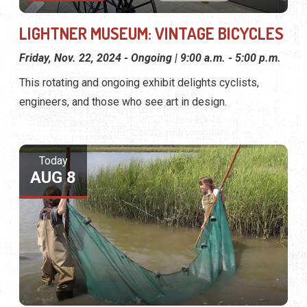
LIGHTNER MUSEUM: VINTAGE BICYCLES
Friday, Nov. 22, 2024 - Ongoing | 9:00 a.m. - 5:00 p.m.
This rotating and ongoing exhibit delights cyclists,
engineers, and those who see art in design.
Today
AUG 8