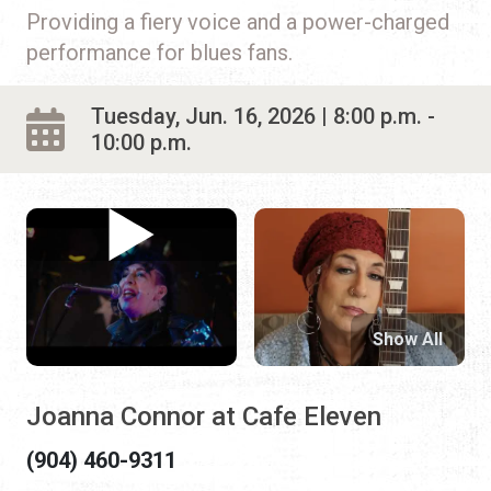
Providing a fiery voice and a power-charged
performance for blues fans.
Tuesday, Jun. 16, 2026 | 8:00 p.m. -
10:00 p.m.
Show All
Joanna Connor at Cafe Eleven
(904) 460-9311