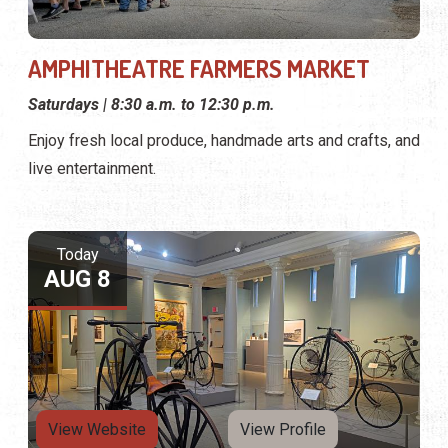
AMPHITHEATRE FARMERS MARKET
Saturdays | 8:30 a.m. to 12:30 p.m.
Enjoy fresh local produce, handmade arts and crafts, and
live entertainment.
Today
AUG 8
View Website
View Profile