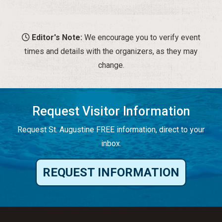
Editor's Note:
We encourage you to verify event
times and details with the organizers, as they may
change.
Request Visitor Information
Request St. Augustine FREE information, direct to your
inbox.
REQUEST INFORMATION