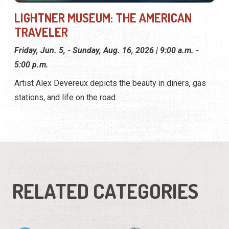
LIGHTNER MUSEUM: THE AMERICAN
TRAVELER
Friday, Jun. 5, - Sunday, Aug. 16, 2026 | 9:00 a.m. -
5:00 p.m.
Artist Alex Devereux depicts the beauty in diners, gas
stations, and life on the road.
RELATED CATEGORIES