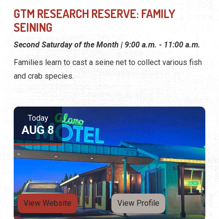
GTM RESEARCH RESERVE: FAMILY
SEINING
Second Saturday of the Month | 9:00 a.m. - 11:00 a.m.
Families learn to cast a seine net to collect various fish
and crab species.
Today
AUG 8
View Website
View Profile