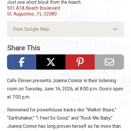
Just one short block from the beach.
501 A1A Beach Boulevard
St. Augustine , FL 32080
View Google Map
Share This
Cafe Eleven presents Joanna Connor in their listening
room on Tuesday, June 16, 2026, at 8:00 p.m. Doors open
at 7:00 p.m.
Renowned for powerhouse tracks like “Walkin’ Blues,”
“Earthshaker,” “I Feel So Good,” and “Rock Me Baby,”
Joanna Connor has long proven herself as far more than