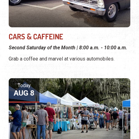
CARS & CAFFEINE
Second Saturday of the Month | 8:00 a.m. - 10:00 a.m.
Grab a coffee and marvel at various automobiles.
Today
AUG 8