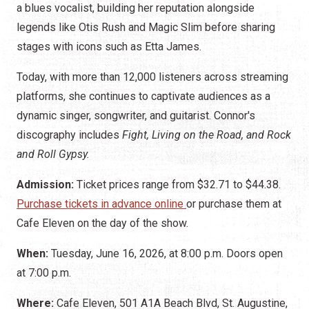
a blues vocalist, building her reputation alongside
legends like Otis Rush and Magic Slim before sharing
stages with icons such as Etta James.
Today, with more than 12,000 listeners across streaming
platforms, she continues to captivate audiences as a
dynamic singer, songwriter, and guitarist. Connor's
discography includes
Fight, Living on the Road, and Rock
and Roll Gypsy.
Admission:
Ticket prices range from $32.71 to $44.38.
Purchase tickets in advance online
or purchase them at
Cafe Eleven on the day of the show.
When:
Tuesday, June 16, 2026, at 8:00 p.m. Doors open
at 7:00 p.m.
Where:
Cafe Eleven, 501 A1A Beach Blvd, St. Augustine,