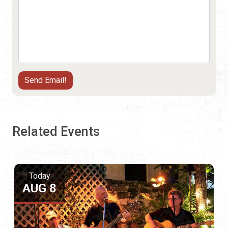
Related Events
Today
AUG 8