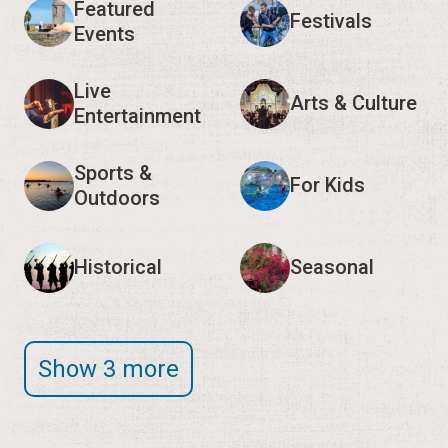
Featured
Festivals
Events
Live
Arts & Culture
Entertainment
Sports &
For Kids
Outdoors
Historical
Seasonal
Show 3 more