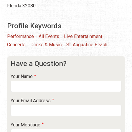
Florida 32080
Profile Keywords
Performance
All Events
Live Entertainment
Concerts
Drinks & Music
St. Augustine Beach
Have a Question?
Your Name
Your Email Address
Your Message