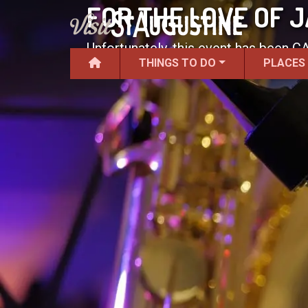
FOR THE LOVE OF
Unfortunately, this event has been 
THINGS TO DO
PLACES