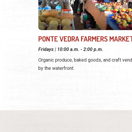
PONTE VEDRA FARMERS MARKE
Fridays | 10:00 a.m. - 2:00 p.m.
Organic produce, baked goods, and craft ven
by the waterfront.