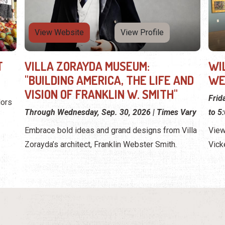
View Website
View Profile
T
VILLA ZORAYDA MUSEUM:
WI
"BUILDING AMERICA, THE LIFE AND
WE
VISION OF FRANKLIN W. SMITH"
Frid
dors
Through Wednesday, Sep. 30, 2026 | Times Vary
to 5
Embrace bold ideas and grand designs from Villa
View
Zorayda’s architect, Franklin Webster Smith.
Vick