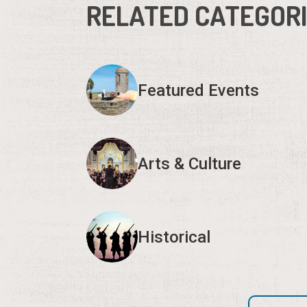
RELATED CATEGOR
Featured Events
Arts & Culture
Historical