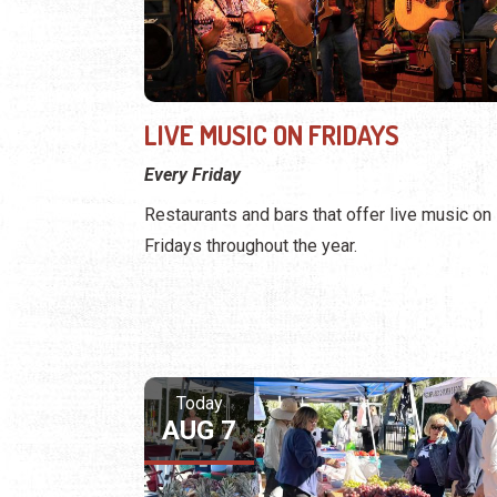
LIVE MUSIC ON FRIDAYS
Every Friday
Restaurants and bars that offer live music on
Fridays throughout the year.
Today
AUG 7