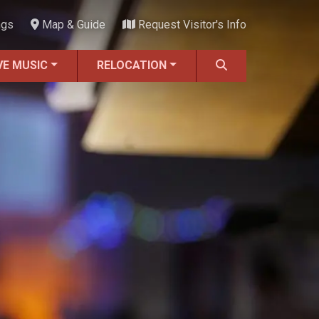
ngs
Map & Guide
Request Visitor's Info
VE MUSIC
RELOCATION