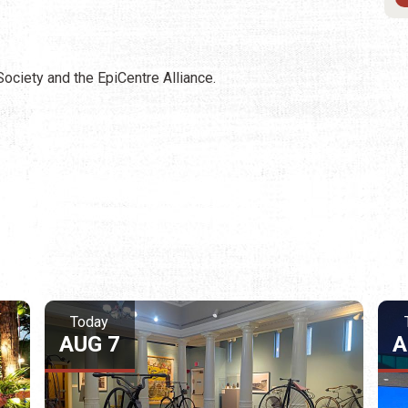
Society and the EpiCentre Alliance.
Today
AUG 7
A