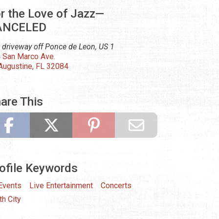
r the Love of Jazz—
ANCELED
 driveway off Ponce de Leon, US 1
 San Marco Ave.
 Augustine, FL 32084
are This
ofile Keywords
 Events
Live Entertainment
Concerts
th City