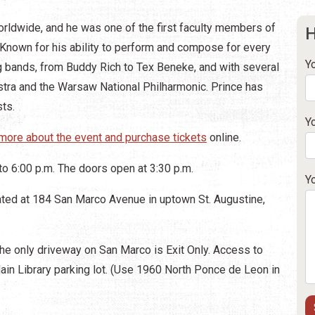
rldwide, and he was one of the first faculty members of
H
. Known for his ability to perform and compose for every
Y
g bands, from Buddy Rich to Tex Beneke, and with several
stra and the Warsaw National Philharmonic. Prince has
sts.
Y
more about the event and purchase tickets
online.
to 6:00 p.m. The doors open at 3:30 p.m.
Y
ated at 184 San Marco Avenue in uptown St. Augustine,
he only driveway on San Marco is Exit Only. Access to
ain Library parking lot. (Use 1960 North Ponce de Leon in