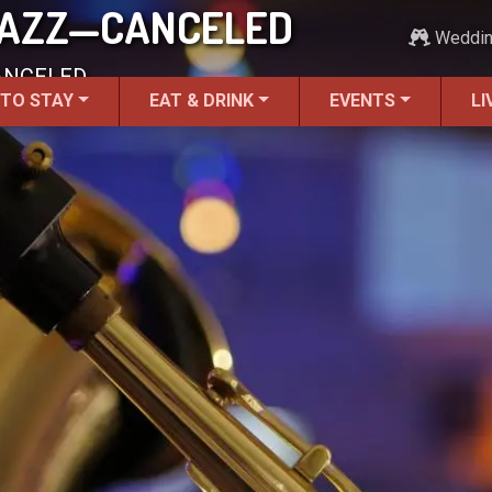
 JAZZ—CANCELED
Weddi
CANCELED.
 TO STAY
EAT & DRINK
EVENTS
LI