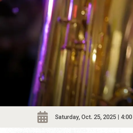
Saturday, Oct. 25, 2025 | 4:00