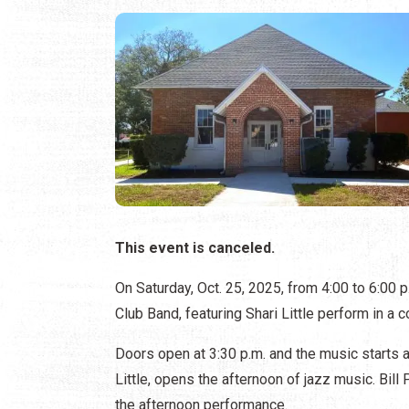
This event is canceled.
On Saturday, Oct. 25, 2025, from 4:00 to 6:00 
Club Band, featuring Shari Little perform in a 
Doors open at 3:30 p.m. and the music starts a
Little, opens the afternoon of jazz music. Bill
the afternoon performance.