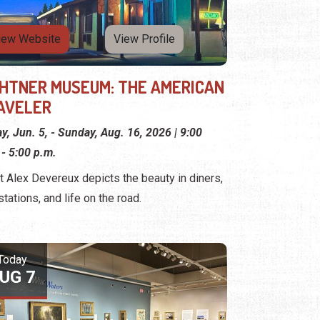
iew Website
View Profile
GHTNER MUSEUM: THE AMERICAN
AVELER
ay, Jun. 5, - Sunday, Aug. 16, 2026 | 9:00
 - 5:00 p.m.
st Alex Devereux depicts the beauty in diners,
stations, and life on the road.
Today
UG 7