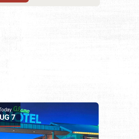
Today
UG 7