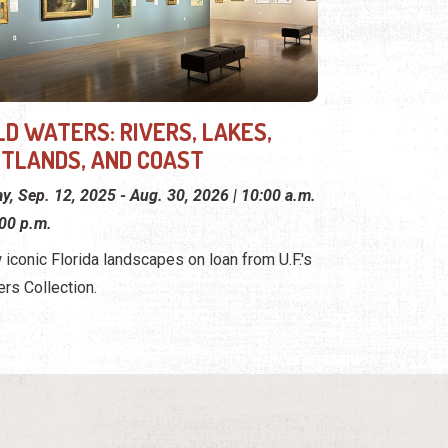
LD WATERS: RIVERS, LAKES,
TLANDS, AND COAST
ay, Sep. 12, 2025 - Aug. 30, 2026 | 10:00 a.m.
:00 p.m.
 iconic Florida landscapes on loan from U.F.'s
ers Collection.