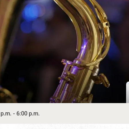
 p.m. - 6:00 p.m.