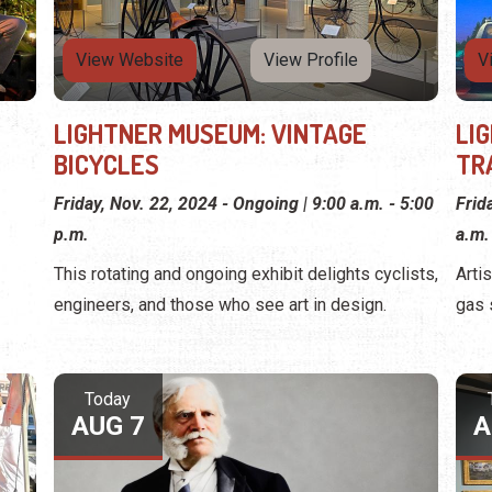
View Website
View Profile
V
LIGHTNER MUSEUM: VINTAGE
LI
BICYCLES
TR
Friday, Nov. 22, 2024 - Ongoing | 9:00 a.m. - 5:00
Frid
p.m.
a.m.
This rotating and ongoing exhibit delights cyclists,
Arti
engineers, and those who see art in design.
gas 
Today
AUG 7
A