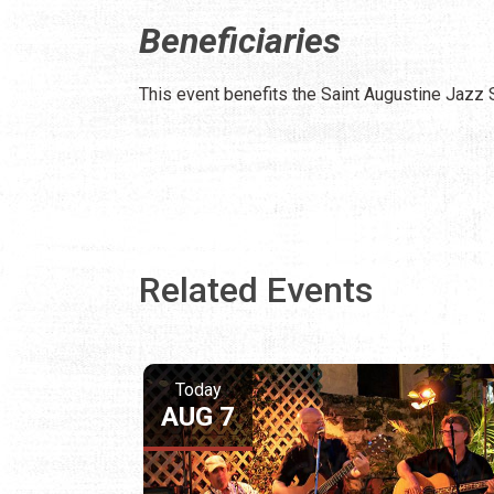
Beneficiaries
This event benefits the Saint Augustine Jazz 
Related Events
Today
AUG 7