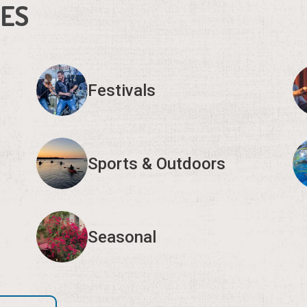
IES
Festivals
Sports & Outdoors
Seasonal