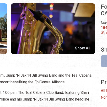
Fo
C
Use
184
St.
Show All
Sh
p.m., Jump 'N Jax 'N Jill Swing Band and the Teal Cabana
Pr
concert benefiting the EpiCentre Alliance.
All
t 4:00 p.m. The Teal Cabana Club Band, featuring Shari
Nor
 Prince and his Jump 'N Jax 'N Jill Swing Band headline