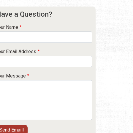
ave a Question?
our Name
our Email Address
our Message