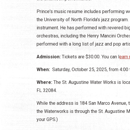
Prince's music resume includes performing wo
the University of North Florida's jazz program
instrument. He has performed with revered bi
orchestras, including the Henry Mancini Orche
performed with a long list of jazz and pop arti
Admission:
Tickets are $30.00. You can l
earn 
When:
Saturday, October 25, 2025, from 4:00 
Where:
The St. Augustine Water Works is loc
FL 32084.
While the address is 184 San Marco Avenue, t
the Waterworks is through the St. Augustine M
your GPS.)