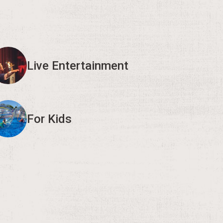
Live Entertainment
For Kids