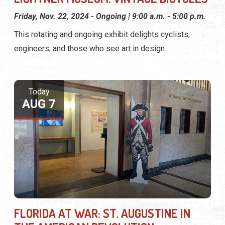
Friday, Nov. 22, 2024 - Ongoing | 9:00 a.m. - 5:00 p.m.
This rotating and ongoing exhibit delights cyclists,
engineers, and those who see art in design.
Today
AUG 7
FLORIDA AT WAR: ST. AUGUSTINE IN