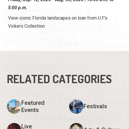
5:00 p.m.
View iconic Florida landscapes on loan from U.F.'s
Vickers Collection.
RELATED CATEGORIES
Featured
Festivals
Events
Live