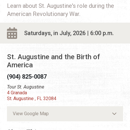
Learn about St. Augustine's role during the
American Revolutionary War.
Saturdays, in July, 2026 | 6:00 p.m.
St. Augustine and the Birth of
America
(904) 825-0087
Tour St. Augustine
4 Granada
St. Augustine , FL 32084
View Google Map