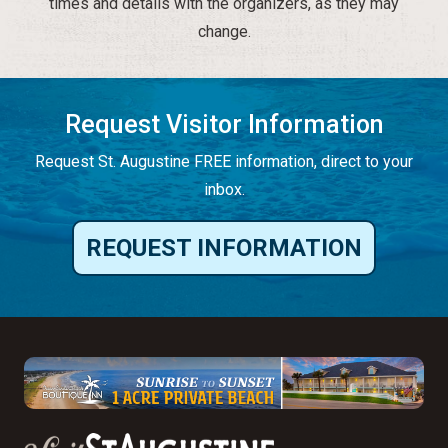
times and details with the organizers, as they may
change.
Request Visitor Information
Request St. Augustine FREE information, direct to your
inbox.
REQUEST INFORMATION