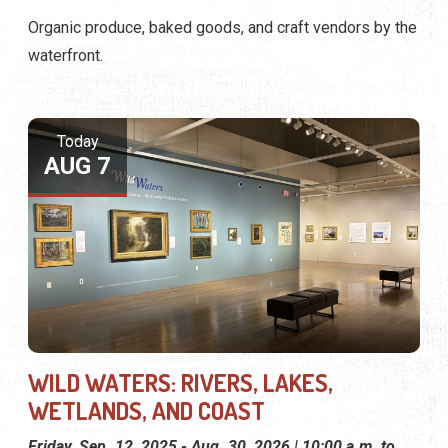
Organic produce, baked goods, and craft vendors by the
waterfront.
Today
AUG 7
WILD WATERS: RIVERS, LAKES,
WETLANDS, AND COAST
Friday, Sep. 12, 2025 - Aug. 30, 2026 | 10:00 a.m. to