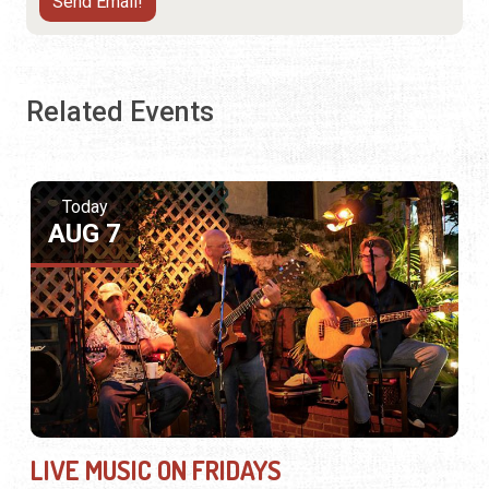
Related Events
Today
AUG 7
LIVE MUSIC ON FRIDAYS