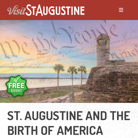
ST. AUGUSTINE AND THE
BIRTH OF AMERICA