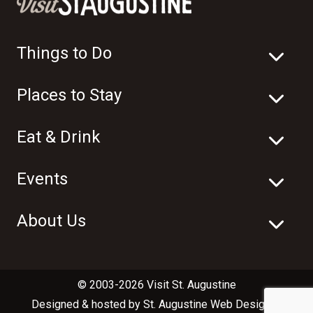
Things to Do
Places to Stay
Eat & Drink
Events
About Us
© 2003-2026 Visit St. Augustine
Designed & hosted by
St. Augustine Web Design
in