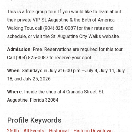
This is a free group tour. If you would like to learn about
their private VIP St. Augustine & the Birth of America
Walking Tour, call (904) 825-0087 for their rates and
schedule, or visit the St. Augustine City Walks website.
Admission:
Free. Reservations are required for this tour.
Call (904) 825-0087 to reserve your spot.
When:
Saturdays in July at 6:00 p.m.—July 4, July 11, July
18, and July 25, 2026
Where:
Inside the shop at 4 Granada Street, St.
Augustine, Florida 32084
Profile Keywords
250th
All Events
Historical
Historic Downtown