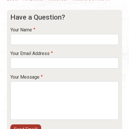
Have a Question?
Your Name
Your Email Address
Your Message