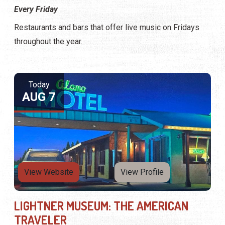
Every Friday
Restaurants and bars that offer live music on Fridays
throughout the year.
Today
AUG 7
View Website
View Profile
LIGHTNER MUSEUM: THE AMERICAN
TRAVELER