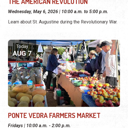
THE AMERICAN REVOLUTION
Wednesday, May 6, 2026 | 10:00 a.m. to 5:00 p.m.
Learn about St. Augustine during the Revolutionary War.
Today
AUG 7
PONTE VEDRA FARMERS MARKET
Fridays | 10:00 a.m. - 2:00 p.m.