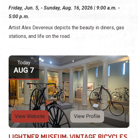
Friday, Jun. 5, - Sunday, Aug. 16, 2026 | 9:00 a.m. -
5:00 p.m.
Artist Alex Devereux depicts the beauty in diners, gas
stations, and life on the road.
Today
AUG 7
View Website
View Profile
LIGHTNER MUSEUM: VINTAGE BICYCLES