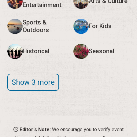
Arts & Culture
Entertainment
Sports &
For Kids
Outdoors
Historical
Seasonal
Show 3 more
Editor's Note:
We encourage you to verify event