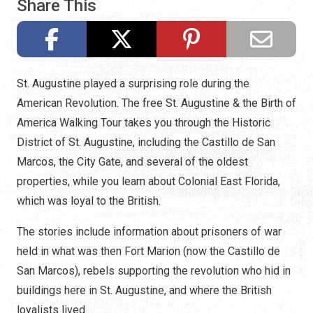
Share This
St. Augustine played a surprising role during the
American Revolution. The free St. Augustine & the Birth of
America Walking Tour takes you through the Historic
District of St. Augustine, including the Castillo de San
Marcos, the City Gate, and several of the oldest
properties, while you learn about Colonial East Florida,
which was loyal to the British.
The stories include information about prisoners of war
held in what was then Fort Marion (now the Castillo de
San Marcos), rebels supporting the revolution who hid in
buildings here in St. Augustine, and where the British
loyalists lived.