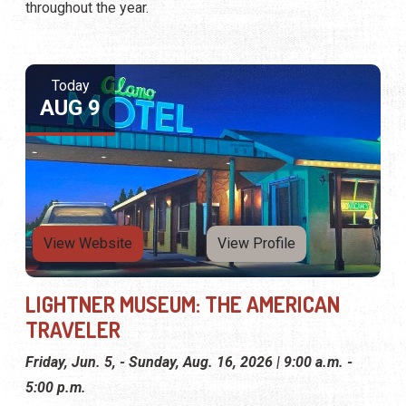
throughout the year.
Today
AUG 9
View Website
View Profile
LIGHTNER MUSEUM: THE AMERICAN
TRAVELER
Friday, Jun. 5, - Sunday, Aug. 16, 2026 | 9:00 a.m. -
5:00 p.m.