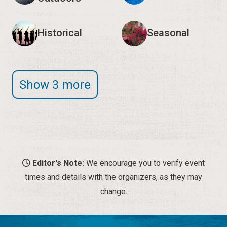
Historical
Seasonal
Show 3 more
Editor's Note:
We encourage you to verify event
times and details with the organizers, as they may
change.