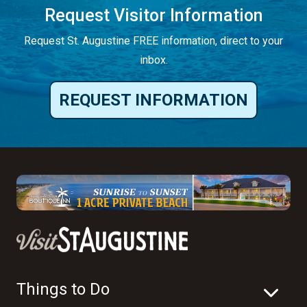
Request Visitor Information
Request St. Augustine FREE information, direct to your
inbox.
REQUEST INFORMATION
Things to Do