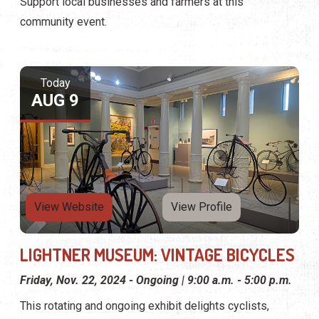
Support local businesses and farmers at this
community event.
Today
AUG 9
View Website
View Profile
LIGHTNER MUSEUM: VINTAGE BICYCLES
Friday, Nov. 22, 2024 - Ongoing | 9:00 a.m. - 5:00 p.m.
This rotating and ongoing exhibit delights cyclists,