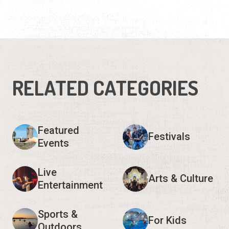
RELATED CATEGORIES
Featured
Festivals
Events
Live
Arts & Culture
Entertainment
Sports &
For Kids
Outdoors