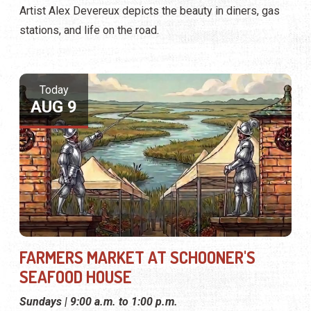
Artist Alex Devereux depicts the beauty in diners, gas
stations, and life on the road.
Today
AUG 9
FARMERS MARKET AT SCHOONER'S
SEAFOOD HOUSE
Sundays | 9:00 a.m. to 1:00 p.m.