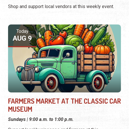
Shop and support local vendors at this weekly event.
Today
AUG 9
FARMERS MARKET AT THE CLASSIC CAR
MUSEUM
Sundays | 9:00 a.m. to 1:00 p.m.