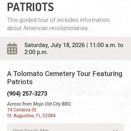
PATRIOTS
This guided tour of includes information
about American revolutionaries.
Saturday, July 18, 2026 | 11:00 a.m. to
2:00 p.m.
A Tolomato Cemetery Tour Featuring
Patriots
(904) 257-3273
Across from Mojo Old City BBQ.
14 Cordova St.
St. Augustine, FL 32084
View Google Map