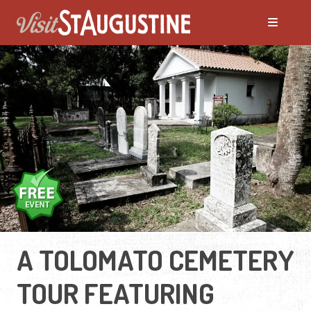
A TOLOMATO CEMETERY
TOUR FEATURING