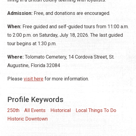
Admission:
Free, and donations are encouraged.
When:
Free guided and self-guided tours from 11:00 a.m.
to 2:00 p.m. on Saturday, July 18, 2026. The last guided
tour begins at 1:30 p.m.
Where:
Tolomato Cemetery, 14 Cordova Street, St.
Augustine, Florida 32084
Please
visit here
for more information.
Profile Keywords
250th
All Events
Historical
Local Things To Do
Historic Downtown