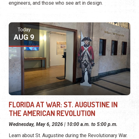
engineers, and those who see art in design.
Today
AUG 9
FLORIDA AT WAR: ST. AUGUSTINE IN
THE AMERICAN REVOLUTION
Wednesday, May 6, 2026 | 10:00 a.m. to 5:00 p.m.
Learn about St. Augustine during the Revolutionary War.