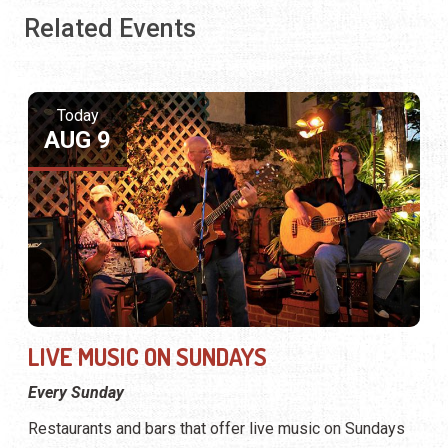
Related Events
Today
AUG 9
LIVE MUSIC ON SUNDAYS
Every Sunday
Restaurants and bars that offer live music on Sundays