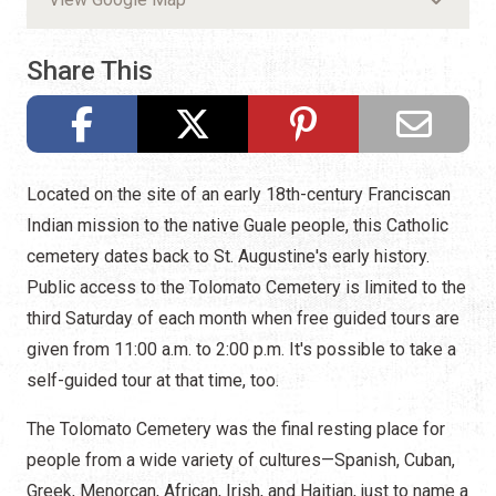
Share This
Located on the site of an early 18th-century Franciscan
Indian mission to the native Guale people, this Catholic
cemetery dates back to St. Augustine's early history.
Public access to the Tolomato Cemetery is limited to the
third Saturday of each month when free guided tours are
given from 11:00 a.m. to 2:00 p.m. It's possible to take a
self-guided tour at that time, too.
The Tolomato Cemetery was the final resting place for
people from a wide variety of cultures—Spanish, Cuban,
Greek, Menorcan, African, Irish, and Haitian, just to name a