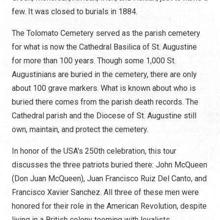
few. It was closed to burials in 1884.
The Tolomato Cemetery served as the parish cemetery
for what is now the Cathedral Basilica of St. Augustine
for more than 100 years. Though some 1,000 St.
Augustinians are buried in the cemetery, there are only
about 100 grave markers. What is known about who is
buried there comes from the parish death records. The
Cathedral parish and the Diocese of St. Augustine still
own, maintain, and protect the cemetery.
In honor of the USA's 250th celebration, this tour
discusses the three patriots buried there: John McQueen
(Don Juan McQueen), Juan Francisco Ruiz Del Canto, and
Francisco Xavier Sanchez. All three of these men were
honored for their role in the American Revolution, despite
living in a British colony teeming with loyalists.