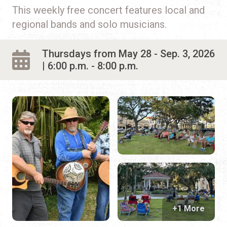
Live Entertainment
This weekly free concert features local and
regional bands and solo musicians.
Arts & Culture
Historical Events
Thursdays from May 28 - Sep. 3, 2026
| 6:00 p.m. - 8:00 p.m.
Sports & Outdoors
For Kids
Weddings
Seasonal Events
Local Things to Do
Food Events
+1 More
Event Venues