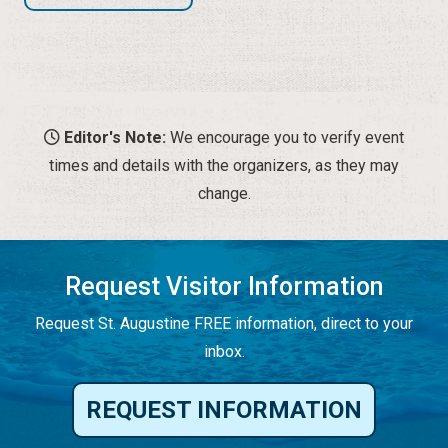
Editor's Note:
We encourage you to verify event
times and details with the organizers, as they may
change.
Request Visitor Information
Request St. Augustine FREE information, direct to your
inbox.
REQUEST INFORMATION