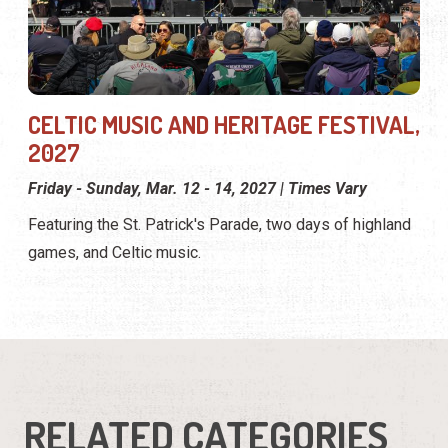
CELTIC MUSIC AND HERITAGE FESTIVAL,
2027
Friday - Sunday, Mar. 12 - 14, 2027 | Times Vary
Featuring the St. Patrick's Parade, two days of highland
games, and Celtic music.
RELATED CATEGORIES