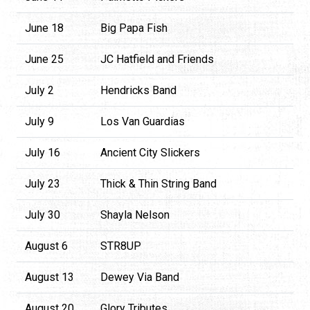
June 18
Big Papa Fish
June 25
JC Hatfield and Friends
July 2
Hendricks Band
July 9
Los Van Guardias
July 16
Ancient City Slickers
July 23
Thick & Thin String Band
July 30
Shayla Nelson
August 6
STR8UP
August 13
Dewey Via Band
August 20
Glory Tributes