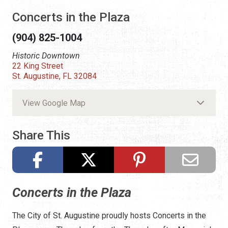
Concerts in the Plaza
(904) 825-1004
Historic Downtown
22 King Street
St. Augustine, FL 32084
View Google Map
Share This
Concerts in the Plaza
The City of St. Augustine proudly hosts Concerts in the