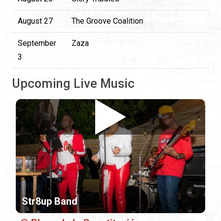
August 27
The Groove Coalition
September
Zaza
3
Upcoming Live Music
Str8up Band