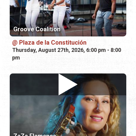
Groove Coalition
Plaza de la Constitución
Thursday, August 27th, 2026, 6:00 pm - 8:00
pm