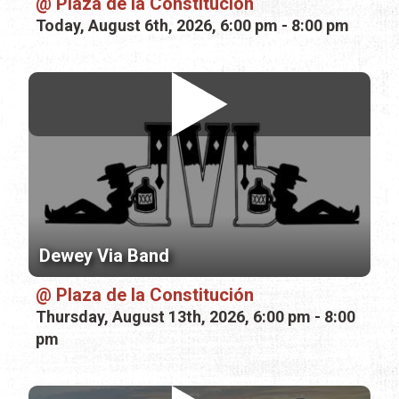
Plaza de la Constitución
Today, August 6th, 2026, 6:00 pm - 8:00 pm
Dewey Via Band
Plaza de la Constitución
Thursday, August 13th, 2026, 6:00 pm - 8:00
pm