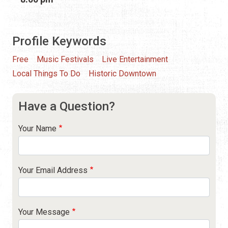
Profile Keywords
Free
Music Festivals
Live Entertainment
Local Things To Do
Historic Downtown
Have a Question?
Your Name
Your Email Address
Your Message