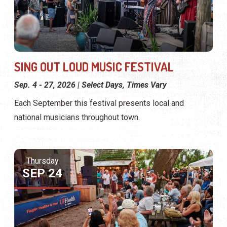
SING OUT LOUD MUSIC FESTIVAL
Sep. 4 - 27, 2026 | Select Days, Times Vary
Each September this festival presents local and
national musicians throughout town.
Thursday
SEP 24