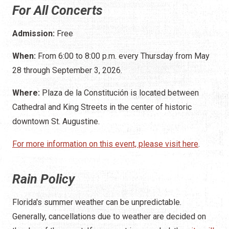
For All Concerts
Admission:
Free
When:
From 6:00 to 8:00 p.m. every Thursday from May
28 through September 3, 2026.
Where:
Plaza de la Constitución is located between
Cathedral and King Streets in the center of historic
downtown St. Augustine.
For more information on this event, please visit here
.
Rain Policy
Florida's summer weather can be unpredictable.
Generally, cancellations due to weather are decided on