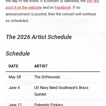
the day of the event. If a concert is canceled, the
city will
post it on the website
and on
Facebook
. If no
announcement is posted, then the concert will continue
as scheduled.
The 2026 Artist Schedule
Schedule
DATE
ARTIST
May 28
The Driftwoods
June 4
US Navy Band Southeast's Brass
Quintet
June 11
Palmetto Pickers