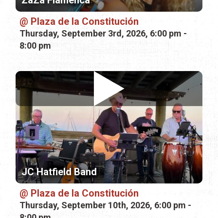
ZaZa Flamenca
Plaza de la Constitución
Thursday, September 3rd, 2026, 6:00 pm -
8:00 pm
JC Hatfield Band
Plaza de la Constitución
Thursday, September 10th, 2026, 6:00 pm -
8:00 pm