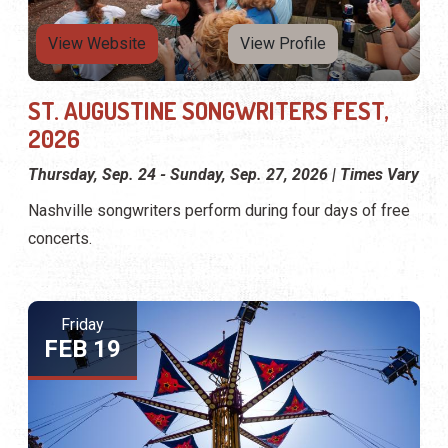
View Website
View Profile
ST. AUGUSTINE SONGWRITERS FEST,
2026
Thursday, Sep. 24 - Sunday, Sep. 27, 2026 | Times Vary
Nashville songwriters perform during four days of free
concerts.
Friday
FEB 19