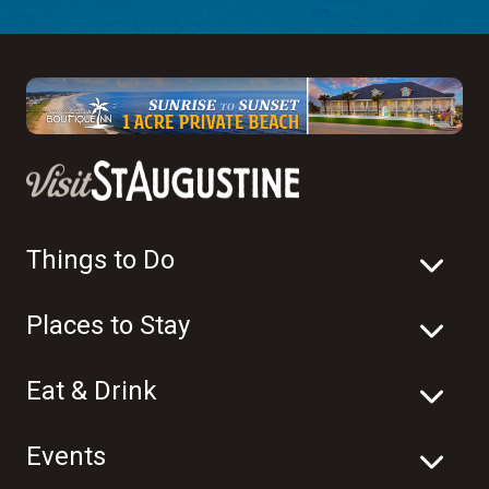
Things to Do
Places to Stay
Eat & Drink
Events