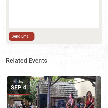
Related Events
Friday
SEP 4