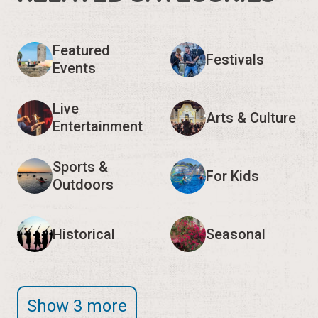
Featured
Festivals
Events
Live
Arts & Culture
Entertainment
Sports &
For Kids
Outdoors
Historical
Seasonal
Show 3 more