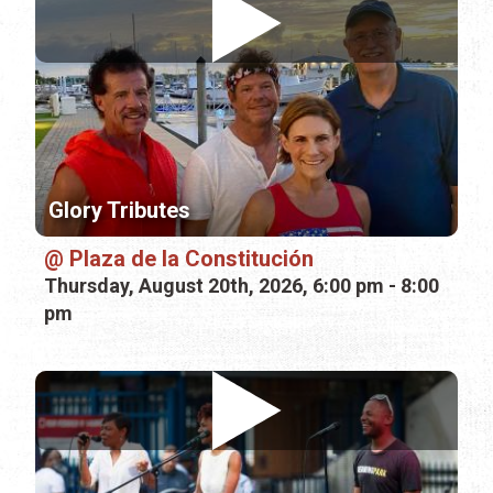
Glory Tributes
Plaza de la Constitución
Thursday, August 20th, 2026, 6:00 pm - 8:00
pm