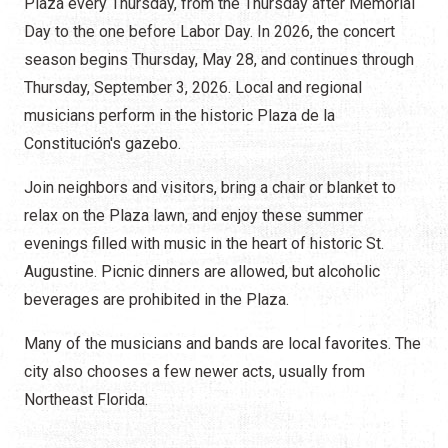
Plaza every Thursday, from the Thursday after Memorial
Day to the one before Labor Day. In 2026, the concert
season begins Thursday, May 28, and continues through
Thursday, September 3, 2026. Local and regional
musicians perform in the historic Plaza de la
Constitución's gazebo.
Join neighbors and visitors, bring a chair or blanket to
relax on the Plaza lawn, and enjoy these summer
evenings filled with music in the heart of historic St.
Augustine. Picnic dinners are allowed, but alcoholic
beverages are prohibited in the Plaza.
Many of the musicians and bands are local favorites. The
city also chooses a few newer acts, usually from
Northeast Florida.