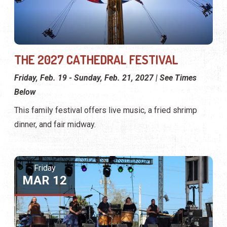
THE 2027 CATHEDRAL FESTIVAL
Friday, Feb. 19 - Sunday, Feb. 21, 2027 | See Times
Below
This family festival offers live music, a fried shrimp
dinner, and fair midway.
Friday
MAR 12