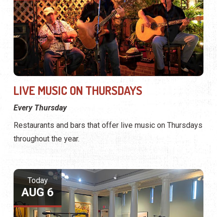
LIVE MUSIC ON THURSDAYS
Every Thursday
Restaurants and bars that offer live music on Thursdays
throughout the year.
Today
AUG 6