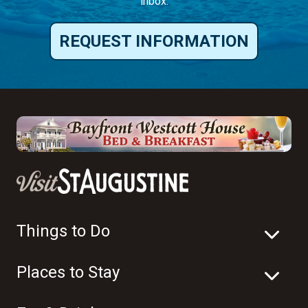
inbox.
REQUEST INFORMATION
Things to Do
Places to Stay