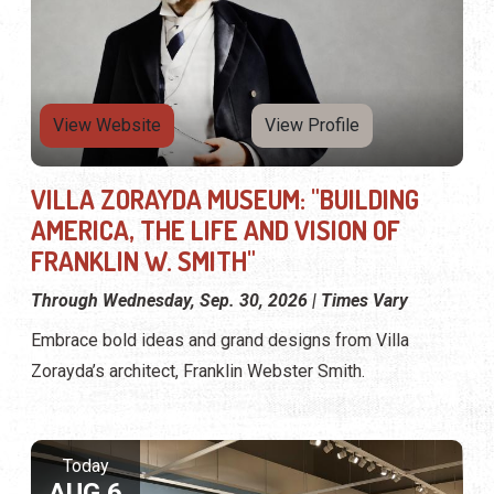
View Website
View Profile
VILLA ZORAYDA MUSEUM: "BUILDING
AMERICA, THE LIFE AND VISION OF
FRANKLIN W. SMITH"
Through Wednesday, Sep. 30, 2026 | Times Vary
Embrace bold ideas and grand designs from Villa
Zorayda’s architect, Franklin Webster Smith.
Today
AUG 6