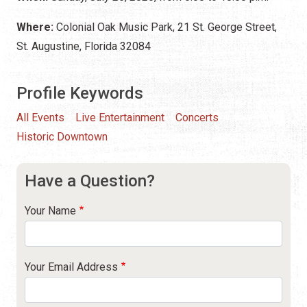
Where:
Colonial Oak Music Park, 21 St. George Street,
St. Augustine, Florida 32084
Profile Keywords
All Events
Live Entertainment
Concerts
Historic Downtown
Have a Question?
Your Name
Your Email Address