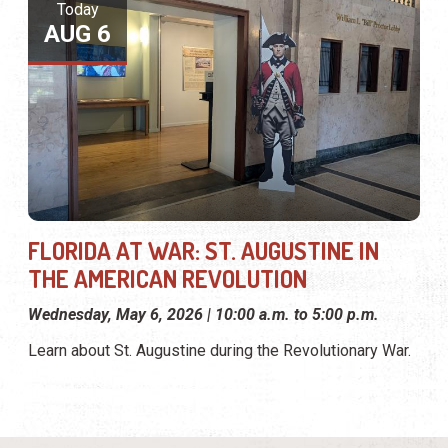
Today
AUG 6
FLORIDA AT WAR: ST. AUGUSTINE IN
THE AMERICAN REVOLUTION
Wednesday, May 6, 2026 | 10:00 a.m. to 5:00 p.m.
Learn about St. Augustine during the Revolutionary War.