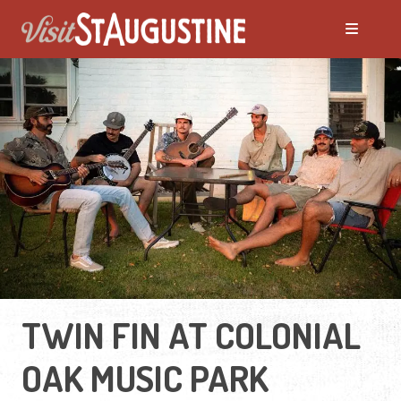
TWIN FIN AT COLONIAL
OAK MUSIC PARK