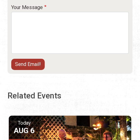
Your Message
Related Events
Today
AUG 6