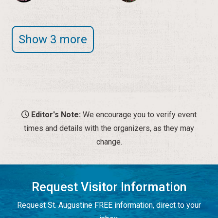
Show 3 more
Editor's Note:
We encourage you to verify event
times and details with the organizers, as they may
change.
Request Visitor Information
Request St. Augustine FREE information, direct to your