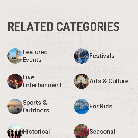
RELATED CATEGORIES
Featured
Festivals
Events
Live
Arts & Culture
Entertainment
Sports &
For Kids
Outdoors
Historical
Seasonal