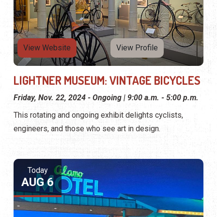
View Website
View Profile
LIGHTNER MUSEUM: VINTAGE BICYCLES
Friday, Nov. 22, 2024 - Ongoing | 9:00 a.m. - 5:00 p.m.
This rotating and ongoing exhibit delights cyclists,
engineers, and those who see art in design.
Today
AUG 6