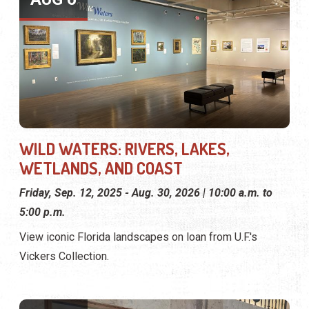
WILD WATERS: RIVERS, LAKES,
WETLANDS, AND COAST
Friday, Sep. 12, 2025 - Aug. 30, 2026 | 10:00 a.m. to
5:00 p.m.
View iconic Florida landscapes on loan from U.F.'s
Vickers Collection.