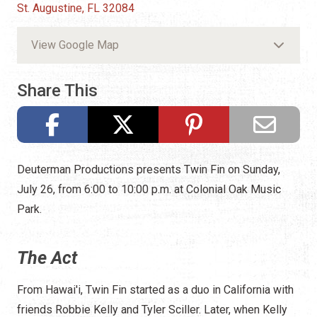
St. Augustine, FL 32084
View Google Map
Share This
Deuterman Productions presents Twin Fin on Sunday,
July 26, from 6:00 to 10:00 p.m. at Colonial Oak Music
Park.
The Act
From Hawai'i, Twin Fin started as a duo in California with
friends Robbie Kelly and Tyler Sciller. Later, when Kelly