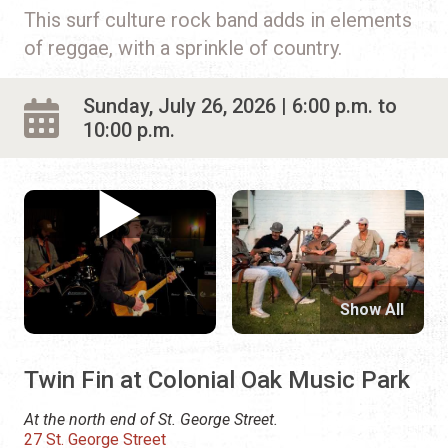
This surf culture rock band adds in elements
of reggae, with a sprinkle of country.
Sunday, July 26, 2026 | 6:00 p.m. to
10:00 p.m.
Show All
Twin Fin at Colonial Oak Music Park
At the north end of St. George Street.
27 St. George Street