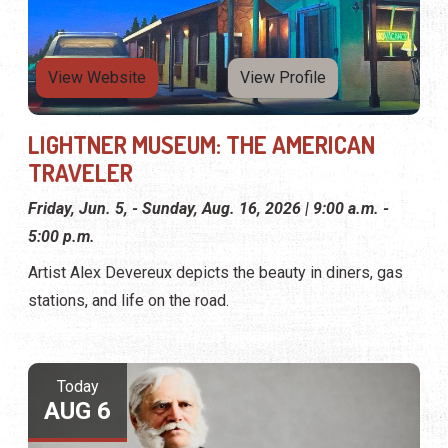
View Website
View Profile
LIGHTNER MUSEUM: THE AMERICAN
TRAVELER
Friday, Jun. 5, - Sunday, Aug. 16, 2026 | 9:00 a.m. -
5:00 p.m.
Artist Alex Devereux depicts the beauty in diners, gas
stations, and life on the road.
Today
AUG 6