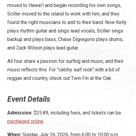
moved to Hawai'i and began recording his own songs,
Sciller moved to the island to work with him, and they
found the right musicians to add to their band. Now Kelly
plays rhythm guitar and sings lead vocals, Sciller sings
backup and plays bass, Chase Digregorio plays drums,
and Zack Wilson plays lead guitar.
All four share a passion for surfing and music, and their
music reflects this. For "catchy surf rock" with a bit of
reggae and country, check out Twin Fin at the Oak.
Event Details
Admission:
$25.89, including fees, and tickets can be
purchased online
.
When:
Sunday, July 26, 2026, from 6:00 to 10:00 p.m.