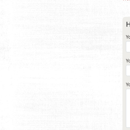
H
Y
Y
Y