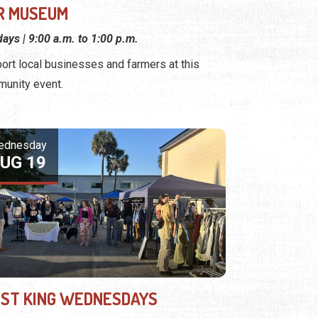
R MUSEUM
ays | 9:00 a.m. to 1:00 p.m.
ort local businesses and farmers at this
unity event.
ednesday
UG 19
ST KING WEDNESDAYS