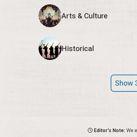
Arts & Culture
Historical
Show 
Editor's Note:
We en