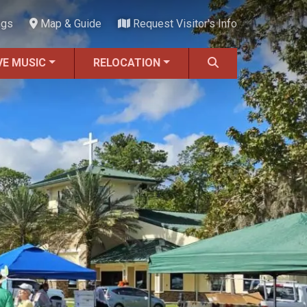
ngs
Map & Guide
Request Visitor's Info
VE MUSIC
RELOCATION