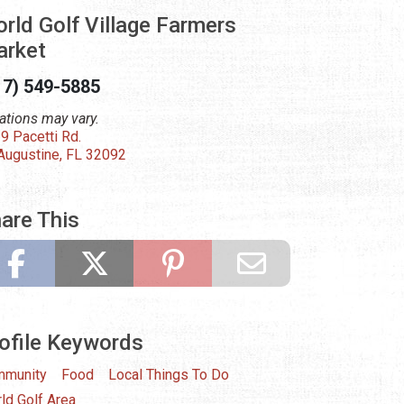
rld Golf Village Farmers
rket
17) 549-5885
ations may vary.
9 Pacetti Rd.
 Augustine, FL 32092
are This
ofile Keywords
munity
Food
Local Things To Do
ld Golf Area