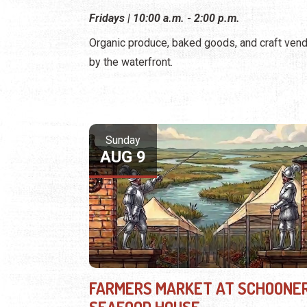
Fridays | 10:00 a.m. - 2:00 p.m.
Organic produce, baked goods, and craft ven
by the waterfront.
Sunday
AUG 9
FARMERS MARKET AT SCHOONER