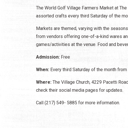
The World Golf Village Farmers Market at The 
assorted crafts every third Saturday of the mo
Markets are themed, varying with the season
from vendors offering one-of-a-kind wares and 
games/activities at the venue. Food and bever
Admission:
Free
When:
Every third Saturday of the month from 
Where:
The Village Church, 4229 Pacetti Road,
check their social media pages for updates.
Call (217) 549- 5885 for more information.