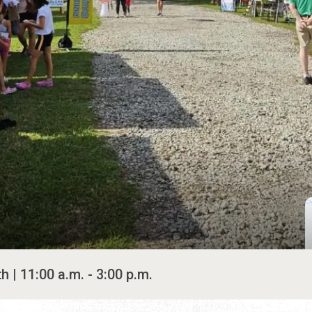
 | 11:00 a.m. - 3:00 p.m.