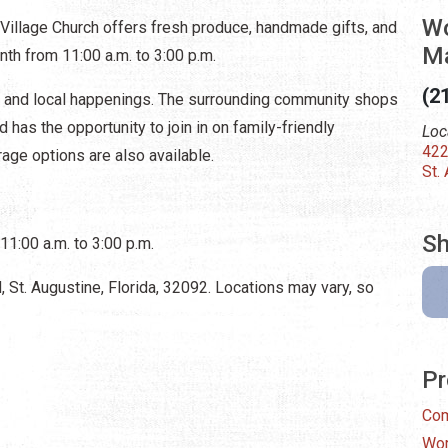
Wo
Village Church offers fresh produce, handmade gifts, and
Ma
nth from 11:00 a.m. to 3:00 p.m.
(2
s and local happenings. The surrounding community shops
has the opportunity to join in on family-friendly
Loc
422
age options are also available.
St.
Sh
11:00 a.m. to 3:00 p.m.
 St. Augustine, Florida, 32092. Locations may vary, so
Pr
Com
Wor