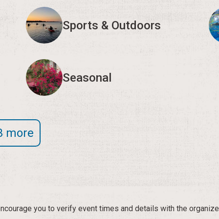
Sports & Outdoors
Seasonal
3 more
courage you to verify event times and details with the organize