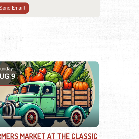
unday
UG 9
RMERS MARKET AT THE CLASSIC