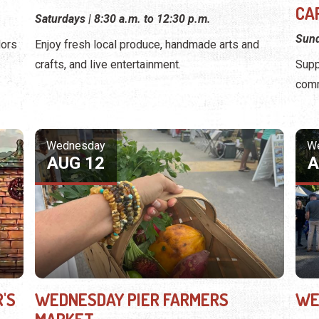
CA
Saturdays | 8:30 a.m. to 12:30 p.m.
Sund
dors
Enjoy fresh local produce, handmade arts and
crafts, and live entertainment.
Supp
comm
Wednesday
W
AUG 12
A
'S
WEDNESDAY PIER FARMERS
WE