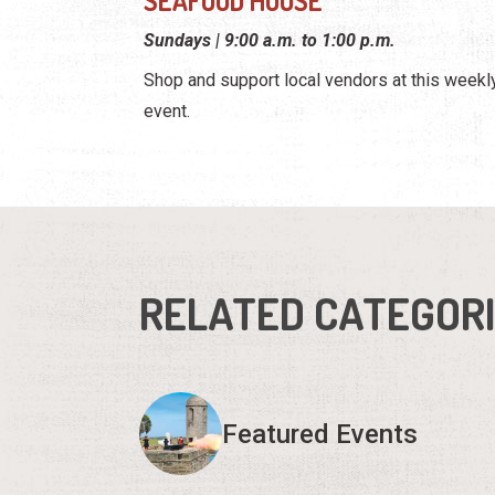
SEAFOOD HOUSE
Sundays | 9:00 a.m. to 1:00 p.m.
Shop and support local vendors at this weekl
event.
RELATED CATEGOR
Featured Events