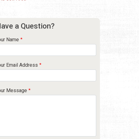
ave a Question?
our Name
our Email Address
our Message