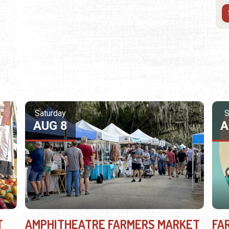
Saturday
S
AUG 8
A
T
AMPHITHEATRE FARMERS MARKET
FA