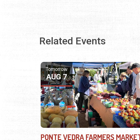
Related Events
Tomorrow
AUG 7
PONTE VEDRA FARMERS MARKE