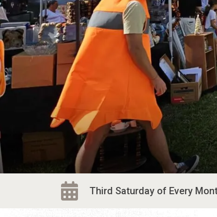
Third Saturday of Every Month