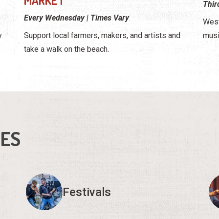
MARKET
Thir
Every Wednesday | Times Vary
West
y
Support local farmers, makers, and artists and
musi
take a walk on the beach.
IES
Festivals