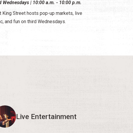
d Wednesdays | 10:00 a.m. - 10:00 p.m.
 King Street hosts pop-up markets, live
c, and fun on third Wednesdays.
Live Entertainment