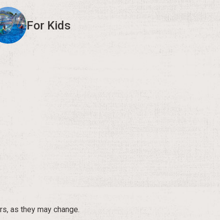
For Kids
rs, as they may change.