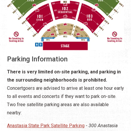
Parking Information
There is very limited on-site parking, and parking in
the surrounding neighborhoods is prohibited.
Concertgoers are advised to arrive at least one hour early
to all events and concerts if they want to park on-site.
Two free satellite parking areas are also available
nearby:
Anastasia State Park Satellite Parking
-
300 Anastasia