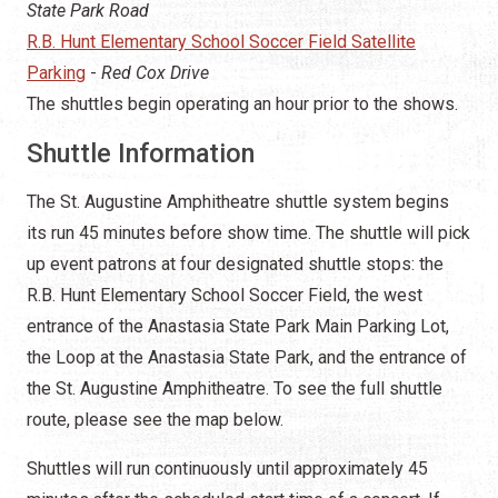
State Park Road
R.B. Hunt Elementary School Soccer Field Satellite
Parking
-
Red Cox Drive
The shuttles begin operating an hour prior to the shows.
Shuttle Information
The St. Augustine Amphitheatre shuttle system begins
its run 45 minutes before show time. The shuttle will pick
up event patrons at four designated shuttle stops: the
R.B. Hunt Elementary School Soccer Field, the west
entrance of the Anastasia State Park Main Parking Lot,
the Loop at the Anastasia State Park, and the entrance of
the St. Augustine Amphitheatre. To see the full shuttle
route, please see the map below.
Shuttles will run continuously until approximately 45