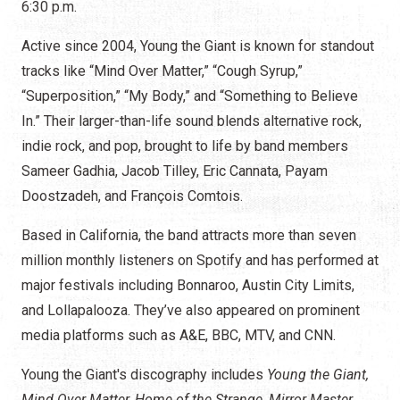
6:30 p.m.
Active since 2004, Young the Giant is known for standout
tracks like “Mind Over Matter,” “Cough Syrup,”
“Superposition,” “My Body,” and “Something to Believe
In.” Their larger-than-life sound blends alternative rock,
indie rock, and pop, brought to life by band members
Sameer Gadhia, Jacob Tilley, Eric Cannata, Payam
Doostzadeh, and François Comtois.
Based in California, the band attracts more than seven
million monthly listeners on Spotify and has performed at
major festivals including Bonnaroo, Austin City Limits,
and Lollapalooza. They’ve also appeared on prominent
media platforms such as A&E, BBC, MTV, and CNN.
Young the Giant's discography includes
Young the Giant,
Mind Over Matter, Home of the Strange, Mirror Master,