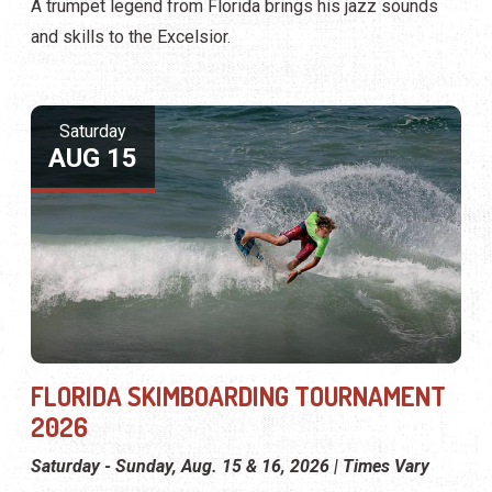
A trumpet legend from Florida brings his jazz sounds
and skills to the Excelsior.
Saturday
AUG 15
FLORIDA SKIMBOARDING TOURNAMENT
2026
Saturday - Sunday, Aug. 15 & 16, 2026 | Times Vary