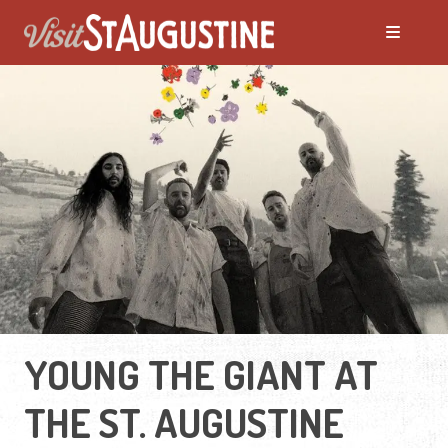
YOUNG THE GIANT AT
THE ST. AUGUSTINE