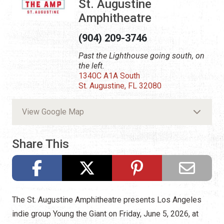
St. Augustine
Amphitheatre
(904) 209-3746
Past the Lighthouse going south, on
the left.
1340C A1A South
St. Augustine, FL 32080
View Google Map
Share This
The St. Augustine Amphitheatre presents Los Angeles
indie group Young the Giant on Friday, June 5, 2026, at