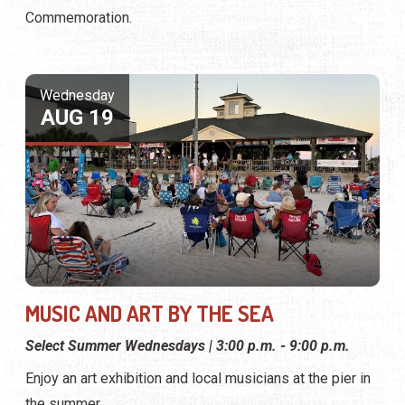
Commemoration.
Wednesday
AUG 19
MUSIC AND ART BY THE SEA
Select Summer Wednesdays | 3:00 p.m. - 9:00 p.m.
Enjoy an art exhibition and local musicians at the pier in
the summer.