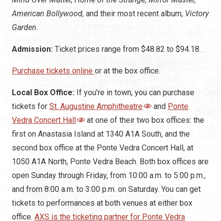
American Bollywood,
and their most recent album,
Victory
Garden.
Admission:
Ticket prices range from $48.82 to $94.18.
Purchase tickets online
or at the box office.
Local Box Office:
If you're in town, you can purchase
tickets for
St. Augustine Amphitheatre
and
Ponte
Vedra Concert Hall
at one of their two box offices: the
first on Anastasia Island at 1340 A1A South, and the
second box office at the Ponte Vedra Concert Hall, at
1050 A1A North, Ponte Vedra Beach. Both box offices are
open Sunday through Friday, from 10:00 a.m. to 5:00 p.m.,
and from 8:00 a.m. to 3:00 p.m. on Saturday. You can get
tickets to performances at both venues at either box
office.
AXS is the ticketing partner for Ponte Vedra