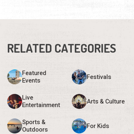
RELATED CATEGORIES
Featured
Festivals
Events
Live
Arts & Culture
Entertainment
Sports &
For Kids
Outdoors