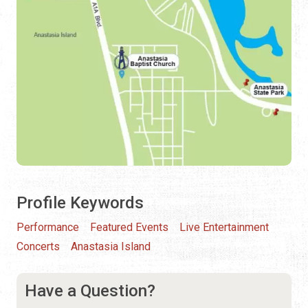
Profile Keywords
Performance
Featured Events
Live Entertainment
Concerts
Anastasia Island
Have a Question?