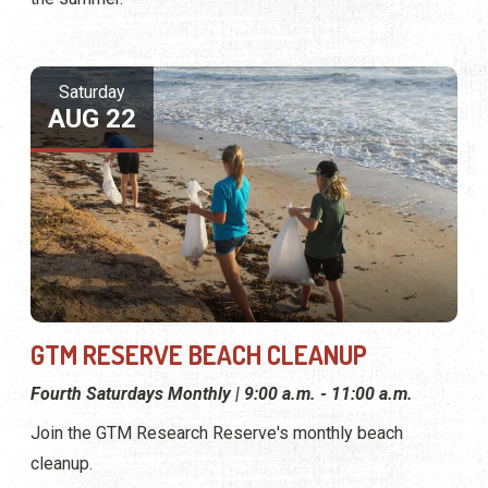
Saturday
AUG 22
GTM RESERVE BEACH CLEANUP
Fourth Saturdays Monthly | 9:00 a.m. - 11:00 a.m.
Join the GTM Research Reserve's monthly beach
cleanup.