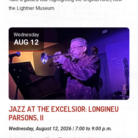
the Lightner Museum.
Wednesday
AUG 12
JAZZ AT THE EXCELSIOR: LONGINEU
PARSONS, II
Wednesday, August 12, 2026 | 7:00 to 9:00 p.m.