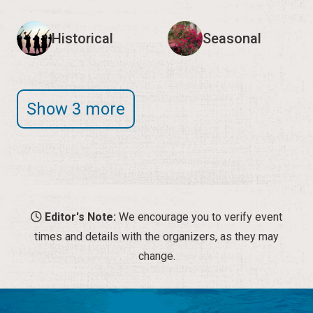
Historical
Seasonal
Show 3 more
Editor's Note:
We encourage you to verify event
times and details with the organizers, as they may
change.