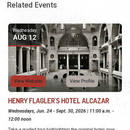
Related Events
Wednesday
AUG 12
View Website
View Profile
HENRY FLAGLER'S HOTEL ALCAZAR
Wednesdays, Jun. 24 - Sept. 30, 2026 | 11:00 a.m. -
12:00 noon
Take a guided tour highlighting the original hotel, now