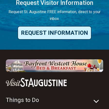
Request Visitor Information
Request St. Augustine FREE information, direct to your
inbox.
REQUEST INFORMATION
Things to Do