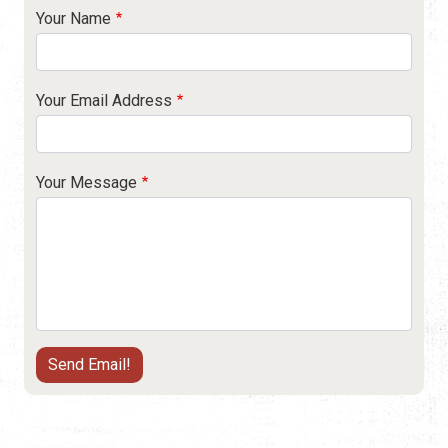
Your Name
Your Email Address
Your Message