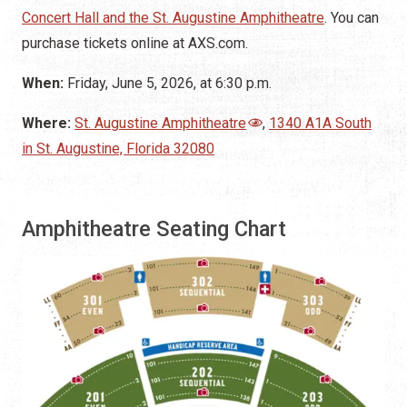
Concert Hall and the St. Augustine Amphitheatre
. You can
purchase tickets online at AXS.com.
When:
Friday, June 5, 2026, at 6:30 p.m.
Where:
St. Augustine Amphitheatre
,
1340 A1A South
in St. Augustine, Florida 32080
Amphitheatre Seating Chart