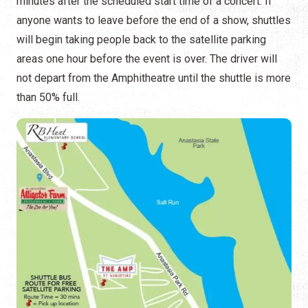
minutes after the scheduled start time of a concert. If
anyone wants to leave before the end of a show, shuttles
will begin taking people back to the satellite parking
areas one hour before the event is over. The driver will
not depart from the Amphitheatre until the shuttle is more
than 50% full.