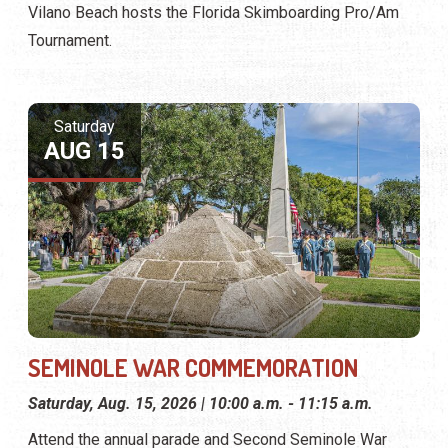
Vilano Beach hosts the Florida Skimboarding Pro/Am
Tournament.
Saturday
AUG 15
SEMINOLE WAR COMMEMORATION
Saturday, Aug. 15, 2026 | 10:00 a.m. - 11:15 a.m.
Attend the annual parade and Second Seminole War