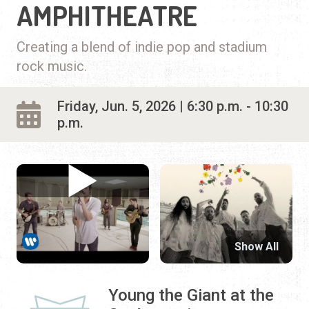
AMPHITHEATRE
Creating a blend of indie pop and stadium
rock music.
Friday, Jun. 5, 2026 | 6:30 p.m. - 10:30
p.m.
Show All
Young the Giant at the